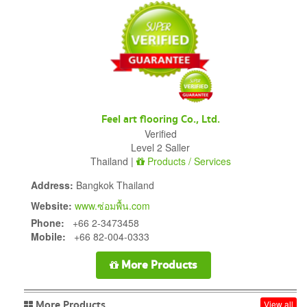
Feel art flooring Co., Ltd.
Verified
Level 2 Saller
Thailand |
Products / Services
Address:
Bangkok Thailand
Website:
www.ซ่อมพื้น.com
Phone:
+66 2-3473458
Mobile:
+66 82-004-0333
More Products
More Products
View all