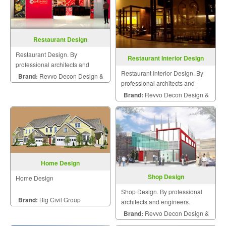
Restaurant Design
Restaurant Design. By
Restaurant Interior Design
professional architects and
Restaurant Interior Design. By
engineers.
Brand:
Revvo Decon Design &
professional architects and
Construction
engineers.
Brand:
Revvo Decon Design &
Construction
Home Design
Shop Design
Home Design
Shop Design. By professional
Brand:
Big Civil Group
architects and engineers.
Brand:
Revvo Decon Design &