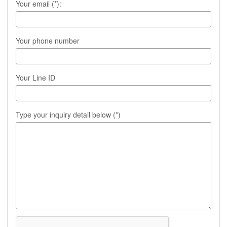
Your email (*):
Your phone number
Your Line ID
Type your inquiry detail below (*)