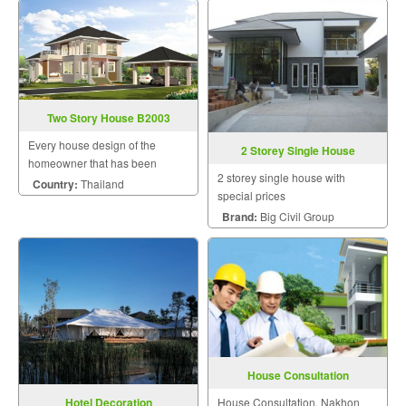
Construction
Two Story House B2003
Every house design of the
2 Storey Single House
homeowner that has been
2 storey single house with
designed by us will be uniquely
Country:
Thailand
special prices
unique by a team of skilled and
Brand:
Big Civil Group
experienced designers to meet
the needs of the homeowner.
The homeowner will be able t
House Consultation
House Consultation, Nakhon
Hotel Decoration