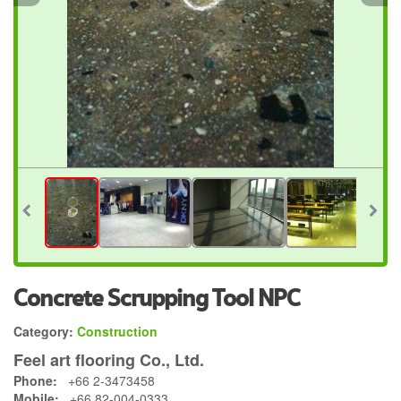
Concrete Scrupping Tool NPC
Category:
Construction
Feel art flooring Co., Ltd.
Phone:
+66 2-3473458
Mobile:
+66 82-004-0333