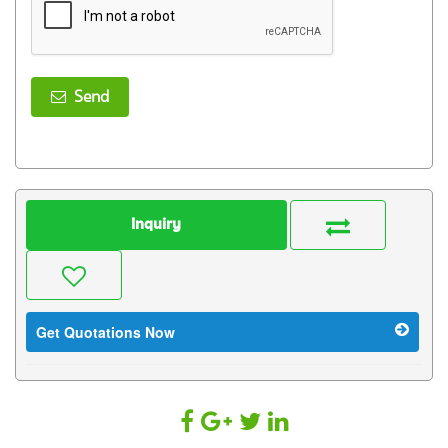
Send
Inquiry
Get Quotations Now