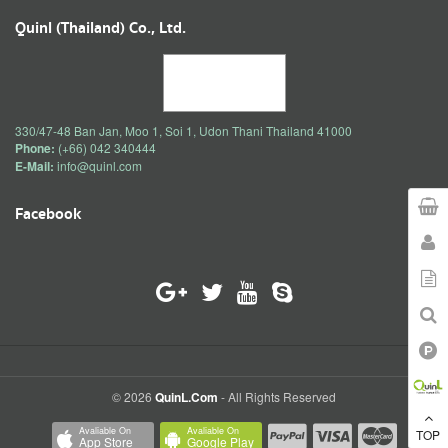
Quinl (Thailand) Co., Ltd.
330/47-48 Ban Jan, Moo 1, Soi 1, Udon Thani Thailand 41000
Phone:
(+66) 042 340444
E-Mail:
info@quinl.com
Facebook
© 2026
QuinL.com
- All Rights Reserved
Avaliable On
Avaliable On
TOP
App Store
Google Play