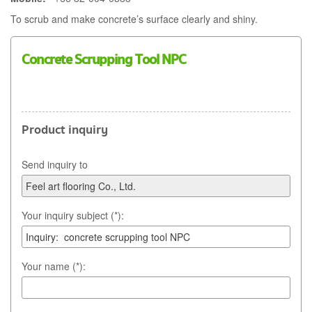
To scrub and make concrete’s surface clearly and shiny.
Concrete Scrupping Tool NPC
Product inquiry
Send inquiry to
Your inquiry subject (*):
Your name (*):