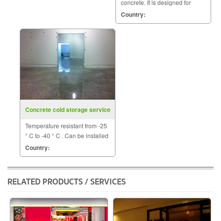
concrete. It is designed for
structures subjected to sub-
Country:
freezing temperatures.
Concrete cold storage service
Temperature resistant from -25
° C to -40 ° C . Can be installed
the renovation or building a
Country:
new plant to the ground.
RELATED PRODUCTS / SERVICES