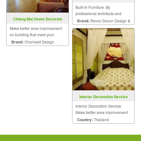
Built-In Furniture. By
professional architects and
Chiang Mai Home Decorate
engineers.
Brand:
Revvo Decon Design &
Make better area improvement
Construction
on building that meet your
dream with personalized style.
Brand:
Chonlasit Design
Interior Decoration Service
Interior Decoration Service
Make better area improvement
on building that meet your
Country:
Thailand
dream with personalized style.