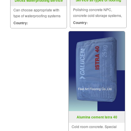
Service all types of flooring
Decks waterproofing service
Polishing concrete NPC,
Can choose appropriate with
concrete cold storage systems,
type of waterproofing systems
polyurethane, epoxy systems,
such as Acrylic, Polyurethane,
Country:
Country:
COAT nature.
Cement base.
Alumina cement Istra 40
Cold room concrete. Special