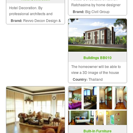
Ratchasima by home designer
Hotel Decoration. By
Brand:
Big Civil Group
professional architects and
engineers.
Brand:
Revvo Decon Design &
Construction
Buildings BB010
The homeowner will be able to
view a 3D image of the house
during the design and
Country:
Thailand
construction for maximum
satisfaction because we know
that a home is a mansion of
happiness that the homeowner
will hav
Built-In Furniture