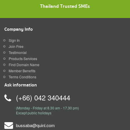
Thailand Trusted SMEs
Company Info
Sign In
Join Free
Testimonial
Products Services
Find Domain Name
Member Benefits
Terms Conditions
Ask information
(+66) 042 340444
(Monday - Friday at 8.30 am - 17.30 pm)
Except public holidays
bussaba@quinl.com