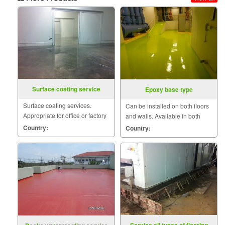
Surface coating service
Epoxy base type
Surface coating services.
Can be installed on both floors
Appropriate for office or factory
and walls. Available in both
floor to clean the surface.
Water base Solvent base and
Country:
Country:
corrosion resistance.