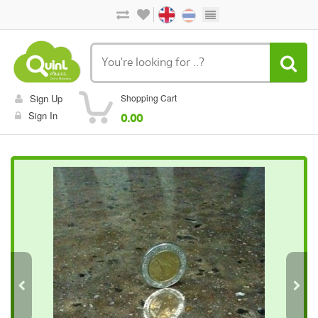
Sign Up
Shopping Cart
Sign In
0.00