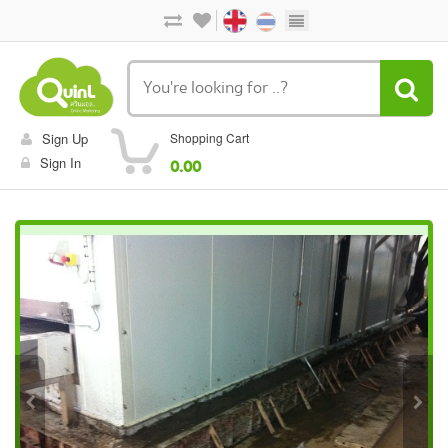
Sign Up
Shopping Cart
Sign In
0.00