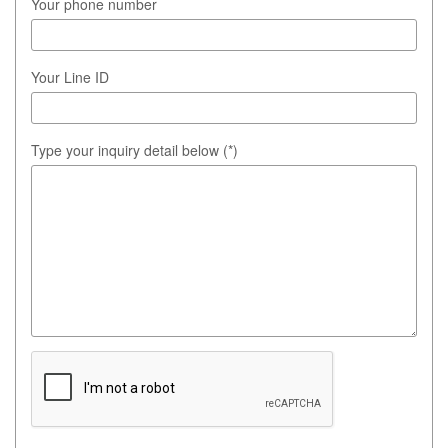
Your phone number
Your Line ID
Type your inquiry detail below (*)