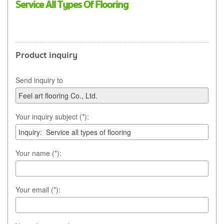
Service All Types Of Flooring
Product inquiry
Send inquiry to
Your inquiry subject (*):
Your name (*):
Your email (*):