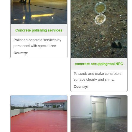
Concrete polishing services
Polished concrete services by
personnel with specialized
skills such as coating the
Country:
surface with materials
POLYMER.
concrete scrupping tool NPC
To scrub and make concrete’s
surface clearly and shiny.
Country: