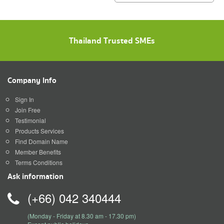
construction for maximum
satisfaction because we know
that a home is a mansion of
happiness that the homeowner
Thailand Trusted SMEs
will hav
Company Info
Sign In
Join Free
Testimonial
Products Services
Find Domain Name
Member Benefits
Terms Conditions
Ask information
(+66) 042 340444
(Monday - Friday at 8.30 am - 17.30 pm)