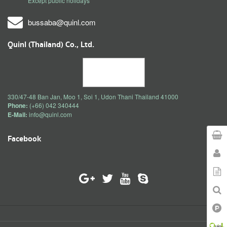
Except public holidays
bussaba@quinl.com
Quinl (Thailand) Co., Ltd.
330/47-48 Ban Jan, Moo 1, Soi 1, Udon Thani Thailand 41000
Phone:
(+66) 042 340444
E-Mail:
info@quinl.com
Facebook