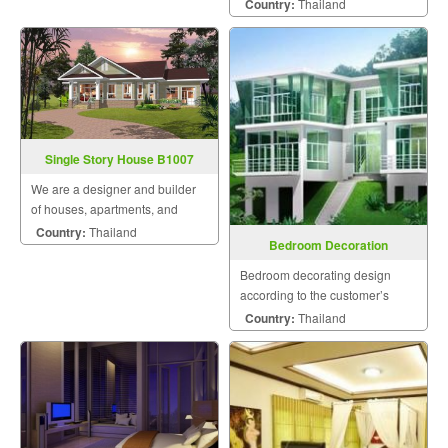
during the design and
Country:
Thailand
construction for maximum
satisfaction because we know
that a home is a mansion of
happiness that the homeowner
will hav
Single Story House B1007
We are a designer and builder
of houses, apartments, and
residences by engineers and a
Country:
Thailand
Bedroom Decoration
team of skilled craftsmen who
pay attention to details and take
Bedroom decorating design
into account customer
according to the customer’s
satisfaction as the most im
style.
Country:
Thailand