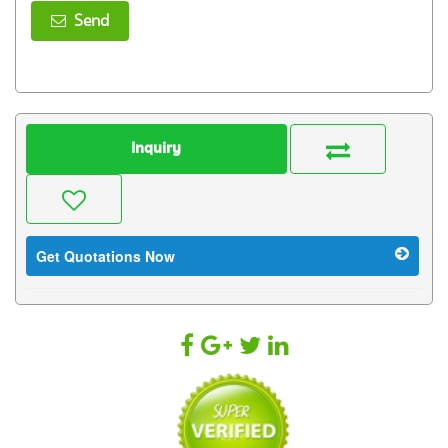
Send
Inquiry
Get Quotations Now