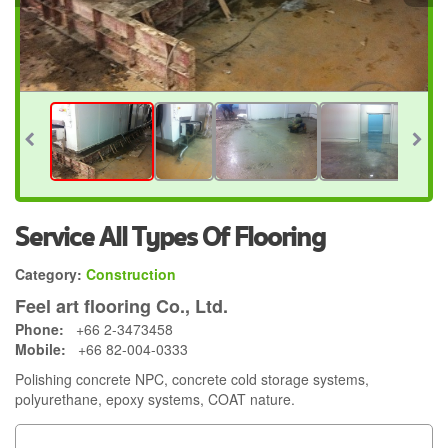
Service All Types Of Flooring
Category:
Construction
Feel art flooring Co., Ltd.
Phone:
+66 2-3473458
Mobile:
+66 82-004-0333
Polishing concrete NPC, concrete cold storage systems,
polyurethane, epoxy systems, COAT nature.