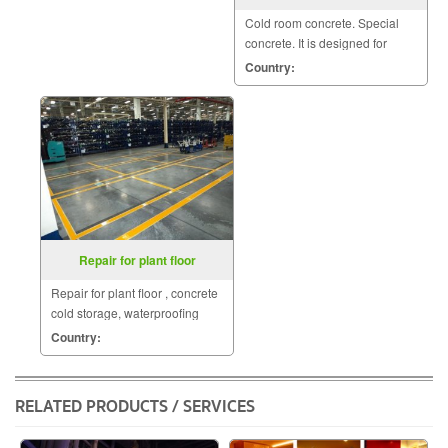
Cold room concrete. Special
concrete. It is designed for
structures subjected to sub-
Country:
freezing temperatures.
Repair for plant floor
Repair for plant floor , concrete
cold storage, waterproofing
coating to prevent corrosion
Country:
treated.
RELATED PRODUCTS / SERVICES