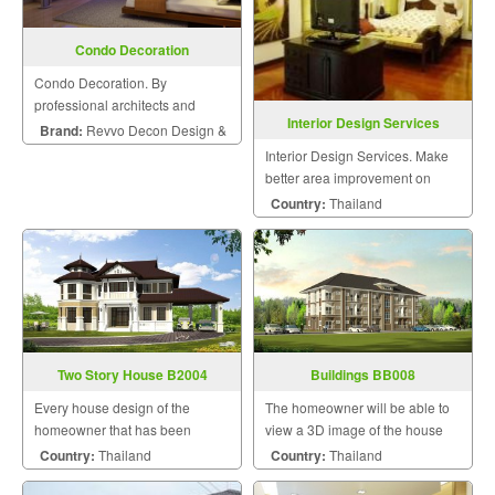
Condo Decoration
Condo Decoration. By
professional architects and
Interior Design Services
engineers.
Brand:
Revvo Decon Design &
Interior Design Services. Make
Construction
better area improvement on
building that meet your dream
Country:
Thailand
with personalized style.
Two Story House B2004
Buildings BB008
Every house design of the
The homeowner will be able to
homeowner that has been
view a 3D image of the house
designed by us will be uniquely
during the design and
Country:
Thailand
Country:
Thailand
unique by a team of skilled and
construction for maximum