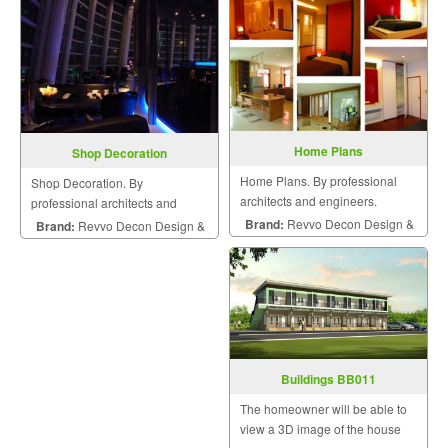
Home Plans
Shop Decoration
Home Plans. By professional
Shop Decoration. By
architects and engineers.
professional architects and
engineers.
Brand:
Revvo Decon Design &
Brand:
Revvo Decon Design &
Construction
Construction
Buildings BB011
The homeowner will be able to
view a 3D image of the house