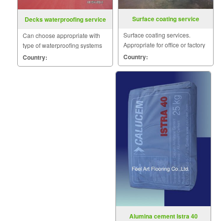
Surface coating service
Decks waterproofing service
Surface coating services.
Can choose appropriate with
Appropriate for office or factory
type of waterproofing systems
floor to clean the surface.
such as Acrylic, Polyurethane,
Country:
Country:
Cement base.
Alumina cement Istra 40