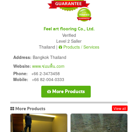
Feel art flooring Co., Ltd.
Verified
Level 2 Saller
Thailand |
Products / Services
Address:
Bangkok Thailand
Website:
www.ซ่อมพื้น.com
Phone:
+66 2-3473458
Mobile:
+66 82-004-0333
More Products
More Products
View all