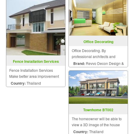
experienced designers to meet
satisfaction because we know
the needs of the homeowner.
that a home is a mansion of
The homeowner will be able t
happiness that the homeowner
will hav
Office Decorating
Office Decorating. By
professional architects and
Fence Installation Services
engineers.
Brand:
Revvo Decon Design &
Fence Installation Services
Construction
Make better area improvement
on building that meet your
Country:
Thailand
dream with personalized style.
Townhome BT002
The homeowner will be able to
view a 3D image of the house
during the design and
Country:
Thailand