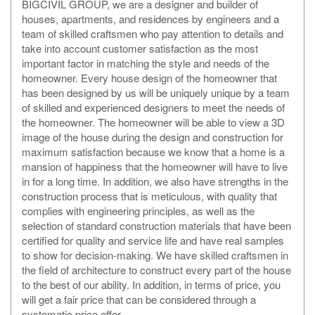
BIGCIVIL GROUP, we are a designer and builder of
houses, apartments, and residences by engineers and a
team of skilled craftsmen who pay attention to details and
take into account customer satisfaction as the most
important factor in matching the style and needs of the
homeowner. Every house design of the homeowner that
has been designed by us will be uniquely unique by a team
of skilled and experienced designers to meet the needs of
the homeowner. The homeowner will be able to view a 3D
image of the house during the design and construction for
maximum satisfaction because we know that a home is a
mansion of happiness that the homeowner will have to live
in for a long time. In addition, we also have strengths in the
construction process that is meticulous, with quality that
complies with engineering principles, as well as the
selection of standard construction materials that have been
certified for quality and service life and have real samples
to show for decision-making. We have skilled craftsmen in
the field of architecture to construct every part of the house
to the best of our ability. In addition, in terms of price, you
will get a fair price that can be considered through a
systematic price offer.