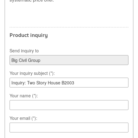
Product inquiry
Send inquiry to
Your inquiry subject (*):
Your name (*):
Your email (*):