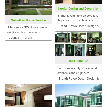
Interior Design and Decoration
Interior Design and Decoration.
Submitted House Service
By professional architects and
engineers.
Brand:
Revvo Decon Design &
After service "BB House create
Construction
quality work to make your
dreams come true ".
Country:
Thailand
Built Furniture
Built Furniture. By professional
architects and engineers.
Brand:
Revvo Decon Design &
Construction