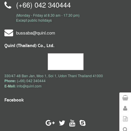
(+66) 042 340444
(Monday - Friday at 8.30 am - 17.30 pm)
Except public holidays
bussaba@quinl.com
Quinl (Thailand) Co., Ltd.
330/47-48 Ban Jan, Moo 1, Soi 1, Udon Thani Thailand 41000
Phone:
(+66) 042 340444
E-Mail:
info@quinl.com
Facebook