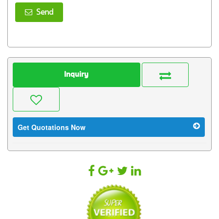
Send
Inquiry
Get Quotations Now