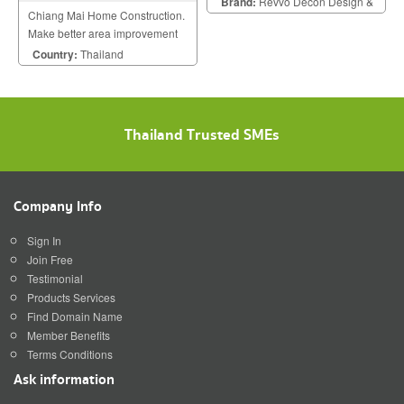
Brand:
Revvo Decon Design &
Chiang Mai Home Construction.
Construction
Make better area improvement
on building that meet your
Country:
Thailand
dream with personalized style.
Thailand Trusted SMEs
Company Info
Sign In
Join Free
Testimonial
Products Services
Find Domain Name
Member Benefits
Terms Conditions
Ask information