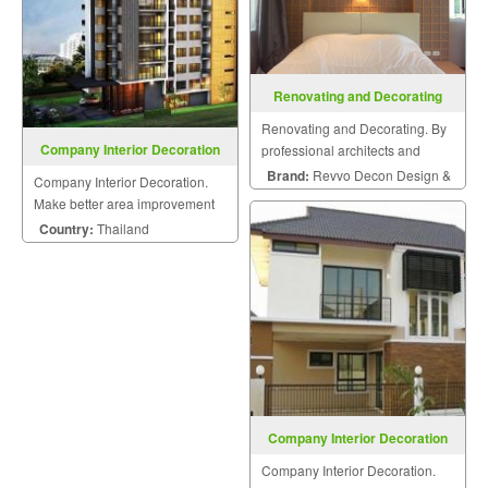
Renovating and Decorating
Renovating and Decorating. By
Company Interior Decoration
professional architects and
engineers.
Brand:
Revvo Decon Design &
Company Interior Decoration.
Construction
Make better area improvement
on building that meet your
Country:
Thailand
dream with personalized style.
Company Interior Decoration
Company Interior Decoration.