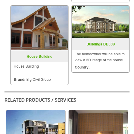
that a home is a mansion of
happiness that the homeowner
will hav
Buildings BB008
The homeowner will be able to
House Building
view a 3D image of the house
during the design and
House Building
Country:
construction for maximum
satisfaction because we know
Brand:
Big Civil Group
that a home is a mansion of
happiness that the homeowner
will hav
RELATED PRODUCTS / SERVICES