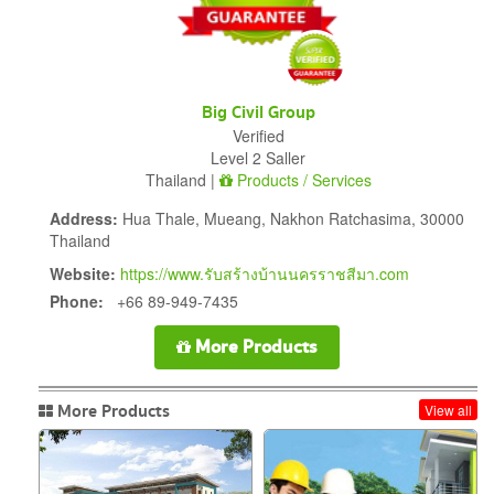
Big Civil Group
Verified
Level 2 Saller
Thailand |
Products / Services
Address:
Hua Thale, Mueang, Nakhon Ratchasima, 30000
Thailand
Website:
https://www.รับสร้างบ้านนครราชสีมา.com
Phone:
+66 89-949-7435
More Products
More Products
View all