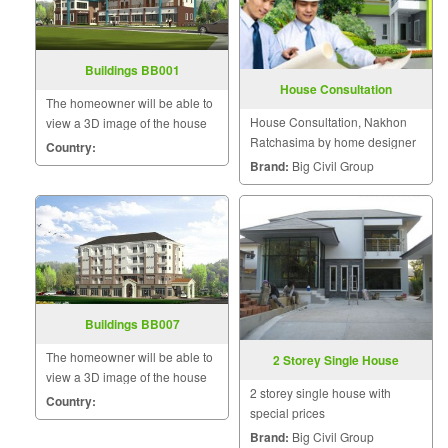
Buildings BB001
House Consultation
The homeowner will be able to
House Consultation, Nakhon
view a 3D image of the house
Ratchasima by home designer
during the design and
Country:
construction for maximum
Brand:
Big Civil Group
satisfaction because we know
that a home is a mansion of
happiness that the homeowner
will hav
Buildings BB007
The homeowner will be able to
2 Storey Single House
view a 3D image of the house
2 storey single house with
during the design and
Country:
special prices
construction for maximum
Brand:
Big Civil Group
satisfaction because we know