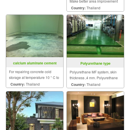
Make better area improvement
on building that meet your
Country:
Thailand
dream with personalized style.
calcium aluminate cement
Polyurethane type
For repairing concrete cold
Polyurethane MF system, skin
storage at temperature 10 ° C to
thickness ,4 mm. Polyurethane
0 ° C without cooling off.
HF ,rough skin and thickness 6-
Country:
Thailand
Country:
Thailand
12 mm.