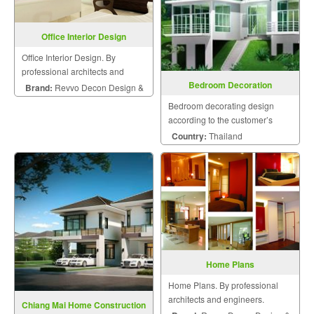
Office Interior Design
Office Interior Design. By
professional architects and
Bedroom Decoration
engineers.
Brand:
Revvo Decon Design &
Bedroom decorating design
Construction
according to the customer’s
style.
Country:
Thailand
Home Plans
Home Plans. By professional
architects and engineers.
Chiang Mai Home Construction