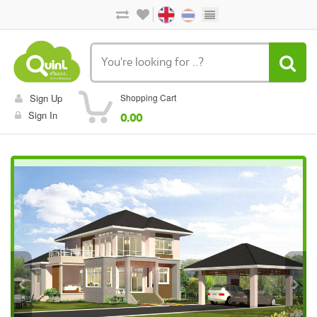
Sign Up
Shopping Cart
Sign In
0.00