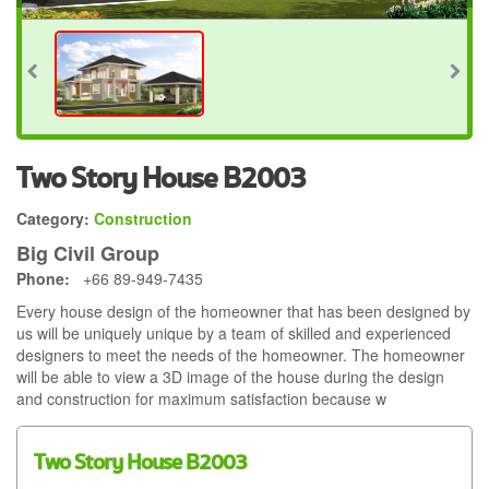
Two Story House B2003
Category:
Construction
Big Civil Group
Phone:
+66 89-949-7435
Every house design of the homeowner that has been designed by
us will be uniquely unique by a team of skilled and experienced
designers to meet the needs of the homeowner. The homeowner
will be able to view a 3D image of the house during the design
and construction for maximum satisfaction because w
Two Story House B2003