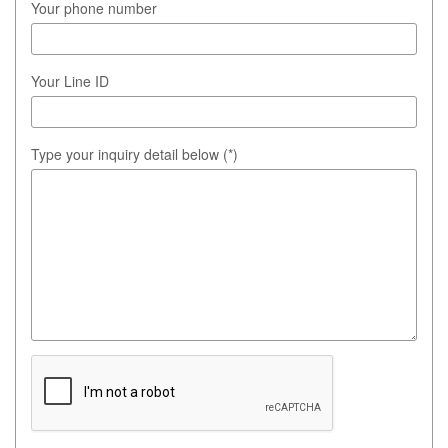
Your phone number
Your Line ID
Type your inquiry detail below (*)