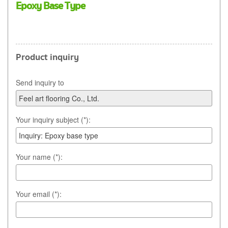
Epoxy Base Type
Product inquiry
Send inquiry to
Your inquiry subject (*):
Your name (*):
Your email (*):