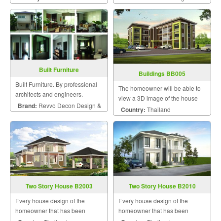
dream with personalized style.
Built Furniture
Buildings BB005
Built Furniture. By professional
The homeowner will be able to
architects and engineers.
view a 3D image of the house
Brand:
Revvo Decon Design &
during the design and
Country:
Thailand
construction for maximum
Construction
satisfaction because we know
that a home is a mansion of
happiness that the homeowner
will hav
Two Story House B2003
Two Story House B2010
Every house design of the
Every house design of the
homeowner that has been
homeowner that has been
designed by us will be uniquely
designed by us will be uniquely