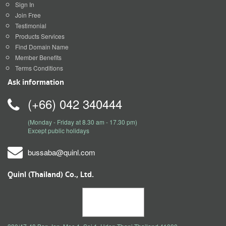
Sign In
Join Free
Testimonial
Products Services
Find Domain Name
Member Benefits
Terms Conditions
Ask information
(+66) 042 340444
(Monday - Friday at 8.30 am - 17.30 pm)
Except public holidays
bussaba@quinl.com
Quinl (Thailand) Co., Ltd.