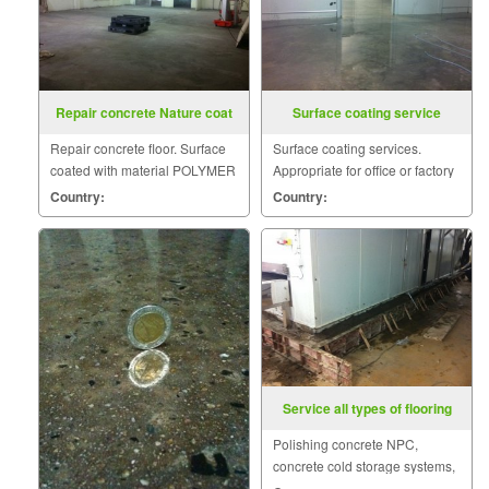
Repair concrete Nature coat
Surface coating service
Repair concrete floor. Surface
Surface coating services.
coated with material POLYMER
Appropriate for office or factory
BASE AND CEMENT BASE
floor to clean the surface.
Country:
Country:
and concrete on cold storage.
Service all types of flooring
Polishing concrete NPC,
concrete cold storage systems,
polyurethane, epoxy systems,