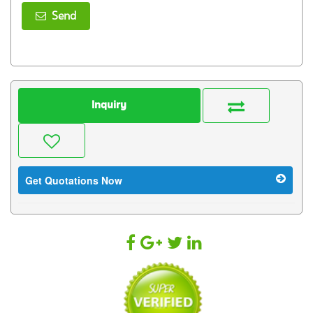
Send
Inquiry
Get Quotations Now