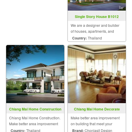
Single Story House B1012
We are a designer and builder
of houses, apartments, and
residences by engineers and a
Country:
Thailand
team of skilled craftsmen who
pay attention to details and take
into account customer
satisfaction as the most im
Chiang Mai Home Construction
Chiang Mai Home Decorate
Chiang Mai Home Construction.
Make better area improvement
Make better area improvement
on building that meet your
on building that meet your
dream with personalized style.
Country:
Thailand
Brand:
Chonlasit Design