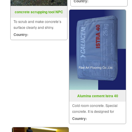
Country:
COAT nature.
concrete scrupping tool NPC
To scrub and make concrete’s
surface clearly and shiny.
Country:
Alumina cement Istra 40
Cold room concrete. Special
concrete. It is designed for
structures subjected to sub-
Country:
freezing temperatures.