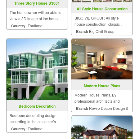
Three Story House B3001
All Style House Construction
The homeowner will be able to
BIGCIVIL GROUP. All style
view a 3D image of the house
house construction; classic ,
during the design and
Country:
Thailand
modern, vintage and etc.
construction for maximum
Brand:
Big Civil Group
satisfaction because we know
that a home is a mansion of
happiness that the homeowner
will hav
Modern House Plans
Modern House Plans. By
professional architects and
Bedroom Decoration
engineers.
Brand:
Revvo Decon Design &
Bedroom decorating design
Construction
according to the customer’s
style.
Country:
Thailand