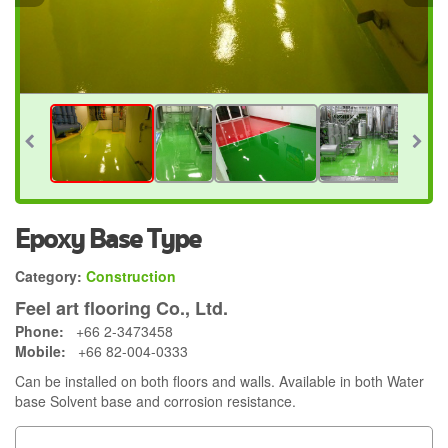
Epoxy Base Type
Category:
Construction
Feel art flooring Co., Ltd.
Phone:
+66 2-3473458
Mobile:
+66 82-004-0333
Can be installed on both floors and walls. Available in both Water
base Solvent base and corrosion resistance.