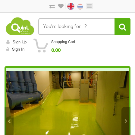
Sign Up
Shopping Cart
Sign In
0.00