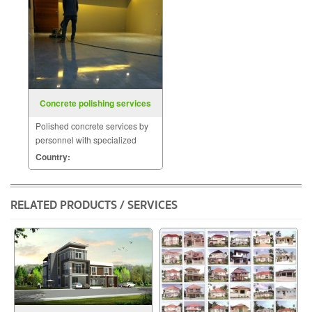
Concrete polishing services
Polished concrete services by
personnel with specialized
skills such as coating the
Country:
surface with materials
POLYMER.
RELATED PRODUCTS / SERVICES