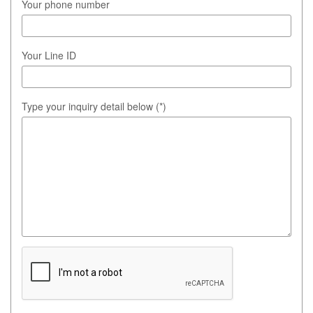
Your phone number
Your Line ID
Type your inquiry detail below (*)