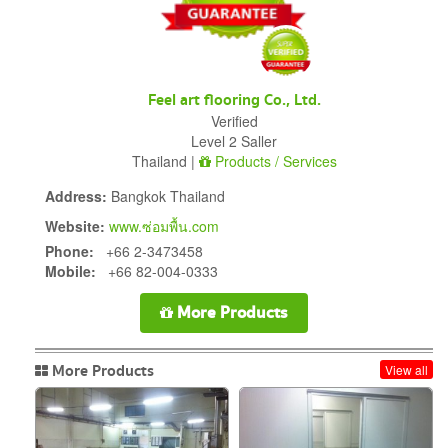
Feel art flooring Co., Ltd.
Verified
Level 2 Saller
Thailand |
Products / Services
Address:
Bangkok Thailand
Website:
www.ซ่อมพื้น.com
Phone:
+66 2-3473458
Mobile:
+66 82-004-0333
More Products
More Products
View all