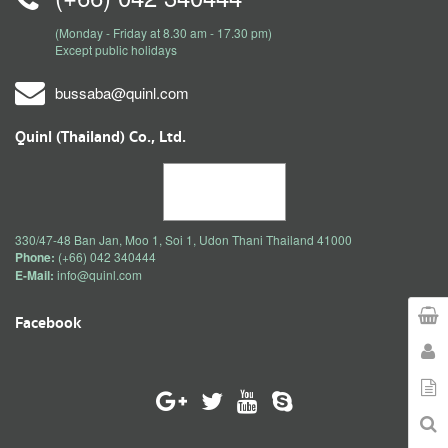
(Monday - Friday at 8.30 am - 17.30 pm)
Except public holidays
bussaba@quinl.com
Quinl (Thailand) Co., Ltd.
330/47-48 Ban Jan, Moo 1, Soi 1, Udon Thani Thailand 41000
Phone:
(+66) 042 340444
E-Mail:
info@quinl.com
Facebook