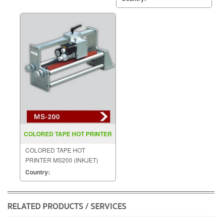
COLORED TAPE HOT PRINTER
MS200 (INKJET)
COLORED TAPE HOT
PRINTER MS200 (INKJET)
Country:
RELATED PRODUCTS / SERVICES