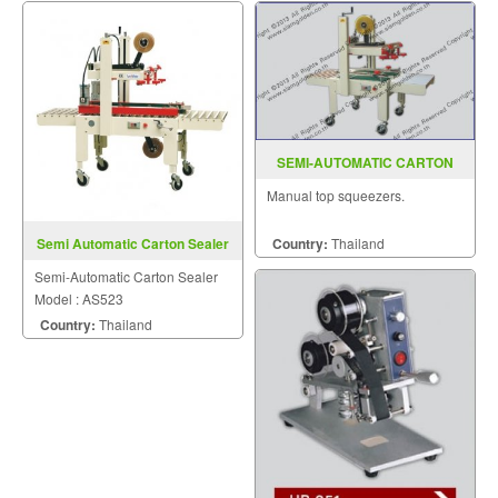
SEMI-AUTOMATIC CARTON
SEALER MODEL : AS-223
Manual top squeezers.
Country:
Thailand
Semi Automatic Carton Sealer
AS523
Semi-Automatic Carton Sealer
Model : AS523
Country:
Thailand