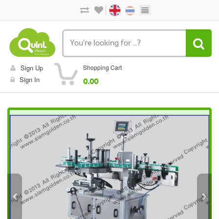
Sign Up
Shopping Cart
Sign In
0.00