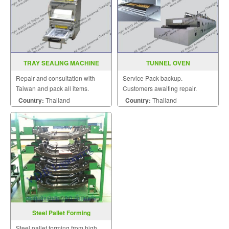
TRAY SEALING MACHINE
TUNNEL OVEN
MODEL FRG 07
Repair and consultation with
Service Pack backup.
Taiwan and pack all items.
Customers awaiting repair.
Country:
Thailand
Country:
Thailand
Steel Pallet Forming
Steel pallet forming from high