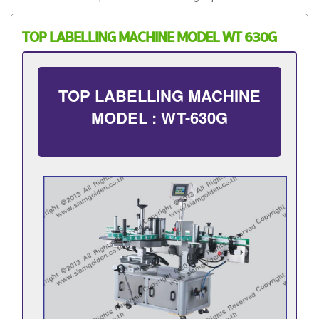
TOP LABELLING MACHINE MODEL WT 630G
TOP LABELLING MACHINE
MODEL : WT-630G