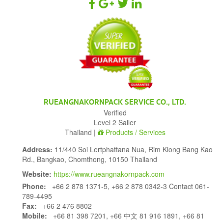
RUEANGNAKORNPACK SERVICE CO., LTD.
Verified
Level 2 Saller
Thailand |
Products / Services
Address:
11/440 Soi Lertphattana Nua, Rim Klong Bang Kao
Rd., Bangkao, Chomthong, 10150 Thailand
Website:
https://www.rueangnakornpack.com
Phone:
+66 2 878 1371-5, +66 2 878 0342-3 Contact 061-
789-4495
Fax:
+66 2 476 8802
Mobile:
+66 81 398 7201, +66 中文 81 916 1891, +66 81