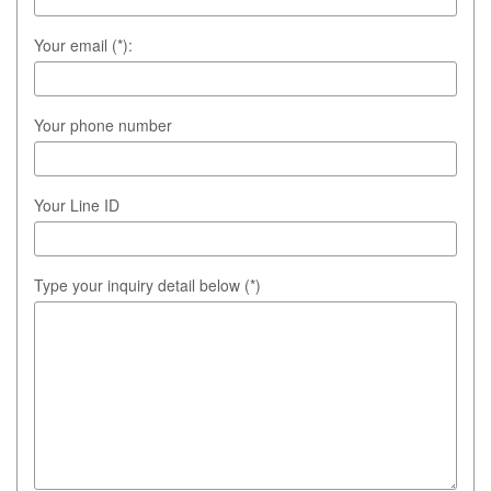
Your email (*):
Your phone number
Your Line ID
Type your inquiry detail below (*)