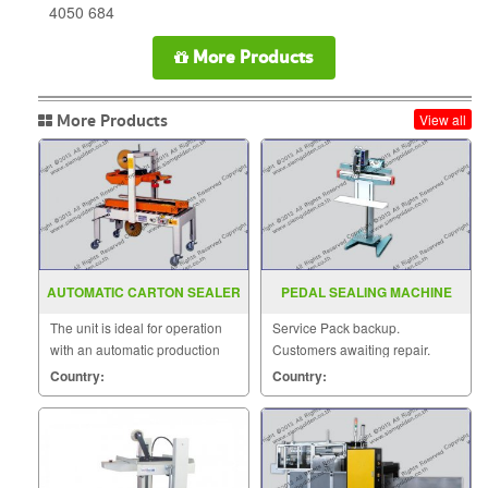
4050 684
More Products
More Products
View all
AUTOMATIC CARTON SEALER
PEDAL SEALING MACHINE
MODEL SGS 701
MODEL PFS F350 450 600
The unit is ideal for operation
Service Pack backup.
with an automatic production
Customers awaiting repair.
line.
Country:
Country: