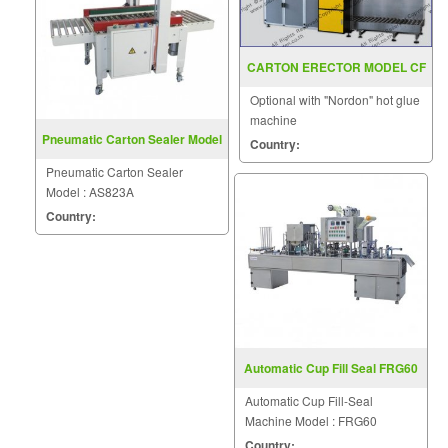
CARTON ERECTOR MODEL CF
30TB
Optional with "Nordon" hot glue
machine
Pneumatic Carton Sealer Model
Country:
AS823A
Pneumatic Carton Sealer
Model : AS823A
Country:
Automatic Cup Fill Seal FRG60
Automatic Cup Fill-Seal
Machine Model : FRG60
Country: