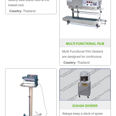
lowest cost.
Country:
Thailand
MULTI-FUNCTIONAL FILM
SEALER FRD-1000LW
Multi-Functional Film Sealers
are designed for continuous
sealing and label printing in one
Country:
Thailand
operation and are able to be
sealed horizontally.
DOUGH DIVIDER
Always keep a stock of spare