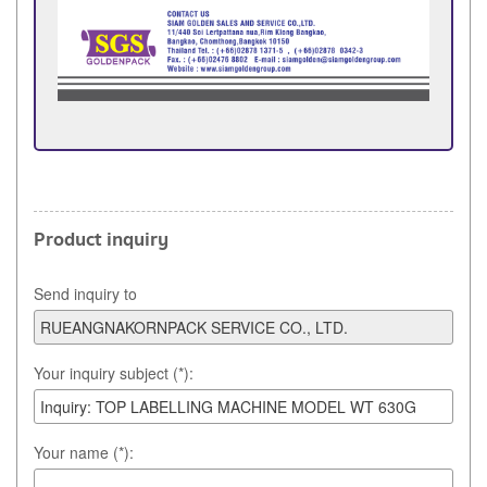
Product inquiry
Send inquiry to
Your inquiry subject (*):
Your name (*):