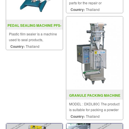
parts for the repair or
replacement to customers.
Country:
Thailand
PEDAL SEALING MACHINE PFS-
D300 / D400
Plastic film sealer is a machine
used to seal products,
packaging, and other
Country:
Thailand
thermoplastic materials.
GRANULE PACKING MACHINE
DXDL80C
MODEL : DXDL80C The product
is suitable for packing a powder
puff.
Country:
Thailand