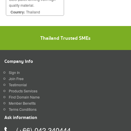
quality material.
Country:
Thailand
Thailand Trusted SMEs
Company Info
Sign In
Join Free
Testimonial
Products Services
Find Domain Name
Member Benefits
Terms Conditions
Ask information
(+66) 042 340444