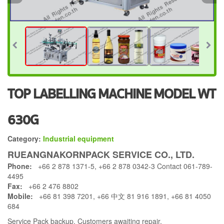
TOP LABELLING MACHINE MODEL WT
630G
Category:
Industrial equipment
RUEANGNAKORNPACK SERVICE CO., LTD.
Phone:
+66 2 878 1371-5, +66 2 878 0342-3 Contact 061-789-
4495
Fax:
+66 2 476 8802
Mobile:
+66 81 398 7201, +66 中文 81 916 1891, +66 81 4050
684
Service Pack backup. Customers awaiting repair.