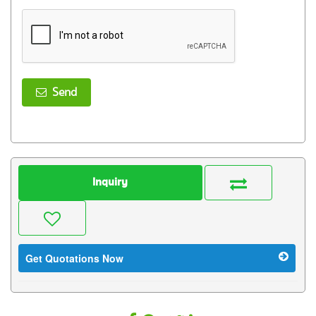
Send
Inquiry
Get Quotations Now