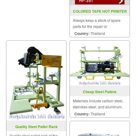
COLORED TAPE HOT PRINTER
HP 351(INKJET)
Always keep a stock of spare
parts for the repair or
replacement to customers.
Country:
Thailand
Cheap Steel Pallets
Materials include carbon steel,
stainless steel, and aluminum.
Of these, carbon steel offers
Country:
Thailand
excellent durability at the lowest
cost.
Quality Steel Pallet Rack
Quality steel pallet rack at the