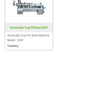
Automatic Cup Fill Seal DGF
Automatic Cup Fill-Seal Machine
Model : DGF
Country: