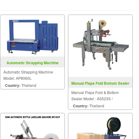
Automatic Strapping Machine
Model: AP8060L
Automatic Strapping Machine
Model: AP8060L
Manual Flaps Fold Bottom Sealer
Country:
Thailand
FXJ6050S
Manual Flaps Fold & Bottom
Sealer Model : AS523S /
FXJ6050S
Country:
Thailand