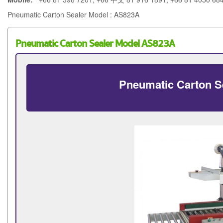
Pneumatic Carton Sealer Model : AS823A
Pneumatic Carton Sealer Model AS823A
Pneumatic Carton S