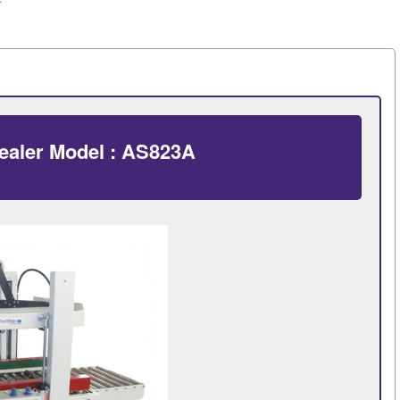
ealer Model : AS823A