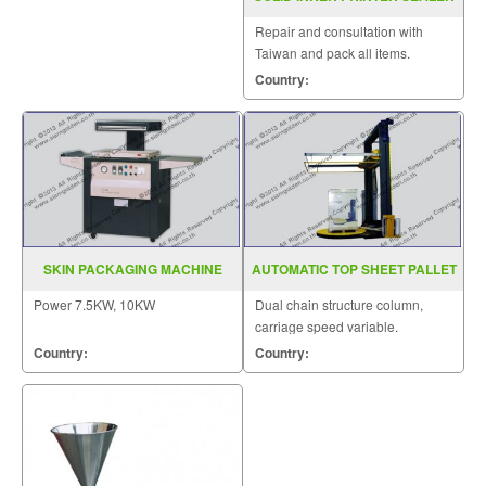
MODEL FRD 1000LW
Repair and consultation with
Taiwan and pack all items.
Country:
SKIN PACKAGING MACHINE
AUTOMATIC TOP SHEET PALLET
MODEL TB 390
WRAPPER MODEL SGS 207
Power 7.5KW, 10KW
Dual chain structure column,
carriage speed variable.
Country:
Country: