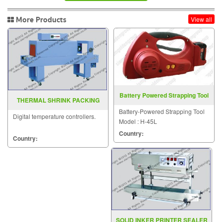
More Products
View all
Battery Powered Strapping Tool
THERMAL SHRINK PACKING
Model H 45L
MACHINE BSE 4530 5045 6050
Battery-Powered Strapping Tool
Digital temperature controllers.
Model : H-45L
Country:
Country:
SOLID INKER PRINTER SEALER