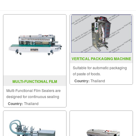
VERTICAL PACKAGING MACHINE
MODEL : SGSJ-1000
Suitable for automatic packaging
of paste of foods.
Country:
Thailand
MULTI-FUNCTIONAL FILM
SEALER FRD-1000W
Multi-Functional Film Sealers are
designed for continuous sealing
and label printing in one operation
Country:
Thailand
and are able to be sealed
horizontally.