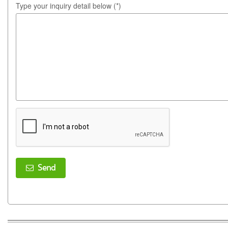
Type your inquiry detail below (*)
Send