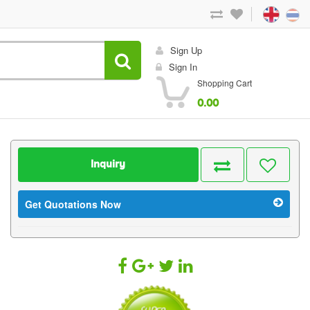
Sign Up
Sign In
Shopping Cart
0.00
Inquiry
Get Quotations Now