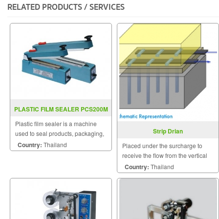
RELATED PRODUCTS / SERVICES
PLASTIC FILM SEALER PCS200M
/ 300M
Plastic film sealer is a machine
Strip Drian
used to seal products, packaging,
and other thermoplastic materials.
Country:
Thailand
Placed under the surcharge to
receive the flow from the vertical
drains and conduct it laterally to
Country:
Thailand
discharge points at the edge of the
surcharge.