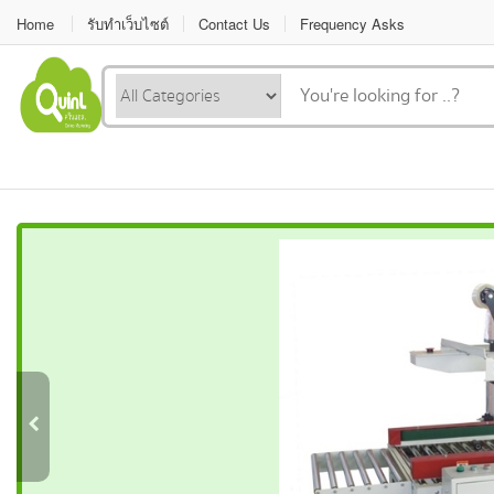
Home
รับทำเว็บไซต์
Contact Us
Frequency Asks