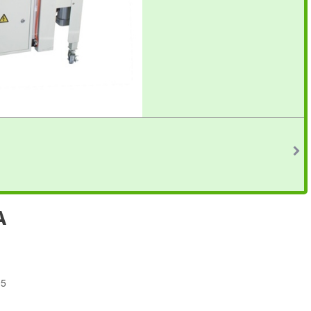
A
95
4