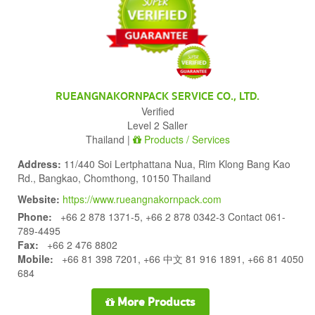
RUEANGNAKORNPACK SERVICE CO., LTD.
Verified
Level 2 Saller
Thailand |
Products / Services
Address:
11/440 Soi Lertphattana Nua, Rim Klong Bang Kao
Rd., Bangkao, Chomthong, 10150 Thailand
Website:
https://www.rueangnakornpack.com
Phone:
+66 2 878 1371-5, +66 2 878 0342-3 Contact 061-
789-4495
Fax:
+66 2 476 8802
Mobile:
+66 81 398 7201, +66 中文 81 916 1891, +66 81 4050
684
More Products