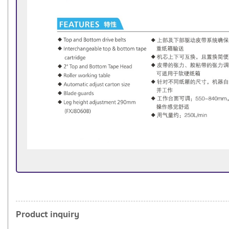
Product inquiry