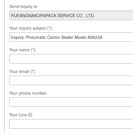
Send inquiry to
Your inquiry subject (*):
Your name (*):
Your email (*):
Your phone number
Your Line ID