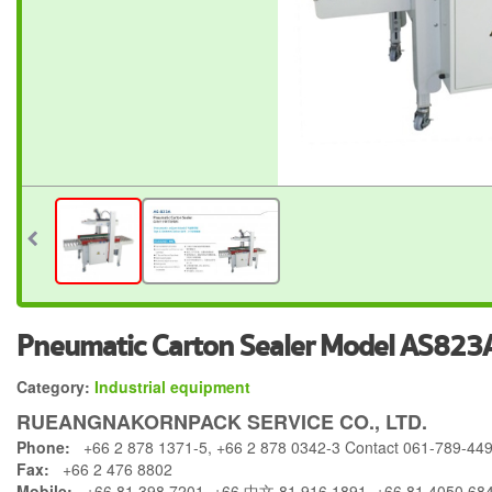
Pneumatic Carton Sealer Model AS823
Category:
Industrial equipment
RUEANGNAKORNPACK SERVICE CO., LTD.
Phone:
+66 2 878 1371-5, +66 2 878 0342-3 Contact 061-789-44
Fax:
+66 2 476 8802
Mobile:
+66 81 398 7201, +66 中文 81 916 1891, +66 81 4050 68