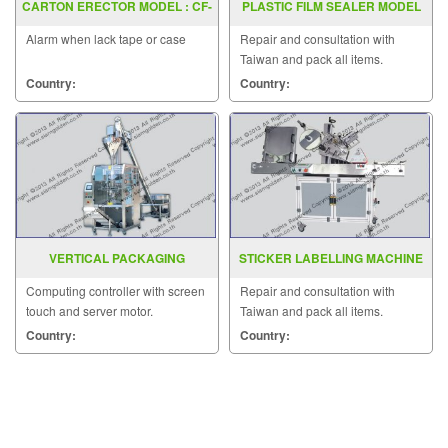
CARTON ERECTOR MODEL : CF-
PLASTIC FILM SEALER MODEL
20T
FRD 1000LD
Alarm when lack tape or case
Repair and consultation with
Taiwan and pack all items.
Country:
Country:
VERTICAL PACKAGING
STICKER LABELLING MACHINE
MACHINE MODEL : EP-411
MODEL AC2000
Computing controller with screen
Repair and consultation with
touch and server motor.
Taiwan and pack all items.
Country:
Country: