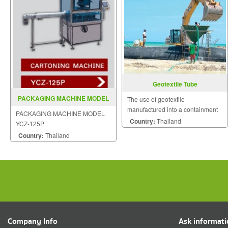
Geotextile Tube
PACKAGING MACHINE MODEL
The use of geotextile
YCZ 125P
manufactured into a containment
PACKAGING MACHINE MODEL
product has been used for many
Country:
Thailand
YCZ-125P
years in a wide variety of
Country:
Thailand
applications.
Company Info
Ask informat