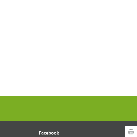
Facebook