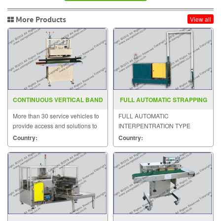
More Products
View all
CONTINUOUS VERTICAL BAND
FULL AUTOMATIC STRAPPING
SEALER SGS 20SV
MACHINE MODEL MH 105B
More than 30 service vehicles to
FULL AUTOMATIC
provide access and solutions to
INTERPENTRATION TYPE
customers quickly.
STRAPPING MACHINE MODEL :
Country:
Country:
MH-105B