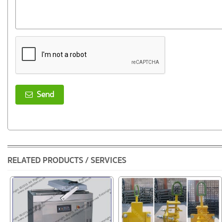
Send
RELATED PRODUCTS / SERVICES