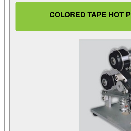
COLORED TAPE HOT PR