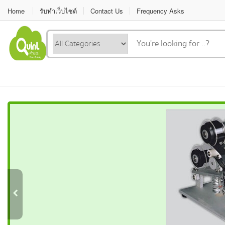
Home
รับทำเว็บไซต์
Contact Us
Frequency Asks