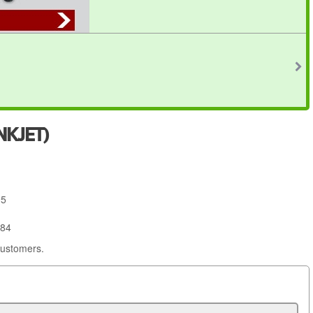
NKJET)
95
684
customers.