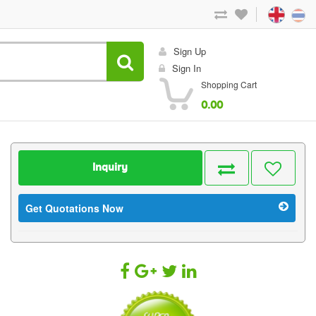
Sign Up
Sign In
Shopping Cart
0.00
Inquiry
Get Quotations Now