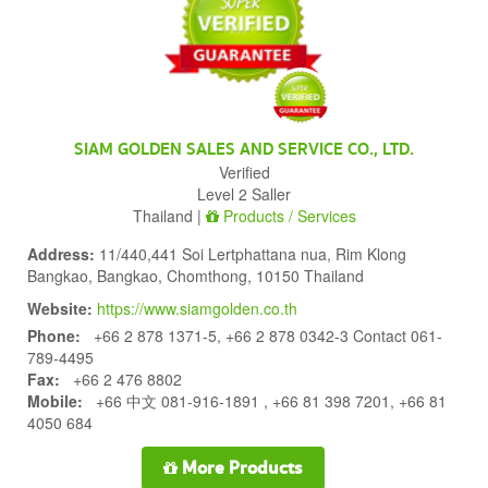
SIAM GOLDEN SALES AND SERVICE CO., LTD.
Verified
Level 2 Saller
Thailand |
Products / Services
Address:
11/440,441 Soi Lertphattana nua, Rim Klong
Bangkao, Bangkao, Chomthong, 10150 Thailand
Website:
https://www.siamgolden.co.th
Phone:
+66 2 878 1371-5, +66 2 878 0342-3 Contact 061-
789-4495
Fax:
+66 2 476 8802
Mobile:
+66 中文 081-916-1891 , +66 81 398 7201, +66 81
4050 684
More Products