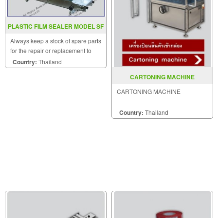
PLASTIC FILM SEALER MODEL SF
150LW
Always keep a stock of spare parts
for the repair or replacement to
customers.
Country:
Thailand
CARTONING MACHINE
CARTONING MACHINE
Country:
Thailand