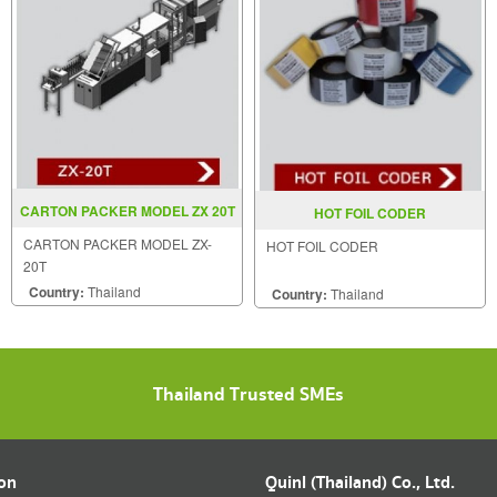
CARTON PACKER MODEL ZX 20T
HOT FOIL CODER
CARTON PACKER MODEL ZX-
HOT FOIL CODER
20T
Country:
Thailand
Country:
Thailand
Thailand Trusted SMEs
ion
Quinl (Thailand) Co., Ltd.