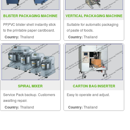
BLISTER PACKAGING MACHINE
VERTICAL PACKAGING MACHINE
MODEL CNB 6038S
MODEL SGSJ 1000
PP,PVC blister shell instantly stick
Suitable for automatic packaging
to the printable paper cardboard.
of paste of foods.
Country:
Thailand
Country:
Thailand
SPIRAL MIXER
CARTON BAG INSERTER
MACHINE MODEL SGS 886LE
Service Pack backup. Customers
Easy to operate and adjust.
awaiting repair.
Country:
Thailand
Country:
Thailand