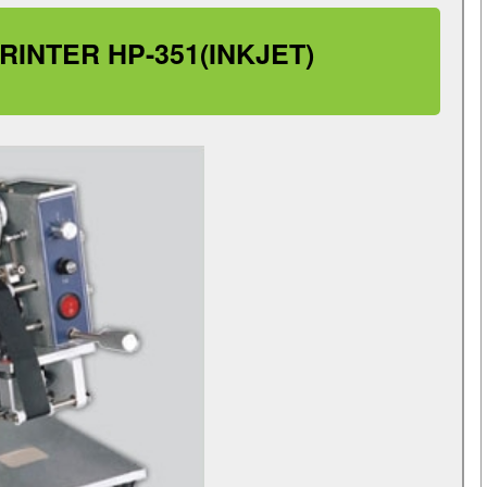
INTER HP-351(INKJET)