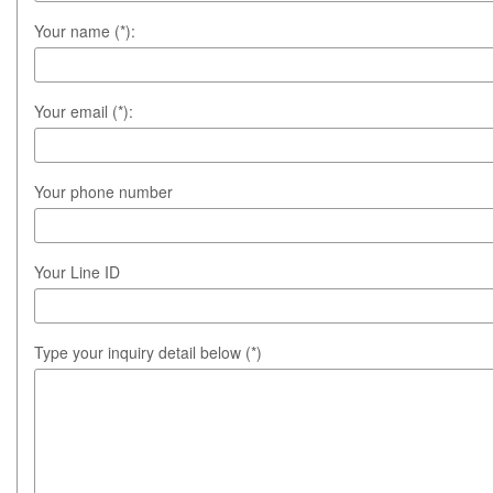
Your name (*):
Your email (*):
Your phone number
Your Line ID
Type your inquiry detail below (*)