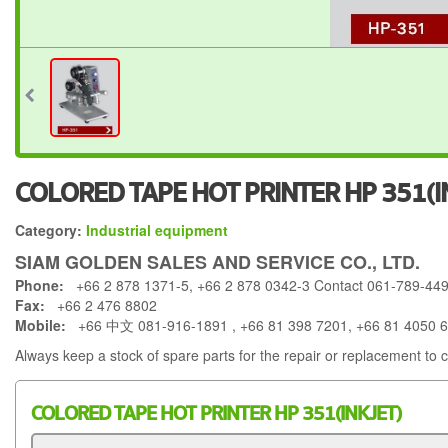
COLORED TAPE HOT PRINTER HP 351(I
Category:
Industrial equipment
SIAM GOLDEN SALES AND SERVICE CO., LTD.
Phone:
+66 2 878 1371-5, +66 2 878 0342-3 Contact 061-789-44
Fax:
+66 2 476 8802
Mobile:
+66 中文 081-916-1891 , +66 81 398 7201, +66 81 4050 
Always keep a stock of spare parts for the repair or replacement to 
COLORED TAPE HOT PRINTER HP 351(INKJET)