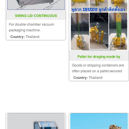
SWING LID CONTINUOUS
VACUUM MACHINE YS SQ 550
For double-chamber vacuum
packaging machine.
Country:
Thailand
Pallet for draging made by
customer
Goods or shipping containers are
often placed on a pallet secured
with strapping.
Country:
Thailand