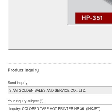
Product inquiry
Send inquiry to
Your inquiry subject (*):