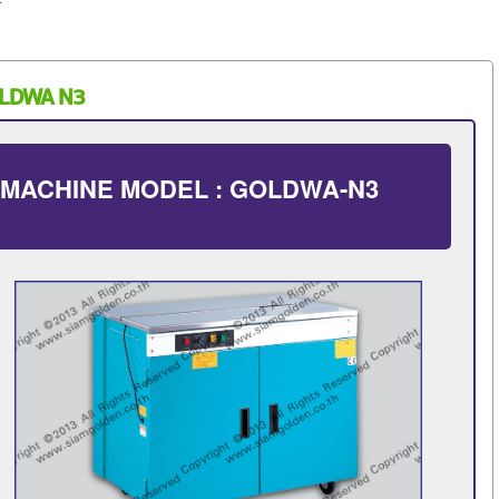
OLDWA N3
 MACHINE MODEL : GOLDWA-N3