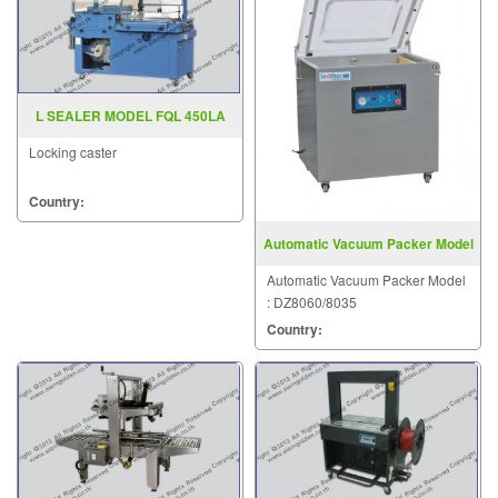
L SEALER MODEL FQL 450LA
Locking caster
Country:
Automatic Vacuum Packer Model
DZ8060 8035
Automatic Vacuum Packer Model
: DZ8060/8035
Country: