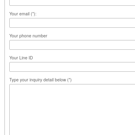
Your email (*):
Your phone number
Your Line ID
Type your inquiry detail below (*)