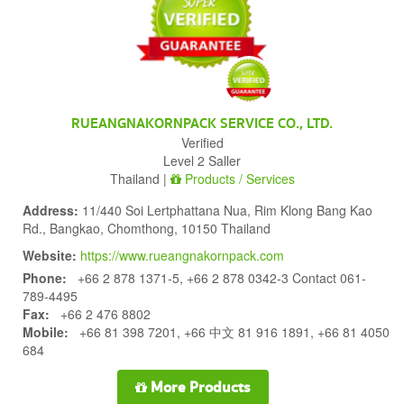
RUEANGNAKORNPACK SERVICE CO., LTD.
Verified
Level 2 Saller
Thailand |
Products / Services
Address:
11/440 Soi Lertphattana Nua, Rim Klong Bang Kao
Rd., Bangkao, Chomthong, 10150 Thailand
Website:
https://www.rueangnakornpack.com
Phone:
+66 2 878 1371-5, +66 2 878 0342-3 Contact 061-
789-4495
Fax:
+66 2 476 8802
Mobile:
+66 81 398 7201, +66 中文 81 916 1891, +66 81 4050
684
More Products