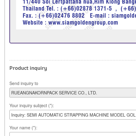
Product inquiry
Send inquiry to
Your inquiry subject (*):
Your name (*):