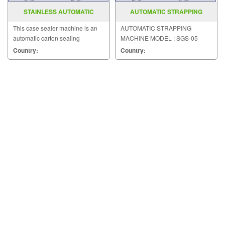
STAINLESS AUTOMATIC
AUTOMATIC STRAPPING
CARTON SEALER MODEL MH FJ
MACHINE MODEL SGS 05
This case sealer machine is an
AUTOMATIC STRAPPING
1D
automatic carton sealing
MACHINE MODEL : SGS-05
machinery with pressure-
Country:
Country:
sensitive tape.