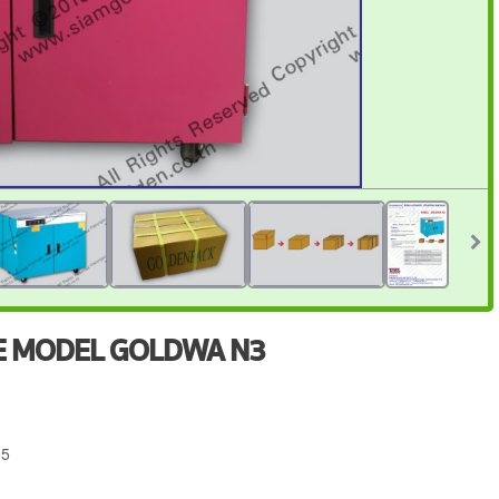
NE MODEL GOLDWA N3
95
4