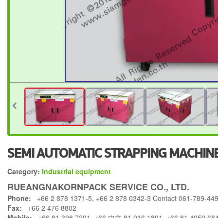
SEMI AUTOMATIC STRAPPING MACHI
Category:
Industrial equipment
RUEANGNAKORNPACK SERVICE CO., LTD.
Phone:
+66 2 878 1371-5, +66 2 878 0342-3 Contact 061-789-44
Fax:
+66 2 476 8802
Mobile:
+66 81 398 7201, +66 中文 81 916 1891, +66 81 4050 68