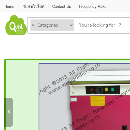
Home
รับทำเว็บไซต์
Contact Us
Frequency Asks