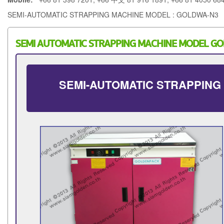
SEMI-AUTOMATIC STRAPPING MACHINE MODEL : GOLDWA-N3
SEMI AUTOMATIC STRAPPING MACHINE MODEL G
SEMI-AUTOMATIC STRAPPING