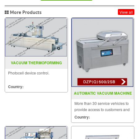
More Products
View all
VACUUM THERMOFORMING
MACHINE
Photocell device control.
Country:
AUTOMATIC VACUUM MACHINE
MODEL DZP(Q)500 2SB
More than 30 service vehicles to
provide access to customers and
solve problems quickly.
Country: