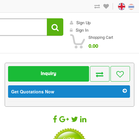
Sign Up
Sign In
Shopping Cart
0.00
Inquiry
Get Quotations Now