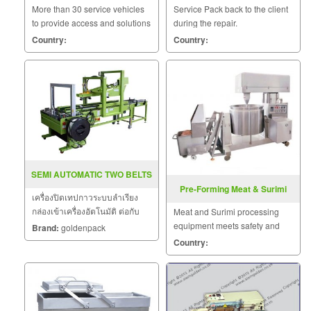
More than 30 service vehicles
Service Pack back to the client
to provide access and solutions
during the repair.
to customers quickly.
Country:
Country:
SEMI AUTOMATIC TWO BELTS
Pre-Forming Meat & Surimi
เครื่องปิดเทปกาวระบบลำเรียง
Food Machine
กล่องเข้าเครื่องอัตโนมัติ ต่อกับ
Meat and Surimi processing
เครื่องรัดกล่อง เครื่องปิดเทปกาว
equipment meets safety and
Brand:
goldenpack
กล่องใช้สำหรับปิดเทปกาวกล่อง
sanitation standards.
Country:
ลูกฟูก มีทั้งแบบกึ่งอัตโนมัติและ
แบบอัตโนมัติ แบบอัตโนมัติ
สามารถใช้งานต่อกับไล