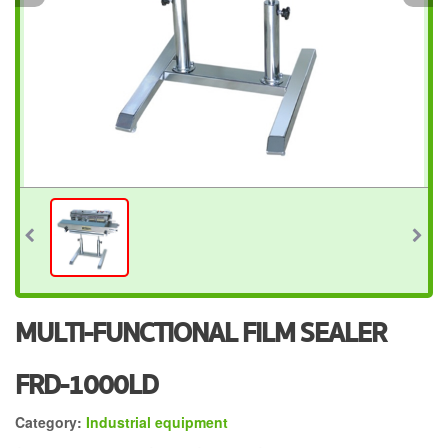
MULTI-FUNCTIONAL FILM SEALER
FRD-1000LD
Category:
Industrial equipment