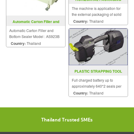
MACHINE MODEL : SGS-502S
The machine is application for
the external packaging of solid
substance such as foodstuff,
Country:
Thailand
Automatic Carton Filler and
medicine insensitive to
Bottom Sealer AS923B
Automatic Carton Filler and
temperature.
Bottom Sealer Model : AS923B
Country:
Thailand
PLASTIC STRAPPING TOOL
MODEL ZP 21
Full charged battery up to
approximately 640*2 seals per
charge.
Country:
Thailand
Thailand Trusted SMEs