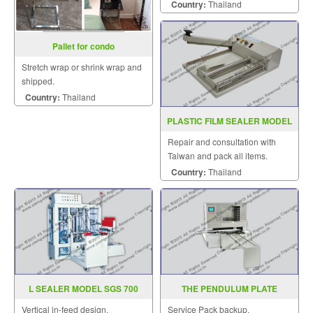
piece.
Country:
Thailand
Pallet for condo
Stretch wrap or shrink wrap and
shipped.
Country:
Thailand
PLASTIC FILM SEALER MODEL
PCS350 450
Repair and consultation with
Taiwan and pack all items.
Country:
Thailand
L SEALER MODEL SGS 700
THE PENDULUM PLATE
MACHINE ZR 598
Vertical in-feed design.
Service Pack backup.