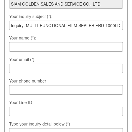
Your inquiry subject (*):
Your name (*):
Your email (*):
Your phone number
Your Line ID
Type your inquiry detail below (*)