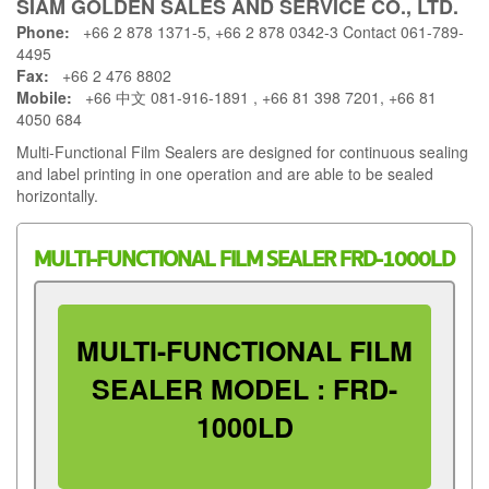
SIAM GOLDEN SALES AND SERVICE CO., LTD.
Phone:
+66 2 878 1371-5, +66 2 878 0342-3 Contact 061-789-
4495
Fax:
+66 2 476 8802
Mobile:
+66 中文 081-916-1891 , +66 81 398 7201, +66 81
4050 684
Multi-Functional Film Sealers are designed for continuous sealing
and label printing in one operation and are able to be sealed
horizontally.
MULTI-FUNCTIONAL FILM SEALER FRD-1000LD
MULTI-FUNCTIONAL FILM
SEALER MODEL : FRD-
1000LD