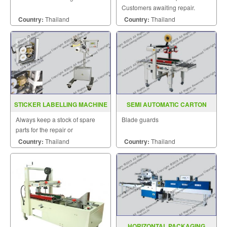
Customers awaiting repair.
Country:
Thailand
Country:
Thailand
STICKER LABELLING MACHINE
SEMI AUTOMATIC CARTON
MODEL CB2000
SEALER MODEL FXJ 5050I
Always keep a stock of spare
Blade guards
parts for the repair or
replacement to customers.
Country:
Thailand
Country:
Thailand
HORIZONTAL PACKAGING