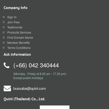
Company Info
Sign In
Join Free
Testimonial
Products Services
Find Domain Name
Member Benefits
Terms Conditions
Ask information
(+66) 042 340444
(Monday - Friday at 8.30 am - 17.30 pm)
Except public holidays
bussaba@quinl.com
Quinl (Thailand) Co., Ltd.