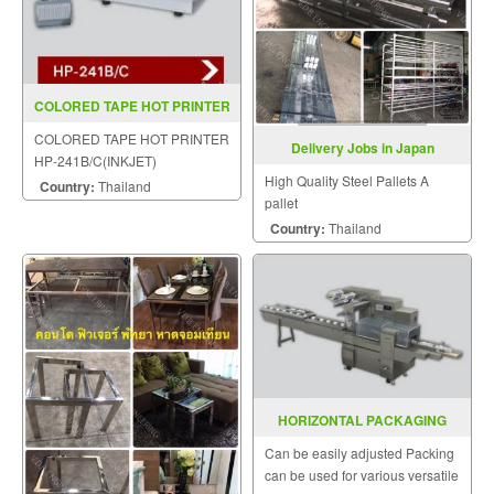
COLORED TAPE HOT PRINTER
HP 241B C(INKJET)
COLORED TAPE HOT PRINTER
Delivery Jobs in Japan
HP-241B/C(INKJET)
High Quality Steel Pallets A
Country:
Thailand
pallet
Country:
Thailand
HORIZONTAL PACKAGING
MACHINE MODEL SGS 501N
Can be easily adjusted Packing
can be used for various versatile