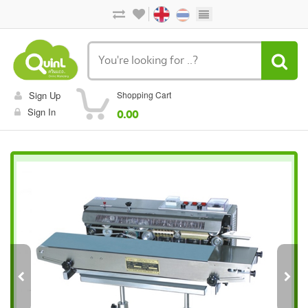
Sign Up
Shopping Cart
Sign In
0.00