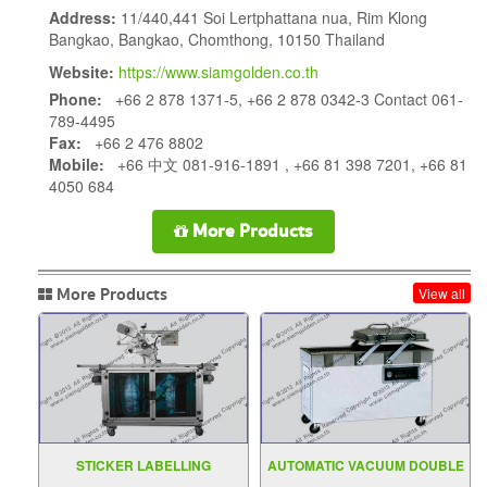
Address:
11/440,441 Soi Lertphattana nua, Rim Klong
Bangkao, Bangkao, Chomthong, 10150 Thailand
Website:
https://www.siamgolden.co.th
Phone:
+66 2 878 1371-5, +66 2 878 0342-3 Contact 061-
789-4495
Fax:
+66 2 476 8802
Mobile:
+66 中文 081-916-1891 , +66 81 398 7201, +66 81
4050 684
More Products
More Products
View all
STICKER LABELLING
AUTOMATIC VACUUM DOUBLE
MACHINE MODEL C2000
CHAMBER DZ 400 500 2SB