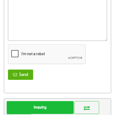
Send
Inquiry