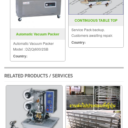
CONTINUOUS TABLE TOP
BAND SEALERS SGS 533
Service Pack backup.
Automatic Vacuum Packer
Customers awaiting repair.
Model DZ(Q)600 2SB
Country:
Automatic Vacuum Packer
Model : DZ(Q)600/2SB
Country:
RELATED PRODUCTS / SERVICES