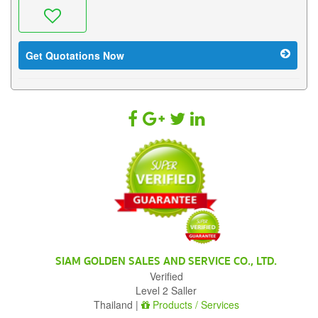
Get Quotations Now
SIAM GOLDEN SALES AND SERVICE CO., LTD.
Verified
Level 2 Saller
Thailand |
Products / Services