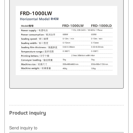
Product inquiry
Send inquiry to