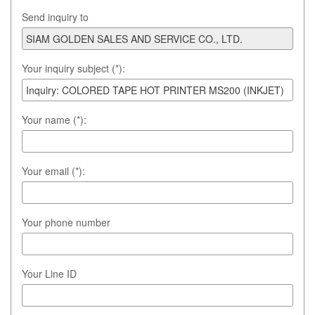
Send inquiry to
Your inquiry subject (*):
Your name (*):
Your email (*):
Your phone number
Your Line ID