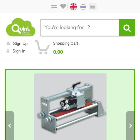
Sign Up
Shopping Cart
Sign In
0.00