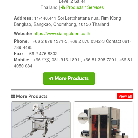
Level 2 Saller
Thailand |
Products / Services
Address:
11/440,441 Soi Lertphattana nua, Rim Klong
Bangkao, Bangkao, Chomthong, 10150 Thailand
Website:
https://www.siamgolden.co.th
Phone:
+66 2 878 1371-5, +66 2 878 0342-3 Contact 061-
789-4495
Fax:
+66 2 476 8802
Mobile:
+66 中文 081-916-1891 , +66 81 398 7201, +66 81
4050 684
More Products
More Products
View all