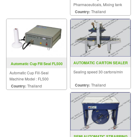
Pharmaceuticals, Mixing tank
with a built-in mirror (Jacket)
Country:
Thailand
AUTOMATIC CARTON SEALER
Automatic Cup Fill Seal FL500
MODEL MH FJ 1AW
Sealing speed 30 cartons/min
Automatic Cup Fill-Seal
Machine Model : FL500
Country:
Thailand
Country:
Thailand
SEMI AUTOMATIC STRAPPING