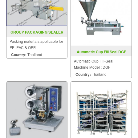
GROUP PACKAGING SEALER
MODEL SGS 600ALB SGS
Packing materials applicable for
1000LC
PE, PVC & OPP.
Automatic Cup Fill Seal DGF
Country:
Thailand
Automatic Cup Fill-Seal
Machine Model : DGF
Country:
Thailand