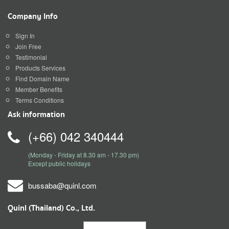
Company Info
Sign In
Join Free
Testimonial
Products Services
Find Domain Name
Member Benefits
Terms Conditions
Ask information
(+66) 042 340444
(Monday - Friday at 8.30 am - 17.30 pm)
Except public holidays
bussaba@quinl.com
Quinl (Thailand) Co., Ltd.