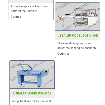
1600G
Always keep a stock of spare
parts for the repair or
replacement to customers.
Country:
L SEALER MODEL SGS 8100E
The elevation system could
adjust the sealing height upon
the height of products.
Country:
L SEALER MODEL FQL 450A
Adopt heat and sticky free seal