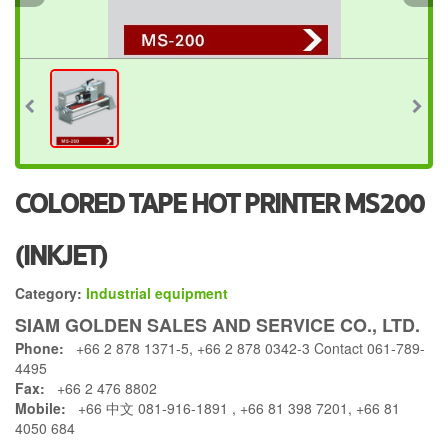
COLORED TAPE HOT PRINTER MS200
(INKJET)
Category:
Industrial equipment
SIAM GOLDEN SALES AND SERVICE CO., LTD.
Phone:
+66 2 878 1371-5, +66 2 878 0342-3 Contact 061-789-
4495
Fax:
+66 2 476 8802
Mobile:
+66 中文 081-916-1891 , +66 81 398 7201, +66 81
4050 684