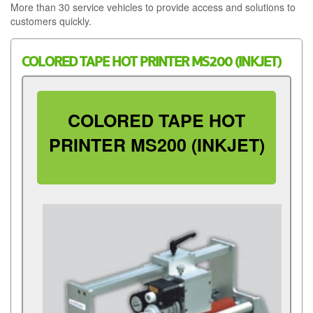
More than 30 service vehicles to provide access and solutions to
customers quickly.
COLORED TAPE HOT PRINTER MS200 (INKJET)
COLORED TAPE HOT
PRINTER MS200 (INKJET)