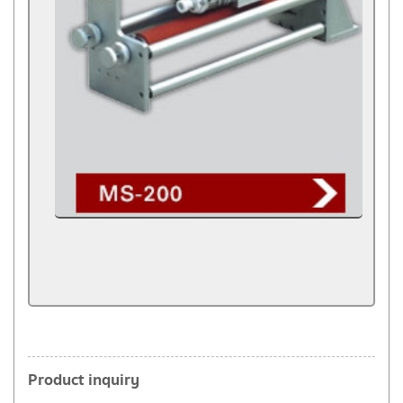
Product inquiry