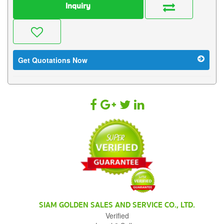
Inquiry
Get Quotations Now
SIAM GOLDEN SALES AND SERVICE CO., LTD.
Verified