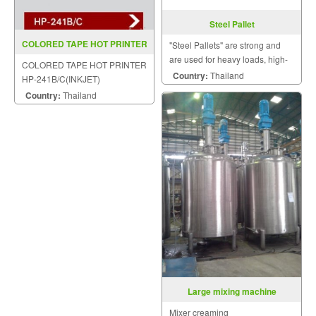
Steel Pallet
COLORED TAPE HOT PRINTER
"Steel Pallets" are strong and
HP 241B C(INKJET)
are used for heavy loads, high-
COLORED TAPE HOT PRINTER
stacking loads, long term dry
Country:
Thailand
HP-241B/C(INKJET)
storage, and loads moved by
Country:
Thailand
abusive logistic systems.
Large mixing machine
Mixer creaming