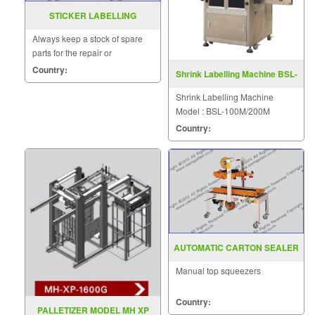
STICKER LABELLING
MACHINE MODEL CA2000
Always keep a stock of spare
parts for the repair or
replacement to customers.
Country:
Shrink Labelling Machine BSL-
100M/200M
Shrink Labelling Machine
Model : BSL-100M/200M
Country:
AUTOMATIC CARTON SEALER
MODEL : SGS-701W
Manual top squeezers
Country:
PALLETIZER MODEL MH XP