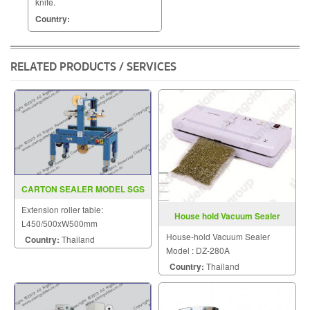
knife.
Country:
RELATED PRODUCTS / SERVICES
CARTON SEALER MODEL SGS
6601
Extension roller table:
House hold Vacuum Sealer
L450/500xW500mm
Model DZ 280A
House-hold Vacuum Sealer
Country:
Thailand
Model : DZ-280A
Country:
Thailand