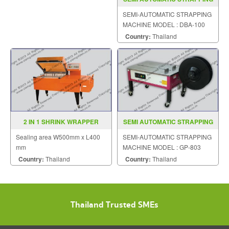
MACHINE MODEL DBA 100
SEMI-AUTOMATIC STRAPPING
MACHINE MODEL : DBA-100
Country:
Thailand
2 IN 1 SHRINK WRAPPER
SEMI AUTOMATIC STRAPPING
MODEL YS ZB 5040A
MACHINE MODEL GP 803
Sealing area W500mm x L400
SEMI-AUTOMATIC STRAPPING
mm
MACHINE MODEL : GP-803
Country:
Thailand
Country:
Thailand
Thailand Trusted SMEs