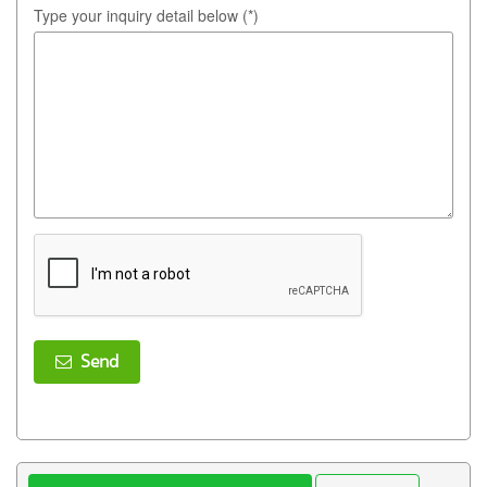
Type your inquiry detail below (*)
Send