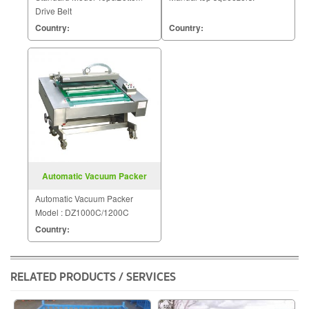
Drive Belt
Country:
Country:
Automatic Vacuum Packer
Model DZ1000C 1200C
Automatic Vacuum Packer
Model : DZ1000C/1200C
Country:
RELATED PRODUCTS / SERVICES