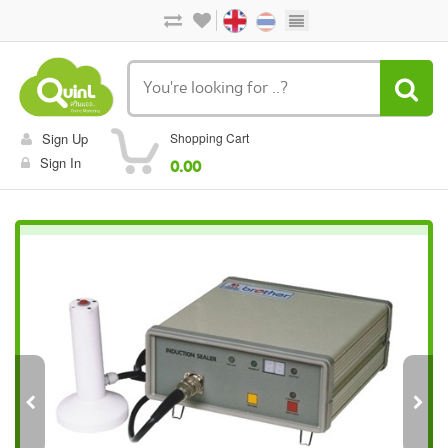
Sign Up
Shopping Cart
Sign In
0.00