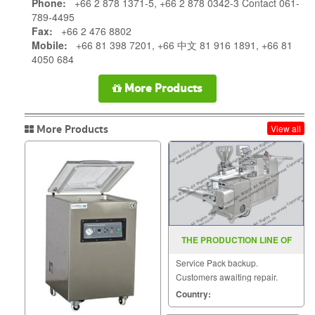
Phone:
+66 2 878 1371-5, +66 2 878 0342-3 Contact 061-
789-4495
Fax:
+66 2 476 8802
Mobile:
+66 81 398 7201, +66 中文 81 916 1891, +66 81
4050 684
More Products
More Products
View all
THE PRODUCTION LINE OF
BREADS STEAMED BUNS ZR
Service Pack backup.
198B
Customers awaiting repair.
Country: