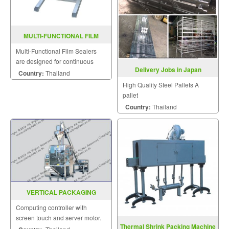
MULTI-FUNCTIONAL FILM
SEALER FRD-1000LD
Multi-Functional Film Sealers
are designed for continuous
Delivery Jobs in Japan
sealing and label printing in one
Country:
Thailand
operation and are able to be
High Quality Steel Pallets A
sealed horizontally.
pallet
Country:
Thailand
VERTICAL PACKAGING
MACHINE MODEL : EP-411
Computing controller with
screen touch and server motor.
Thermal Shrink Packing Machine