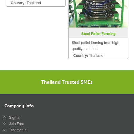
Country:
Thailand
Steel Pallet Forming
Steel pallet forming from high
quality material.
Country:
Thailand
Thailand Trusted SMEs
Company Info
Sign In
Join Free
Testimonial