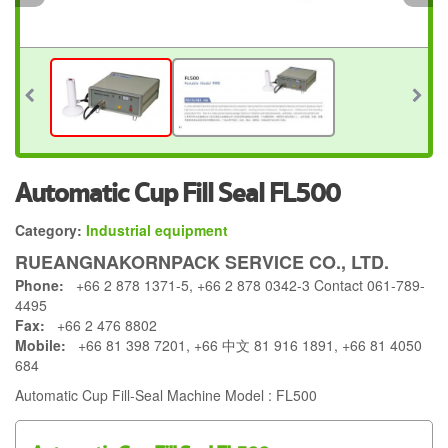
Automatic Cup Fill Seal FL500
Category:
Industrial equipment
RUEANGNAKORNPACK SERVICE CO., LTD.
Phone:
+66 2 878 1371-5, +66 2 878 0342-3 Contact 061-789-
4495
Fax:
+66 2 476 8802
Mobile:
+66 81 398 7201, +66 中文 81 916 1891, +66 81 4050
684
Automatic Cup Fill-Seal Machine Model : FL500