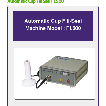
Automatic Cup Fill Seal FL500
Automatic Cup Fill-Seal
Machine Model : FL500