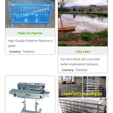
Pallet for Pipeline
High Quality Pallet for Pipeline A
pallet
Country:
Thailand
Clay Liner
Our 6mm thick GCLs provide
better engineered hydraulic
performance than one meter of
Country:
Thailand
compacted clay.