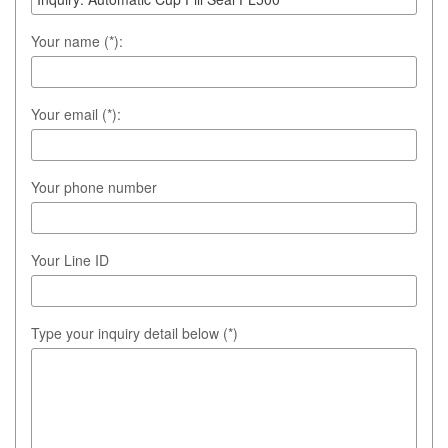
Your name (*):
Your email (*):
Your phone number
Your Line ID
Type your inquiry detail below (*)