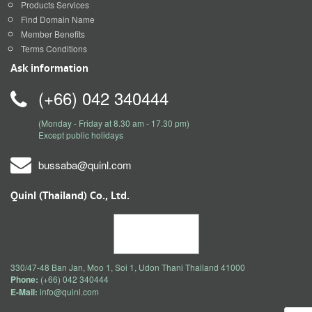
Products Services
Find Domain Name
Member Benefits
Terms Conditions
Ask information
(+66) 042 340444
(Monday - Friday at 8.30 am - 17.30 pm)
Except public holidays
bussaba@quinl.com
Quinl (Thailand) Co., Ltd.
330/47-48 Ban Jan, Moo 1, Soi 1, Udon Thani Thailand 41000
Phone:
(+66) 042 340444
E-Mail:
info@quinl.com