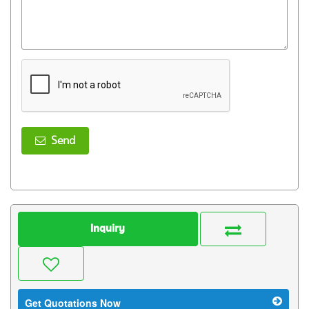
Send
Inquiry
Get Quotations Now