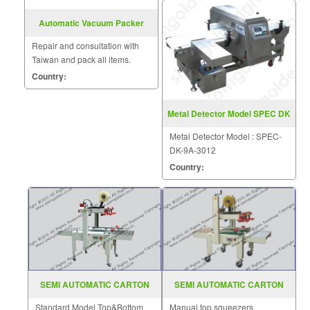
Automatic Vacuum Packer
Model VM (Q) 500E
Repair and consultation with
Taiwan and pack all items.
Country:
Metal Detector Model SPEC DK
9A 3012
Metal Detector Model : SPEC-
DK-9A-3012
Country:
SEMI AUTOMATIC CARTON
SEMI AUTOMATIC CARTON
SEALER MODEL FXJ 5050II
SEALER MODEL AS 223
Standard Model Top&Bottom
Manual top squeezers.