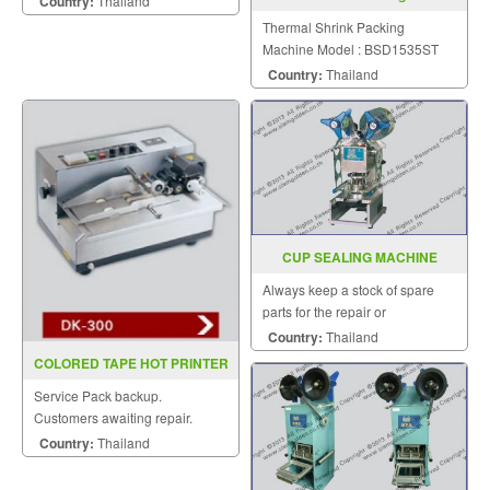
Country:
Thailand
BSD1535ST
Thermal Shrink Packing
Machine Model : BSD1535ST
Country:
Thailand
CUP SEALING MACHINE
MODEL FRG 2001B
Always keep a stock of spare
parts for the repair or
replacement to customers.
Country:
Thailand
COLORED TAPE HOT PRINTER
DK 300(INKJET)
Service Pack backup.
Customers awaiting repair.
Country:
Thailand