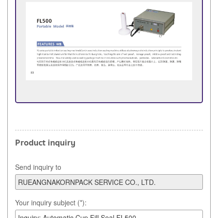
Product inquiry
Send inquiry to
Your inquiry subject (*):