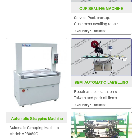
CUP SEALING MACHINE
MODEL FRG 2001C
Service Pack backup.
Customers awaiting repair.
Country:
Thailand
SEMI AUTOMATIC LABELLING
MACHINE MODEL B76
Repair and consultation with
Taiwan and pack all items.
Country:
Thailand
Automatic Strapping Machine
Model: AP8060C
Automatic Strapping Machine
Model: AP8060C