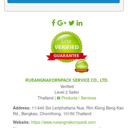
RUEANGNAKORNPACK SERVICE CO., LTD.
Verified
Level 2 Saller
Thailand |
Products / Services
Address:
11/440 Soi Lertphattana Nua, Rim Klong Bang Kao
Rd., Bangkao, Chomthong, 10150 Thailand
Website:
https://www.rueangnakornpack.com