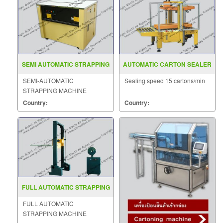
SEMI AUTOMATIC STRAPPING
AUTOMATIC CARTON SEALER
MACHINE MODEL GD 901
MODEL MH FJ 2
SEMI-AUTOMATIC
Sealing speed 15 cartons/min
STRAPPING MACHINE
MODEL : GD-901
Country:
Country:
FULL AUTOMATIC STRAPPING
MACHINE MODEL MH 105A
FULL AUTOMATIC
STRAPPING MACHINE