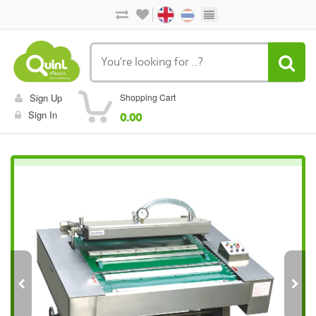
Sign Up
Shopping Cart
Sign In
0.00