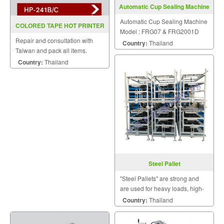
Automatic Cup Sealing Machine
Model FRG07
Automatic Cup Sealing Machine
COLORED TAPE HOT PRINTER
Model : FRG07 & FRG2001D
HP 241B C (INKJET)
Repair and consultation with
Country:
Thailand
Taiwan and pack all items.
Country:
Thailand
Steel Pallet
"Steel Pallets" are strong and
are used for heavy loads, high-
stacking loads, long term dry
Country:
Thailand
storage, and loads moved by
abusive logistic systems.