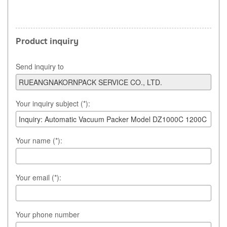
Product inquiry
Send inquiry to
Your inquiry subject (*):
Your name (*):
Your email (*):
Your phone number