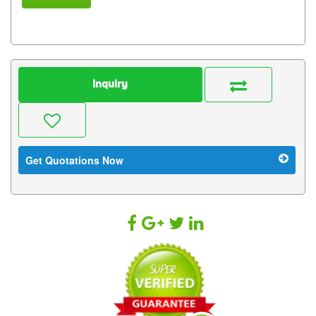
Inquiry
Get Quotations Now