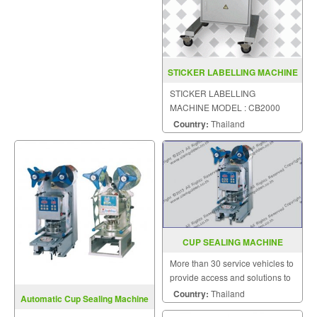
STICKER LABELLING MACHINE
MODEL CB2000
STICKER LABELLING
MACHINE MODEL : CB2000
Country:
Thailand
CUP SEALING MACHINE
MODEL FRG 2001A
More than 30 service vehicles to
provide access and solutions to
customers quickly.
Country:
Thailand
Automatic Cup Sealing Machine
Model FRG2001A