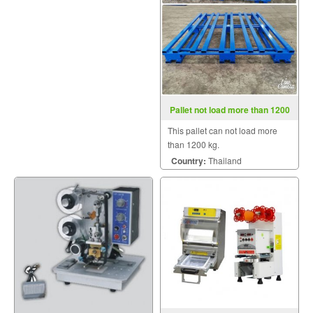
Pallet not load more than 1200
kg.
This pallet can not load more
than 1200 kg.
Country:
Thailand