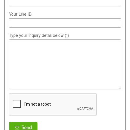
Your Line ID
Type your inquiry detail below (*)
Send