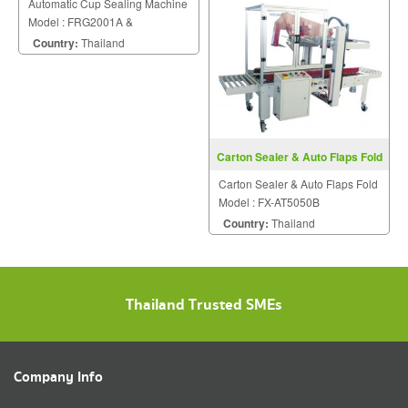
Automatic Cup Sealing Machine
Model : FRG2001A &
FRG2001B
Country:
Thailand
Carton Sealer & Auto Flaps Fold
FX-AT5050B
Carton Sealer & Auto Flaps Fold
Model : FX-AT5050B
Country:
Thailand
Thailand Trusted SMEs
Company Info