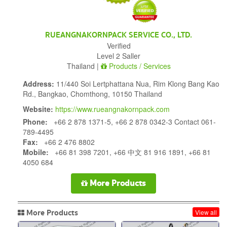
RUEANGNAKORNPACK SERVICE CO., LTD.
Verified
Level 2 Saller
Thailand |
Products / Services
Address:
11/440 Soi Lertphattana Nua, Rim Klong Bang Kao
Rd., Bangkao, Chomthong, 10150 Thailand
Website:
https://www.rueangnakornpack.com
Phone:
+66 2 878 1371-5, +66 2 878 0342-3 Contact 061-
789-4495
Fax:
+66 2 476 8802
Mobile:
+66 81 398 7201, +66 中文 81 916 1891, +66 81
4050 684
More Products
More Products
View all