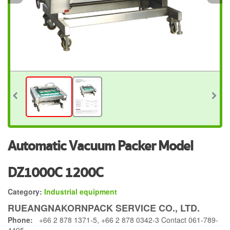
Automatic Vacuum Packer Model
DZ1000C 1200C
Category:
Industrial equipment
RUEANGNAKORNPACK SERVICE CO., LTD.
Phone:
+66 2 878 1371-5, +66 2 878 0342-3 Contact 061-789-