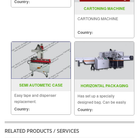
MODEL : MH-105A
Country:
CARTONING MACHINE
CARTONING MACHINE
Country:
SEMI AUTOMETIC CASE
HORIZONTAL PACKAGING
SEALER MODEL SGS10
MACHINE MODEL SGS 300A
Easy tape and dispenser
Has set up a specially
replacement.
designed bag. Can be easily
adjusted Packing can be used
Country:
Country:
for various versatile piece.
RELATED PRODUCTS / SERVICES