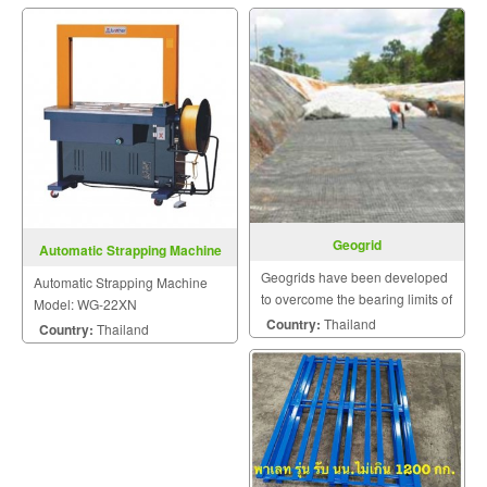
Geogrid
Automatic Strapping Machine
Model: WG-22XN
Geogrids have been developed
Automatic Strapping Machine
to overcome the bearing limits of
Model: WG-22XN
many poor and weak natural
Country:
Thailand
Country:
Thailand
soils and other mineral
construction materials.