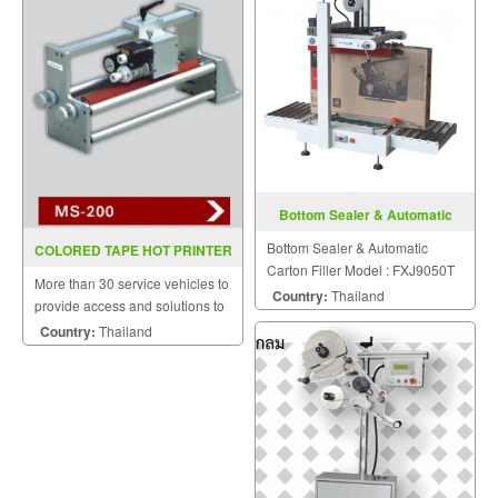
Bottom Sealer & Automatic
Carton Filler FXJ9050T
Bottom Sealer & Automatic
COLORED TAPE HOT PRINTER
Carton Filler Model : FXJ9050T
MS200 (INKJET)
More than 30 service vehicles to
Country:
Thailand
provide access and solutions to
customers quickly.
Country:
Thailand