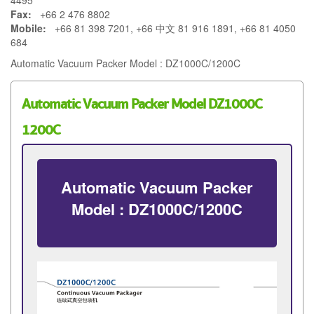
4495
Fax:
+66 2 476 8802
Mobile:
+66 81 398 7201, +66 中文 81 916 1891, +66 81 4050
684
Automatic Vacuum Packer Model : DZ1000C/1200C
Automatic Vacuum Packer Model DZ1000C
1200C
Automatic Vacuum Packer
Model : DZ1000C/1200C