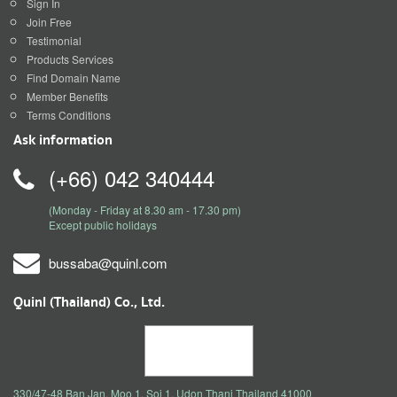
Sign In
Join Free
Testimonial
Products Services
Find Domain Name
Member Benefits
Terms Conditions
Ask information
(+66) 042 340444
(Monday - Friday at 8.30 am - 17.30 pm)
Except public holidays
bussaba@quinl.com
Quinl (Thailand) Co., Ltd.
330/47-48 Ban Jan, Moo 1, Soi 1, Udon Thani Thailand 41000