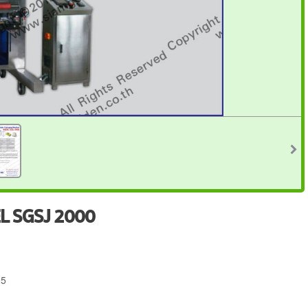
L SGSJ 2000
95
4