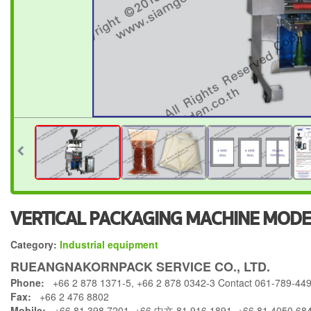
VERTICAL PACKAGING MACHINE MODE
Category:
Industrial equipment
RUEANGNAKORNPACK SERVICE CO., LTD.
Phone:
+66 2 878 1371-5, +66 2 878 0342-3 Contact 061-789-44
Fax:
+66 2 476 8802
Mobile:
+66 81 398 7201, +66 中文 81 916 1891, +66 81 4050 68