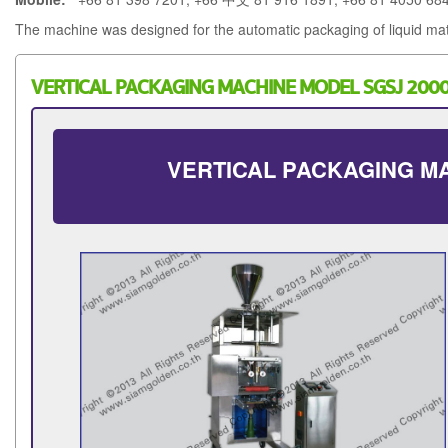
The machine was designed for the automatic packaging of liquid mat
VERTICAL PACKAGING MACHINE MODEL SGSJ 200
VERTICAL PACKAGING MA