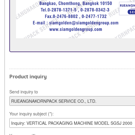
Product inquiry
Send inquiry to
Your inquiry subject (*):