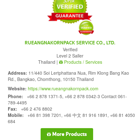
RUEANGNAKORNPACK SERVICE CO., LTD.
Verified
Level 2 Saller
Thailand |
Products / Services
Address:
11/440 Soi Lertphattana Nua, Rim Klong Bang Kao
Rd., Bangkao, Chomthong, 10150 Thailand
Website:
https://www.rueangnakornpack.com
Phone:
+66 2 878 1371-5, +66 2 878 0342-3 Contact 061-
789-4495
Fax:
+66 2 476 8802
Mobile:
+66 81 398 7201, +66 中文 81 916 1891, +66 81 4050
684
More Products