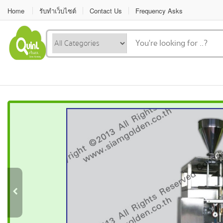
Home
รับทำเว็บไซต์
Contact Us
Frequency Asks