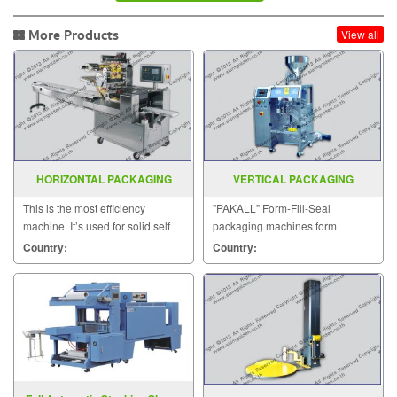
More Products
View all
HORIZONTAL PACKAGING
VERTICAL PACKAGING
MACHINE MODEL SGS 417
MACHINE MODEL EP 20
This is the most efficiency
"PAKALL" Form-Fill-Seal
machine. It’s used for solid self
packaging machines form
supporting items that can be
pouches from a web flat.
Country:
Country:
placed on the wed.