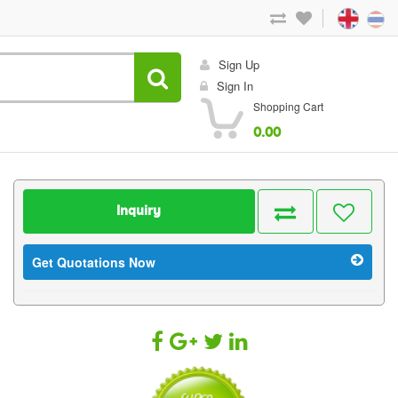
Sign Up
Sign In
Shopping Cart
0.00
Inquiry
Get Quotations Now