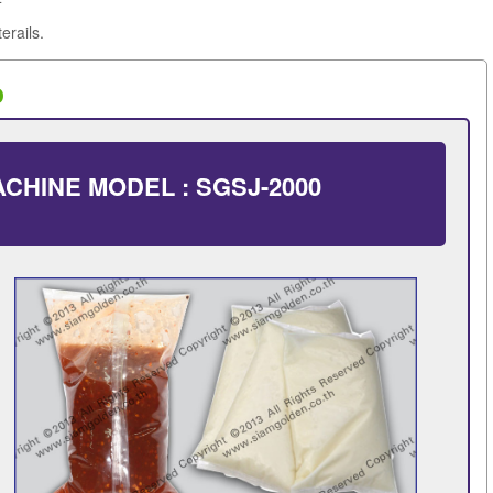
erails.
0
CHINE MODEL : SGSJ-2000