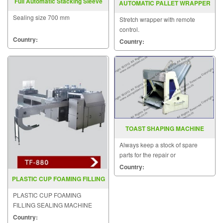
Full Automatic Stacking Sleeve
AUTOMATIC PALLET WRAPPER
Sealing ST6040P
MODEL MH FG 2000F
Sealing size 700 mm
Stretch wrapper with remote
control.
Country:
Country:
TOAST SHAPING MACHINE
Always keep a stock of spare
parts for the repair or
replacement to customers.
Country:
PLASTIC CUP FOAMING FILLING
SEALING MACHINE TF 880
PLASTIC CUP FOAMING
FILLING SEALING MACHINE
MODEL TF-880
Country: