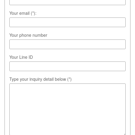
Your email (*):
Your phone number
Your Line ID
Type your inquiry detail below (*)