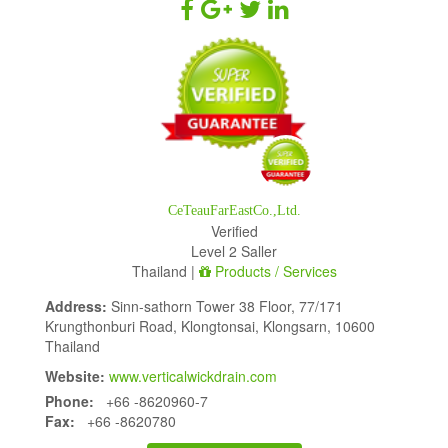
CeTeauFarEastCo.,Ltd.
Verified
Level 2 Saller
Thailand |
Products / Services
Address:
Sinn-sathorn Tower 38 Floor, 77/171
Krungthonburi Road, Klongtonsai, Klongsarn, 10600
Thailand
Website:
www.verticalwickdrain.com
Phone:
+66 -8620960-7
Fax:
+66 -8620780