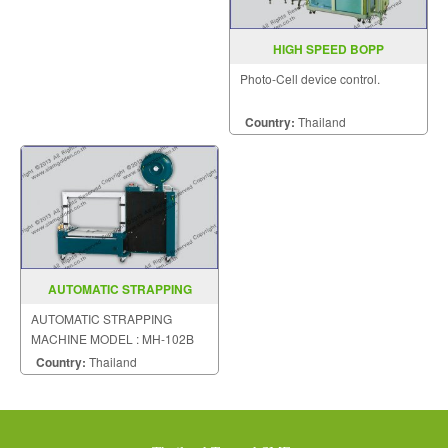
HIGH SPEED BOPP
OVERWRAPPING MACHINE
Photo-Cell device control.
MODEL PM 80
Country:
Thailand
AUTOMATIC STRAPPING
MACHINE MODEL MH 102B
AUTOMATIC STRAPPING
MACHINE MODEL : MH-102B
Country:
Thailand