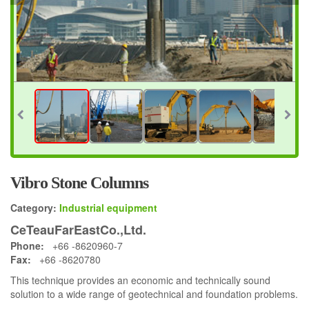
Vibro Stone Columns
Category:
Industrial equipment
CeTeauFarEastCo.,Ltd.
Phone:
+66 -8620960-7
Fax:
+66 -8620780
This technique provides an economic and technically sound
solution to a wide range of geotechnical and foundation problems.