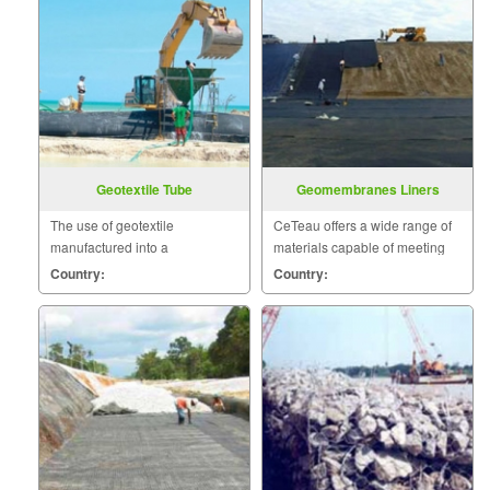
Geotextile Tube
Geomembranes Liners
The use of geotextile
CeTeau offers a wide range of
manufactured into a
materials capable of meeting
containment product has been
the ever increasing
Country:
Country:
used for many years in a wide
environmental demands.
variety of applications.