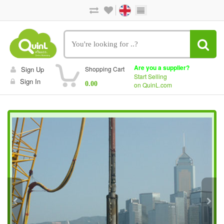
Are you a supplier?
Sign Up
Shopping Cart
Start Selling
Sign In
0.00
on QuinL.com