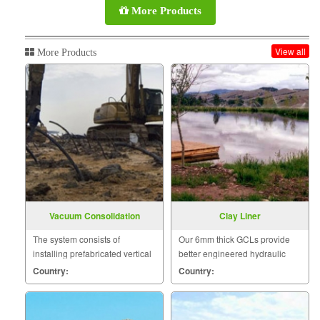
More Products
View all
More Products
Vacuum Consolidation
Clay Liner
The system consists of
Our 6mm thick GCLs provide
installing prefabricated vertical
better engineered hydraulic
drains, individually connected
performance than one meter of
Country:
Country:
below the surface to vacuum
compacted clay.
transmission pipes.