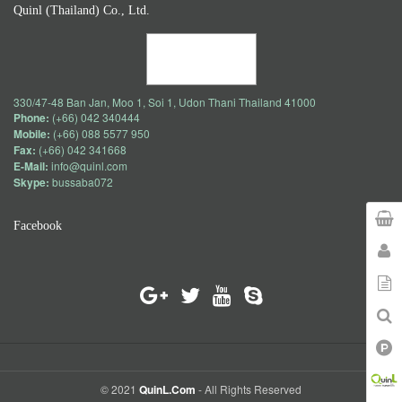
Quinl (Thailand) Co., Ltd.
330/47-48 Ban Jan, Moo 1, Soi 1, Udon Thani Thailand 41000
Phone:
(+66) 042 340444
Mobile:
(+66) 088 5577 950
Fax:
(+66) 042 341668
E-Mail:
info@quinl.com
Skype:
bussaba072
Facebook
© 2021
QuinL.com
- All Rights Reserved