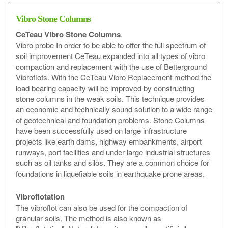
Vibro Stone Columns
CeTeau
Vibro Stone Columns
.
Vibro probe In order to be able to offer the full spectrum of
soil improvement CeTeau expanded into all types of vibro
compaction and replacement with the use of Betterground
Vibroflots. With the CeTeau Vibro Replacement method the
load bearing capacity will be improved by constructing
stone columns in the weak soils. This technique provides
an economic and technically sound solution to a wide range
of geotechnical and foundation problems. Stone Columns
have been successfully used on large infrastructure
projects like earth dams, highway embankments, airport
runways, port facilities and under large industrial structures
such as oil tanks and silos. They are a common choice for
foundations in liquefiable soils in earthquake prone areas.
Vibroflotation
The vibroflot can also be used for the compaction of
granular soils. The method is also known as