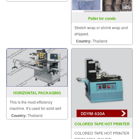
Pallet for condo
Stretch wrap or shrink wrap and
shipped.
Country:
Thailand
HORIZONTAL PACKAGING
MACHINE MODEL SGS 417
This is the most efficiency
machine. It’s used for solid self
supporting items that can be
Country:
Thailand
placed on the wed.
COLORED TAPE HOT PRINTER
DDYM 520A (INKJET)
COLORED TAPE HOT PRINTER