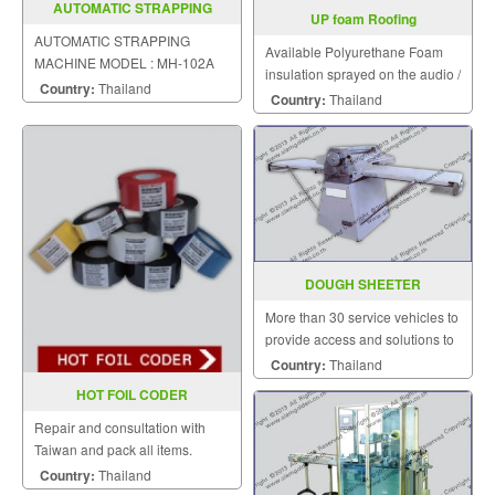
AUTOMATIC STRAPPING
UP foam Roofing
MACHINE MODEL MH 102A
AUTOMATIC STRAPPING
Available Polyurethane Foam
MACHINE MODEL : MH-102A
insulation sprayed on the audio /
Country:
Thailand
loft and wall inexpensive.
Country:
Thailand
DOUGH SHEETER
More than 30 service vehicles to
provide access and solutions to
customers quickly.
Country:
Thailand
HOT FOIL CODER
Repair and consultation with
Taiwan and pack all items.
Country:
Thailand