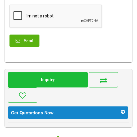
Send
Inquiry
Get Quotations Now