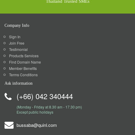
Thailand Trusted SMEs
Company Info
Sign In
Join Free
Testimonial
Products Services
Find Domain Name
Member Benefits
Terms Conditions
Ask information
(+66) 042 340444
(Monday - Friday at 8.30 am - 17.30 pm)
Except public holidays
bussaba@quinl.com