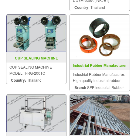
DDYM-520A (INKJET)
Country:
Thailand
CUP SEALING MACHINE
MODEL FRG 2001C
Industrial Rubber Manufacturer
CUP SEALING MACHINE
MODEL : FRG-2001C
Industrial Rubber Manufacturer.
Country:
Thailand
High quality industrial rubber
and other spare parts.
Brand:
SPP Industrial Rubber