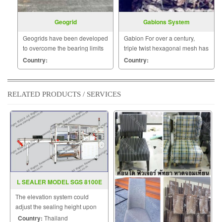
Geogrid
Gabions System
Geogrids have been developed
Gabion For over a century,
to overcome the bearing limits
triple twist hexagonal mesh has
of many poor and weak natural
been used with success in
Country:
Country:
soils and other mineral
construction work worldwide.
construction materials.
RELATED PRODUCTS / SERVICES
L SEALER MODEL SGS 8100E
The elevation system could
adjust the sealing height upon
the height of products.
Country:
Thailand