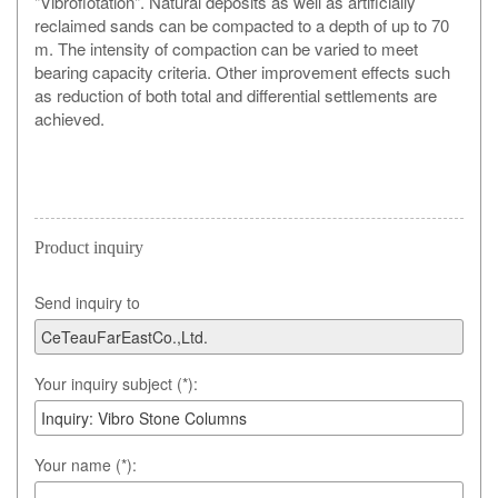
"Vibroflotation". Natural deposits as well as artificially
reclaimed sands can be compacted to a depth of up to 70
m. The intensity of compaction can be varied to meet
bearing capacity criteria. Other improvement effects such
as reduction of both total and differential settlements are
achieved.
Product inquiry
Send inquiry to
Your inquiry subject (*):
Your name (*):