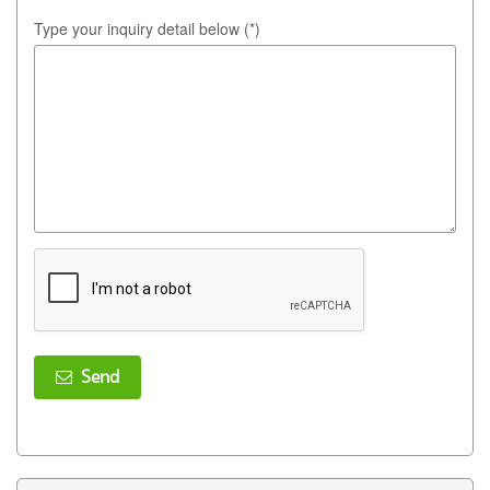
Type your inquiry detail below (*)
Send