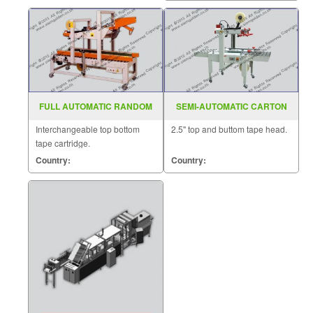
be sealed horizontally.
FULL AUTOMATIC RANDOM
SEMI-AUTOMATIC CARTON
CASE SEALER MODEL : SGS-
SEALER MODEL : FXJ-6060
Interchangeable top bottom
2.5" top and buttom tape head.
705
tape cartridge.
Country:
Country: