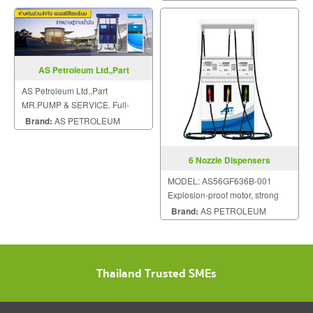
AS Petroleum Ltd.,Part
AS Petroleum Ltd.,Part
MR.PUMP & SERVICE. Full-
service all sizes of gas station.
Brand:
AS PETROLEUM
6 Nozzle Dispensers
MODEL: AS56GF636B-001
Explosion-proof motor, strong
ability against power fluctuation.
Brand:
AS PETROLEUM
Thailand Trusted SMEs