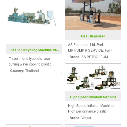
Gas Dispenser
AS Petroleum Ltd.,Part
Plastic Recycling Machine VN-
MR.PUMP & SERVICE. Full-
DR-1A-T-Series
service all sizes of gas station.
Brand:
AS PETROLEUM
Three in one type, die-face
cutting water cooling plastic
recycling machine with shredder
Country:
Thailand
drum.
High Speed Inflation Machine
High Speed Inflation Machine.
High performance plastic
machinery.
Brand:
Venus