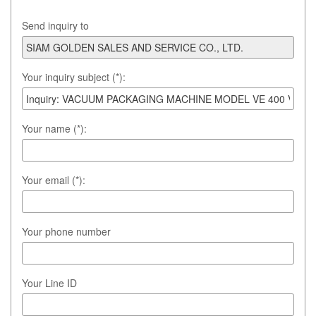
Send inquiry to
Your inquiry subject (*):
Your name (*):
Your email (*):
Your phone number
Your Line ID