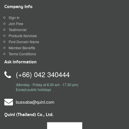
Company Info
Sign In
Join Free
Testimonial
Products Services
Find Domain Name
Member Benefits
Terms Conditions
Ask information
(+66) 042 340444
(Monday - Friday at 8.30 am - 17.30 pm)
Except public holidays
bussaba@quinl.com
Quinl (Thailand) Co., Ltd.