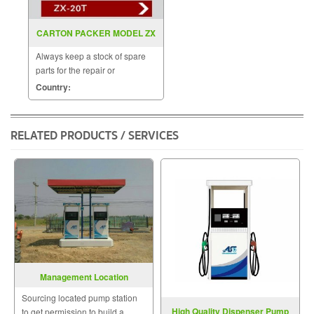
CARTON PACKER MODEL ZX
20T
Always keep a stock of spare
parts for the repair or
replacement to customers.
Country:
RELATED PRODUCTS / SERVICES
Management Location
Petrol&Gas Station
Sourcing located pump station
High Quality Dispenser Pump
to get permission to build a