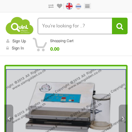
Sign Up
Shopping Cart
Sign In
0.00