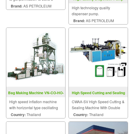
petrol station and gas station.
Brand:
AS PETROLEUM
High technology quality
dispenser pump.
Brand:
AS PETROLEUM
Bag Making Machine VN-CO-HO-
High Speed Cutting and Sealing
Series
Machine CWAA-SV
High speed inflation machine
CWAA-SV High Speed Cutting &
with horizontal type oscillating
Sealing Machine With Double
take-up unit.
Photocell Series
Country:
Thailand
Country:
Thailand