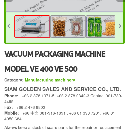
VACUUM PACKAGING MACHINE
MODEL VE 400 VE 500
Category:
Manufacturing machinery
SIAM GOLDEN SALES AND SERVICE CO., LTD.
Phone:
+66 2 878 1371-5, +66 2 878 0342-3 Contact 061-789-
4495
Fax:
+66 2 476 8802
Mobile:
+66 中文 081-916-1891 , +66 81 398 7201, +66 81
4050 684
Always keep a stock of spare parts for the repair or replacement