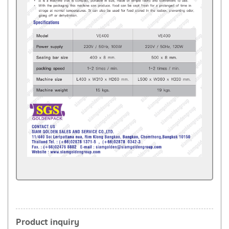
Product inquiry