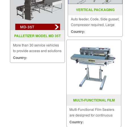
VERTICAL PACKAGING
MACHINE MODEL : EP-415
Auto feeder, Code, Side gusset,
Compressor required, Large
bag sizes can be made.
Country:
PALLETIZER MODEL MD 35T
More than 30 service vehicles
to provide access and solutions
to customers quickly.
Country:
MULTI-FUNCTIONAL FILM
SEALER FRD-1000LD
Multi-Functional Film Sealers
are designed for continuous
sealing and label printing in
Country:
one operation and are able to