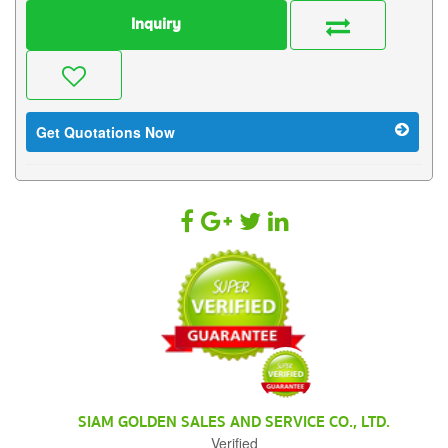
Inquiry
Get Quotations Now
SIAM GOLDEN SALES AND SERVICE CO., LTD.
Verified