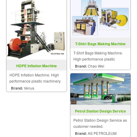
T-Shirt Bags Making Machine
T-Shirt Bags Making Machine.
High performance plastic
machinery.
HDPE Inflation Machine
Brand:
Chao Wei
HDPE Inflation Machine. High
performance plastic machinery.
Brand:
Venus
Petrol Station Design Service
Petrol Station Design Service as
customer needed.
Brand:
AS PETROLEUM