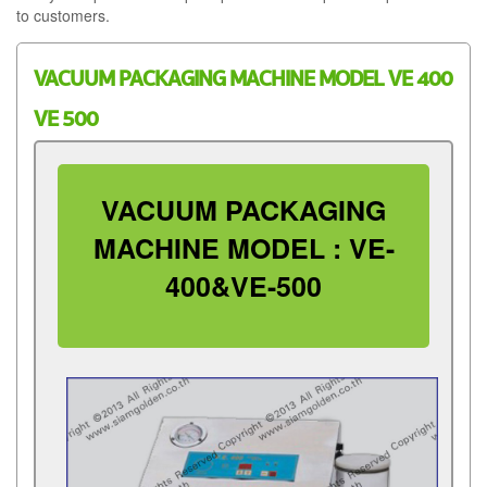
to customers.
VACUUM PACKAGING MACHINE MODEL VE 400
VE 500
VACUUM PACKAGING
MACHINE MODEL : VE-
400&VE-500