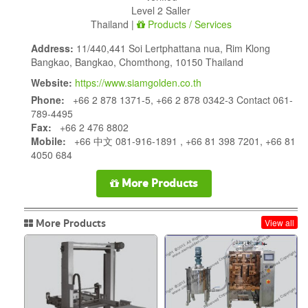
Level 2 Saller
Thailand |
Products / Services
Address:
11/440,441 Soi Lertphattana nua, Rim Klong
Bangkao, Bangkao, Chomthong, 10150 Thailand
Website:
https://www.siamgolden.co.th
Phone:
+66 2 878 1371-5, +66 2 878 0342-3 Contact 061-
789-4495
Fax:
+66 2 476 8802
Mobile:
+66 中文 081-916-1891 , +66 81 398 7201, +66 81
4050 684
More Products
More Products
View all