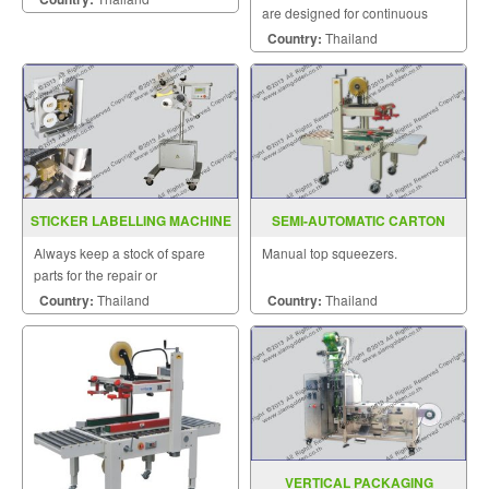
are designed for continuous
sealing and label printing in one
Country:
Thailand
operation and are able to be
sealed horizontally.
STICKER LABELLING MACHINE
SEMI-AUTOMATIC CARTON
MODEL CB2000
SEALER MODEL : AS-223
Always keep a stock of spare
Manual top squeezers.
parts for the repair or
replacement to customers.
Country:
Thailand
Country:
Thailand
VERTICAL PACKAGING