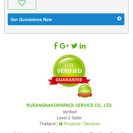
Get Quotations Now
RUEANGNAKORNPACK SERVICE CO., LTD.
Verified
Level 2 Saller
Thailand |
Products / Services