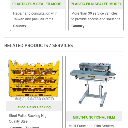
PLASTIC FILM SEALER MODEL
PLASTIC FILM SEALER MODEL
FRW 200
SF 150W
Repair and consultation with
More than 30 service vehicles
Taiwan and pack all items.
to provide access and solutions
to customers quickly.
Country:
Country:
RELATED PRODUCTS / SERVICES
Steel Pallet Racking
Steel Pallet Racking High
MULTI-FUNCTIONAL FILM
Quality Steel
SEALER FRD-1000LD
Multi-Functional Film Sealers
Country:
Thailand