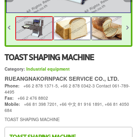
TOAST SHAPING MACHINE
Category:
Industrial equipment
RUEANGNAKORNPACK SERVICE CO., LTD.
Phone:
+66 2 878 1371-5, +66 2 878 0342-3 Contact 061-789-
4495
Fax:
+66 2 476 8802
Mobile:
+66 81 398 7201, +66 中文 81 916 1891, +66 81 4050
684
TOAST SHAPING MACHINE