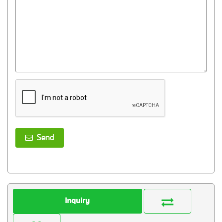
Send
Inquiry