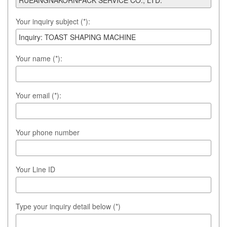
Your inquiry subject (*):
Your name (*):
Your email (*):
Your phone number
Your Line ID
Type your inquiry detail below (*)