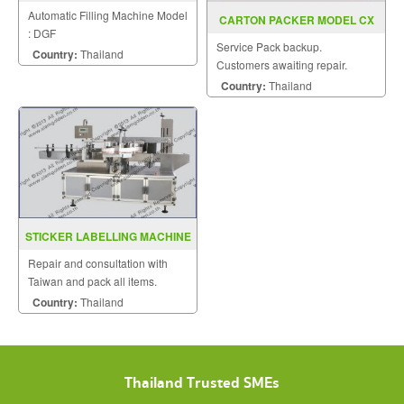
DGF
Automatic Filling Machine Model
CARTON PACKER MODEL CX
: DGF
100T
Service Pack backup.
Country:
Thailand
Customers awaiting repair.
Country:
Thailand
STICKER LABELLING MACHINE
MODEL B2000
Repair and consultation with
Taiwan and pack all items.
Country:
Thailand
Thailand Trusted SMEs