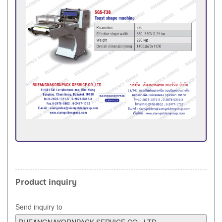
Product inquiry
Send inquiry to