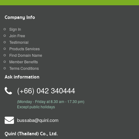
Company Info
Sign In
Join Free
Testimonial
Products Services
Find Domain Name
Member Benefits
Terms Conditions
Ask information
(+66) 042 340444
(Monday - Friday at 8.30 am - 17.30 pm)
Except public holidays
bussaba@quinl.com
Quinl (Thailand) Co., Ltd.