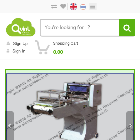
Sign Up
Shopping Cart
Sign In
0.00