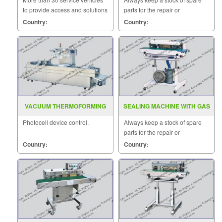
to provide access and solutions
parts for the repair or
to customers quickly.
replacement to customers.
Country:
Country:
VACUUM THERMOFORMING
SEALING MACHINE WITH GAS
MACHINE
FILLING MODEL SF 150G
Photocell device control.
Always keep a stock of spare
parts for the repair or
replacement to customers.
Country:
Country: