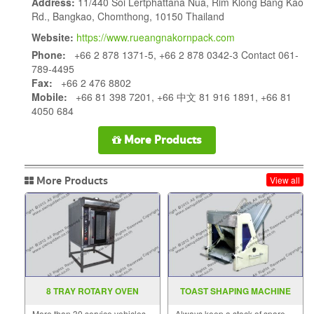
Address:
11/440 Soi Lertphattana Nua, Rim Klong Bang Kao
Rd., Bangkao, Chomthong, 10150 Thailand
Website:
https://www.rueangnakornpack.com
Phone:
+66 2 878 1371-5, +66 2 878 0342-3 Contact 061-
789-4495
Fax:
+66 2 476 8802
Mobile:
+66 81 398 7201, +66 中文 81 916 1891, +66 81
4050 684
More Products
More Products
View all
8 TRAY ROTARY OVEN
TOAST SHAPING MACHINE
More than 30 service vehicles
Always keep a stock of spare