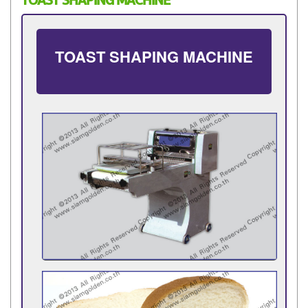
TOAST SHAPING MACHINE
TOAST SHAPING MACHINE