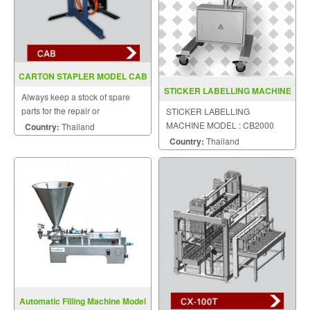
CARTON STAPLER MODEL CAB
STICKER LABELLING MACHINE
Always keep a stock of spare
MODEL CB2000
parts for the repair or
STICKER LABELLING
replacement to customers.
MACHINE MODEL : CB2000
Country:
Thailand
Country:
Thailand
Automatic Filling Machine Model