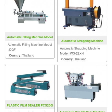
Automatic Filling Machine Model
Automatic Strapping Machine
DGF
Automatic Filling Machine Model
Model: WG-22XN
Automatic Strapping Machine
: DGF
Model: WG-22XN
Country:
Thailand
Country:
Thailand
PLASTIC FILM SEALER PCS200I
/ 300I