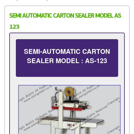
SEMI AUTOMATIC CARTON SEALER MODEL AS
123
SEMI-AUTOMATIC CARTON
SEALER MODEL : AS-123