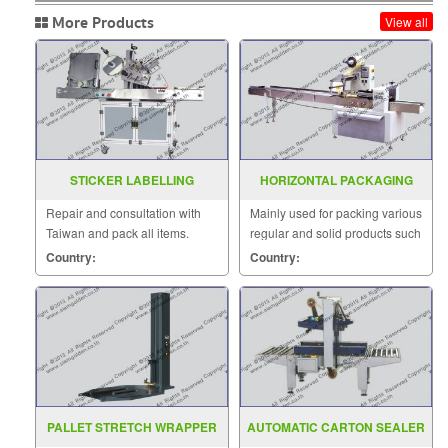
More Products
View all
STICKER LABELLING
HORIZONTAL PACKAGING
MACHINE MODEL AC2000
MACHINE MODEL : SGS-320E
Repair and consultation with
Mainly used for packing various
Taiwan and pack all items.
regular and solid products such
as biscuits, moon-cake, bread,
Country:
Country:
instant noodles.
PALLET STRETCH WRAPPER
AUTOMATIC CARTON SEALER
MODEL MH FG 2000AW
MODEL MH FJ 1AW