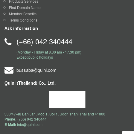
Products Services
Find Domain Name
Member Benefits
Terms Conditions
Ask information
(+66) 042 340444
(Monday - Friday at 8.30 am - 17.30 pm)
Except public holidays
bussaba@quinl.com
Quinl (Thailand) Co., Ltd.
330/47-48 Ban Jan, Moo 1, Soi 1, Udon Thani Thailand 41000
Phone:
(+66) 042 340444
E-Mail:
info@quinl.com