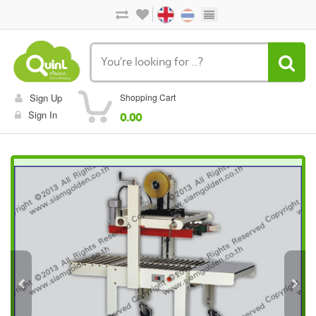
Sign Up
Shopping Cart
Sign In
0.00