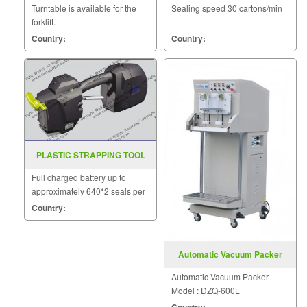
Turntable is available for the
Sealing speed 30 cartons/min
forklift.
Country:
Country:
PLASTIC STRAPPING TOOL
MODEL ZP 21
Full charged battery up to
approximately 640*2 seals per
charge.
Country:
Automatic Vacuum Packer
Model DZQ 600L
Automatic Vacuum Packer
Model : DZQ-600L
Country: