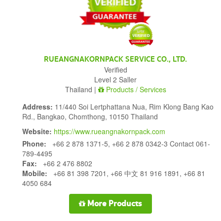
RUEANGNAKORNPACK SERVICE CO., LTD.
Verified
Level 2 Saller
Thailand |
Products / Services
Address:
11/440 Soi Lertphattana Nua, Rim Klong Bang Kao
Rd., Bangkao, Chomthong, 10150 Thailand
Website:
https://www.rueangnakornpack.com
Phone:
+66 2 878 1371-5, +66 2 878 0342-3 Contact 061-
789-4495
Fax:
+66 2 476 8802
Mobile:
+66 81 398 7201, +66 中文 81 916 1891, +66 81
4050 684
More Products