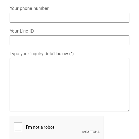
Your phone number
Your Line ID
Type your inquiry detail below (*)