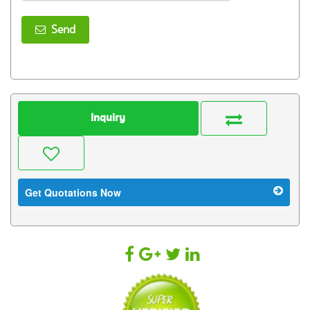
Send
Inquiry
Get Quotations Now