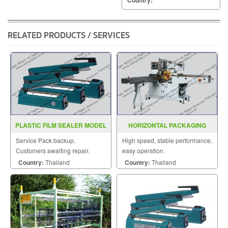
RELATED PRODUCTS / SERVICES
PLASTIC FILM SEALER MODEL
HORIZONTAL PACKAGING
PCS200A 300A 400A
MACHINE MODEL : SGS-280
Service Pack backup.
High speed, stable performance,
Customers awaiting repair.
easy operation.
Country:
Thailand
Country:
Thailand