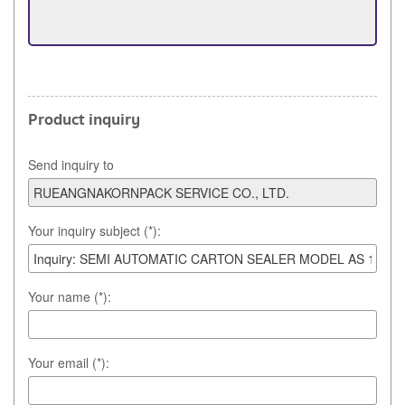
Product inquiry
Send inquiry to
Your inquiry subject (*):
Your name (*):
Your email (*):