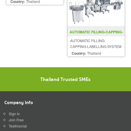
Country:
Thailand
AUTOMATIC FILLING-CAPPING-
LABELLING SYSTEM BAF500
AUTOMATIC FILLING-
CAPPING-LABELLING SYSTEM
MODEL : BAF500
Country:
Thailand
Thailand Trusted SMEs
Company Info
Sign In
Join Free
Testimonial