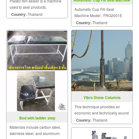
Automatic Cup Fill Seal Machine
Plastic film sealer is a machine
Model FRG2001E
used to seal products,
Automatic Cup Fill-Seal
packaging, and other
Country:
Thailand
Machine Model : FRG2001E
thermoplastic materials.
Country:
Thailand
Vibro Stone Columns
This technique provides an
economic and technically sound
Bed with ladder step
solution to a wide range of
Country:
Thailand
geotechnical and foundation
Materials include carbon steel,
problems.
stainless steel, and aluminum.