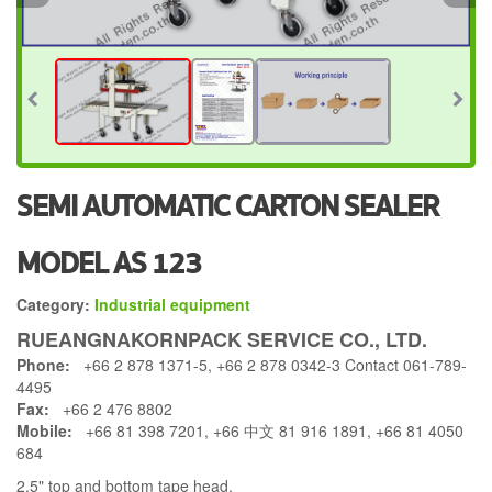
SEMI AUTOMATIC CARTON SEALER
MODEL AS 123
Category:
Industrial equipment
RUEANGNAKORNPACK SERVICE CO., LTD.
Phone:
+66 2 878 1371-5, +66 2 878 0342-3 Contact 061-789-
4495
Fax:
+66 2 476 8802
Mobile:
+66 81 398 7201, +66 中文 81 916 1891, +66 81 4050
684
2.5" top and bottom tape head.