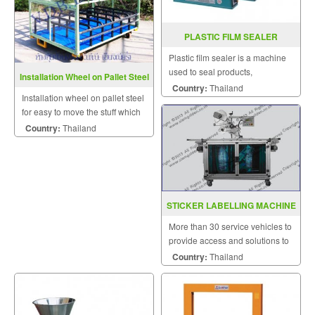
PLASTIC FILM SEALER
PCS200A / 300A / 400A
Plastic film sealer is a machine
used to seal products,
Installation Wheel on Pallet Steel
packaging, and other
Country:
Thailand
Installation wheel on pallet steel
thermoplastic materials.
for easy to move the stuff which
a big or heavy size.
Country:
Thailand
STICKER LABELLING MACHINE
MODEL C2000
More than 30 service vehicles to
provide access and solutions to
customers quickly.
Country:
Thailand