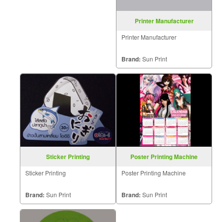
Printer Manufacturer
Printer Manufacturer
Brand:
Sun Print
Sticker Printing
Poster Printing Machine
Sticker Printing
Poster Printing Machine
Brand:
Sun Print
Brand:
Sun Print