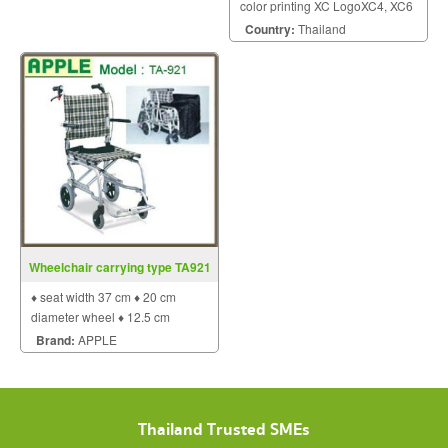
color printing XC LogoXC4, XC6
- the GHS label printers for two-
Country:
Thailand
color printing Two in-line
arranged thermal transfer print
units for simultaneous two-color
printi
Wheelchair carrying type TA921
♦ seat width 37 cm ♦ 20 cm
diameter wheel ♦ 12.5 cm
diameter wheel.
Brand:
APPLE
Thailand Trusted SMEs