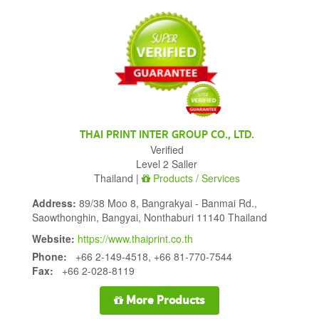
THAI PRINT INTER GROUP CO., LTD.
Verified
Level 2 Saller
Thailand |
Products / Services
Address:
89/38 Moo 8, Bangrakyai - Banmai Rd.,
Saowthonghin, Bangyai, Nonthaburi 11140 Thailand
Website:
https://www.thaiprint.co.th
Phone:
+66 2-149-4518, +66 81-770-7544
Fax:
+66 2-028-8119
More Products