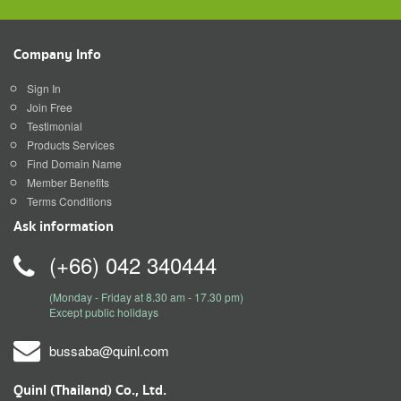
Company Info
Sign In
Join Free
Testimonial
Products Services
Find Domain Name
Member Benefits
Terms Conditions
Ask information
(+66) 042 340444
(Monday - Friday at 8.30 am - 17.30 pm)
Except public holidays
bussaba@quinl.com
Quinl (Thailand) Co., Ltd.