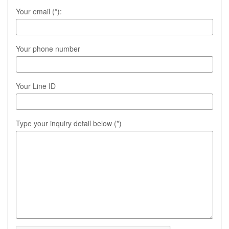
Your email (*):
Your phone number
Your Line ID
Type your inquiry detail below (*)