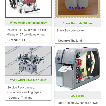
Wheelchair aluminium alloy
Blank Barcode Sticker
TA903
Width 61 cm Seat width 46 cm
Blank Barcode sticker
diameter, 57 cm diameter rear
wheels 15 cm Weight of
Brand:
APPLE
Country:
Thailand
wheelchair 13 kg
TOP LABELLING MACHINE
MODEL WT 630G
Service Pack backup.
Customers awaiting repair.
XC series
Country:
Thailand
Label printers XC series For two-