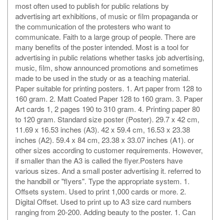
most often used to publish for public relations by
advertising art exhibitions, of music or film propaganda or
the communication of the protesters who want to
communicate. Faith to a large group of people. There are
many benefits of the poster intended. Most is a tool for
advertising in public relations whether tasks job advertising,
music, film, show announced promotions and sometimes
made to be used in the study or as a teaching material.
Paper suitable for printing posters. 1. Art paper from 128 to
160 gram. 2. Matt Coated Paper 128 to 160 gram. 3. Paper
Art cards 1, 2 pages 190 to 310 gram. 4. Printing paper 80
to 120 gram. Standard size poster (Poster). 29.7 x 42 cm,
11.69 x 16.53 inches (A3). 42 x 59.4 cm, 16.53 x 23.38
inches (A2). 59.4 x 84 cm, 23.38 x 33.07 inches (A1). or
other sizes according to customer requirements. However,
if smaller than the A3 is called the flyer.Posters have
various sizes. And a small poster advertising it. referred to
the handbill or "flyers". Type the appropriate system. 1.
Offsets system. Used to print 1,000 cards or more. 2.
Digital Offset. Used to print up to A3 size card numbers
ranging from 20-200. Adding beauty to the poster. 1. Can