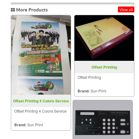
More Products
View all
Offset Printing
Offset Printing
Brand:
Sun Print
Offset Printing 4 Colors Service
Offset Printing 4 Colors Service
Brand:
Sun Print