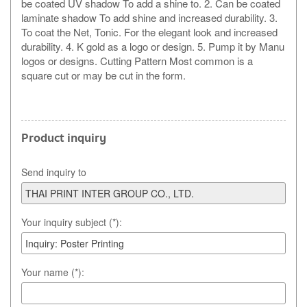
be coated UV shadow To add a shine to. 2. Can be coated
laminate shadow To add shine and increased durability. 3.
To coat the Net, Tonic. For the elegant look and increased
durability. 4. K gold as a logo or design. 5. Pump it by Manu
logos or designs. Cutting Pattern Most common is a
square cut or may be cut in the form.
Product inquiry
Send inquiry to
Your inquiry subject (*):
Your name (*):