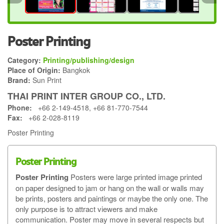
Poster Printing
Category:
Printing/publishing/design
Place of Origin:
Bangkok
Brand:
Sun Print
THAI PRINT INTER GROUP CO., LTD.
Phone:
+66 2-149-4518, +66 81-770-7544
Fax:
+66 2-028-8119
Poster Printing
Poster Printing
Poster Printing
Posters were large printed image printed
on paper designed to jam or hang on the wall or walls may
be prints, posters and paintings or maybe the only one. The
only purpose is to attract viewers and make
communication. Poster may move in several respects but