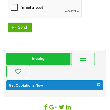
Send
Inquiry
Get Quotations Now