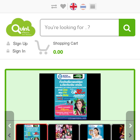
Sign Up
Shopping Cart
Sign In
0.00