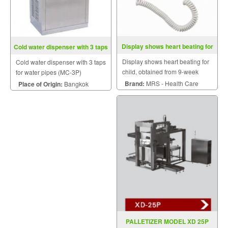
Display shows heart beating for
Cold water dispenser with 3 taps
child
for water pipes (MC-3P)
Display shows heart beating for
Cold water dispenser with 3 taps
child, obtained from 9-week
for water pipes (MC-3P)
gestational age infants.
Brand:
MRS - Health Care
Place of Origin:
Bangkok
PALLETIZER MODEL XD 25P