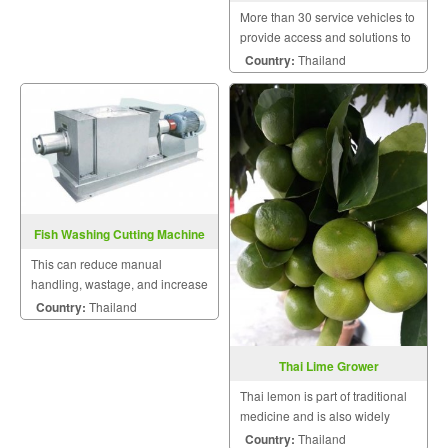
More than 30 service vehicles to
provide access and solutions to
customers quickly.
Country:
Thailand
Fish Washing Cutting Machine
This can reduce manual
handling, wastage, and increase
production with higher accuracy,
Country:
Thailand
improved hygiene.
Thai Lime Grower
Thai lemon is part of traditional
medicine and is also widely
made a healthy beverage.
Country:
Thailand