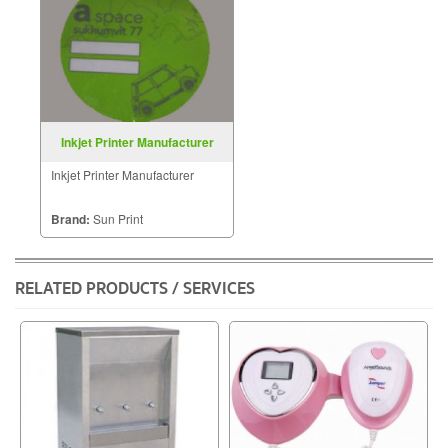
Inkjet Printer Manufacturer
Inkjet Printer Manufacturer
Brand:
Sun Print
RELATED PRODUCTS / SERVICES