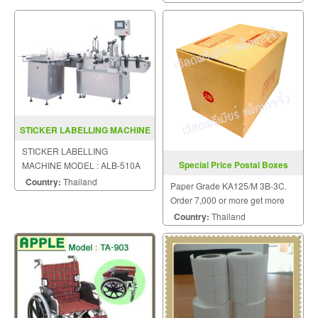
STICKER LABELLING MACHINE
MODEL ALB 510A
STICKER LABELLING
Special Price Postal Boxes
MACHINE MODEL : ALB-510A
Country:
Thailand
Paper Grade KA125/M 3B-3C.
Order 7,000 or more get more
special prices.
Country:
Thailand