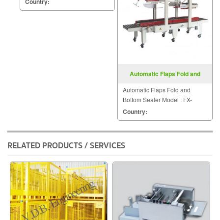
Country:
Automatic Flaps Fold and
Bottom Sealer FX AT5050L
Automatic Flaps Fold and
Bottom Sealer Model : FX-
AT5050L
Country:
RELATED PRODUCTS / SERVICES