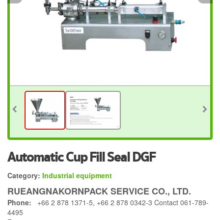
Automatic Cup Fill Seal DGF
Category:
Industrial equipment
RUEANGNAKORNPACK SERVICE CO., LTD.
Phone:
+66 2 878 1371-5, +66 2 878 0342-3 Contact 061-789-
4495