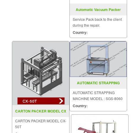
Automatic Vacuum Packer
Model DZ600 4SB
Service Pack back to the client
during the repair.
Country:
AUTOMATIC STRAPPING
MACHINE MODEL SGS 8060
AUTOMATIC STRAPPING
MACHINE MODEL : SGS-8060
Country:
CARTON PACKER MODEL CX
50T
CARTON PACKER MODEL CX-
50T