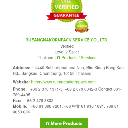
RUEANGNAKORNPACK SERVICE CO., LTD.
Verified
Level 2 Saller
Thailand |
Products / Services
Address:
11/440 Soi Lertphattana Nua, Rim Klong Bang Kao
Rd., Bangkao, Chomthong, 10150 Thailand
Website:
https://www.rueangnakornpack.com
Phone:
+66 2 878 1371-5, +66 2 878 0342-3 Contact 061-
789-4495
Fax:
+66 2 476 8802
Mobile:
+66 81 398 7201, +66 中文 81 916 1891, +66 81
4050 684
More Products