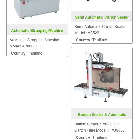
Semi Automatic Carton Sealer
AS523
Semi-Automatic Carton Sealer
Automatic Strapping Machine
Model : AS523
Model: AP8060C
Automatic Strapping Machine
Country:
Thailand
Model: AP8060C
Country:
Thailand
Bottom Sealer & Automatic
Carton Filler FXJ9050T
Bottom Sealer & Automatic
Carton Filler Model : FXJ9050T
Country:
Thailand