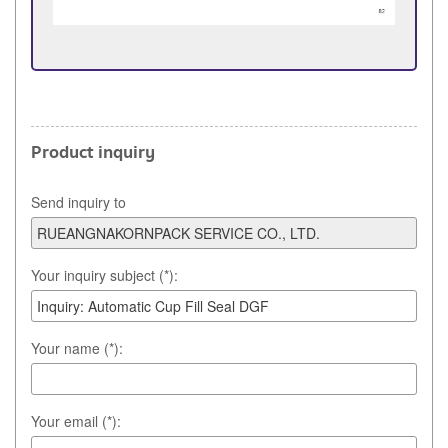
Product inquiry
Send inquiry to
Your inquiry subject (*):
Your name (*):
Your email (*):