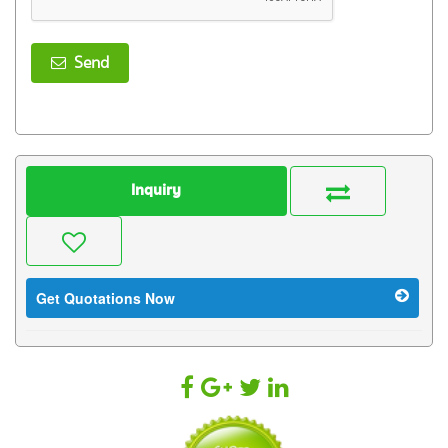
Send
Inquiry
Get Quotations Now