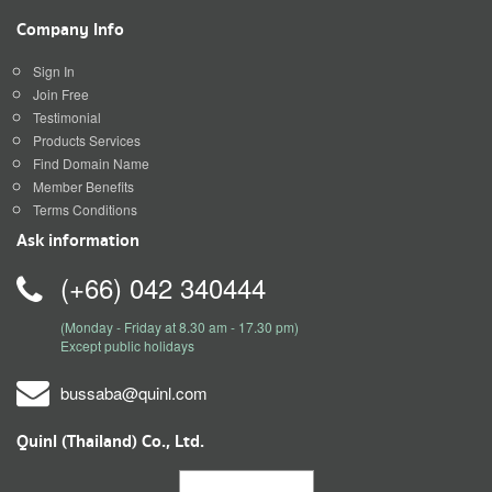
Company Info
Sign In
Join Free
Testimonial
Products Services
Find Domain Name
Member Benefits
Terms Conditions
Ask information
(+66) 042 340444
(Monday - Friday at 8.30 am - 17.30 pm)
Except public holidays
bussaba@quinl.com
Quinl (Thailand) Co., Ltd.