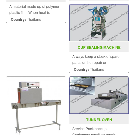
A material made up of polymer
plastic film. When heat is
applied, it shrinks tightly over
Country:
Thailand
whatever it is covering.
CUP SEALING MACHINE
MODEL FRG 2001B
Always keep a stock of spare
parts for the repair or
replacement to customers.
Country:
Thailand
TUNNEL OVEN
Service Pack backup.
Customers awaiting repair.