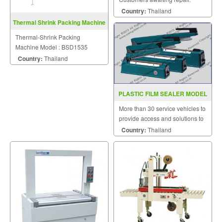
Country:
Thailand
Thermal Shrink Packing Machine
BSD1535
Thermal-Shrink Packing
Machine Model : BSD1535
Country:
Thailand
PLASTIC FILM SEALER MODEL
PCS200A 300A 400A
More than 30 service vehicles to
provide access and solutions to
customers quickly.
Country:
Thailand