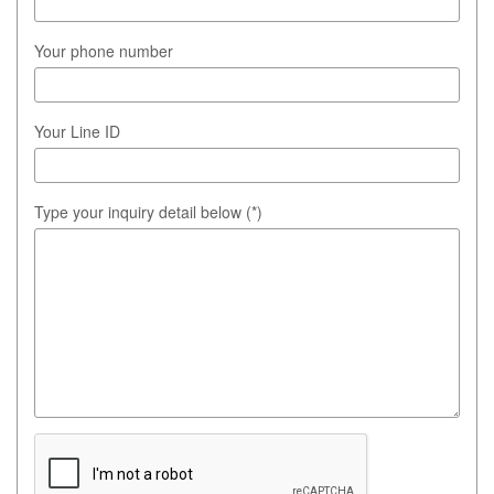
Your phone number
Your Line ID
Type your inquiry detail below (*)