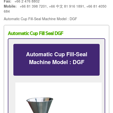
Fax:
+66 2 476 8802
Mobile:
+66 81 398 7201, +66 中文 81 916 1891, +66 81 4050
684
Automatic Cup Fill-Seal Machine Model : DGF
Automatic Cup Fill Seal DGF
Automatic Cup Fill-Seal
Machine Model : DGF