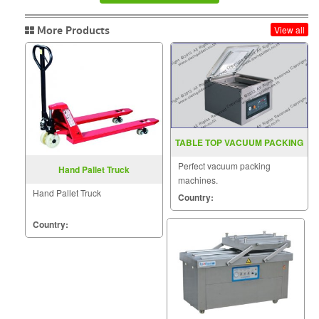
More Products
View all
TABLE TOP VACUUM PACKING
MACHINE MODEL YS ZS 400
Perfect vacuum packing
Hand Pallet Truck
machines.
Hand Pallet Truck
Country:
Country: