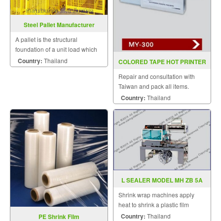
Steel Pallet Manufacturer
A pallet is the structural
foundation of a unit load which
allows handling and storage
Country:
Thailand
COLORED TAPE HOT PRINTER
efficiencies.
MY 300(INKJET)
Repair and consultation with
Taiwan and pack all items.
Country:
Thailand
L SEALER MODEL MH ZB 5A
Shrink wrap machines apply
heat to shrink a plastic film
around a product.
Country:
Thailand
PE Shrink Film