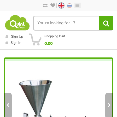
Sign Up
Shopping Cart
Sign In
0.00