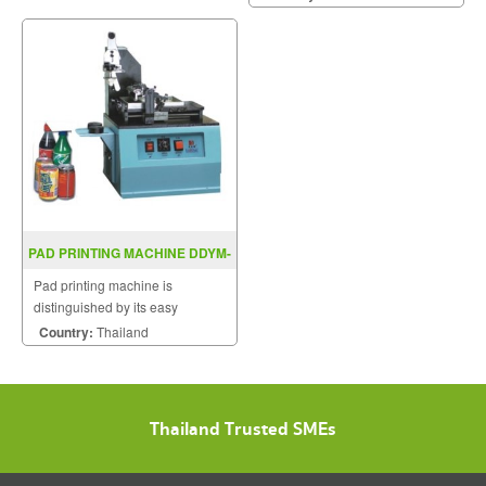
PAD PRINTING MACHINE DDYM-
520
Pad printing machine is
distinguished by its easy
operation, flexible use and low
Country:
Thailand
maintenance costs.
Thailand Trusted SMEs