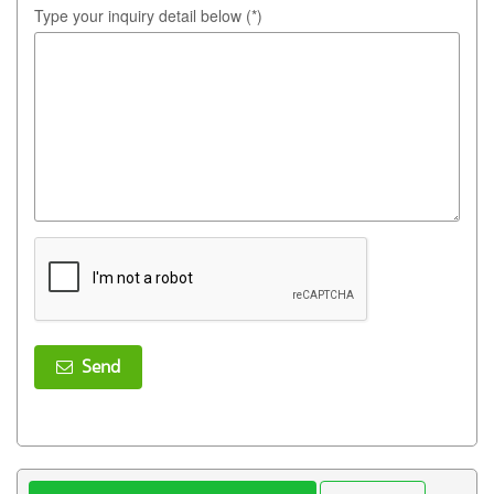
Type your inquiry detail below (*)
Send