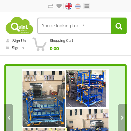
Sign Up
Shopping Cart
Sign In
0.00