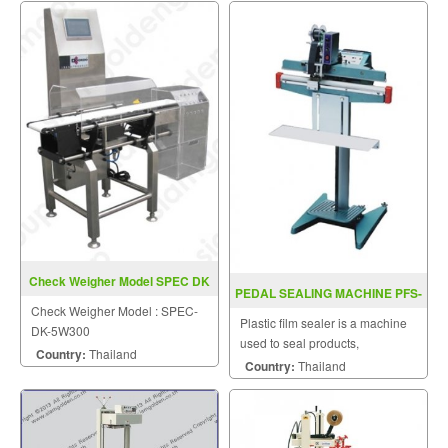
Check Weigher Model SPEC DK
PEDAL SEALING MACHINE PFS-
5W300
Check Weigher Model : SPEC-
P350 / P450 / P600
Plastic film sealer is a machine
DK-5W300
used to seal products,
Country:
Thailand
packaging, and other
Country:
Thailand
thermoplastic materials.