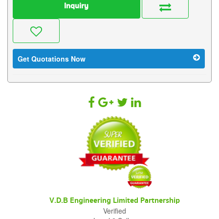
Inquiry
Get Quotations Now
V.D.B Engineering Limited Partnership
Verified