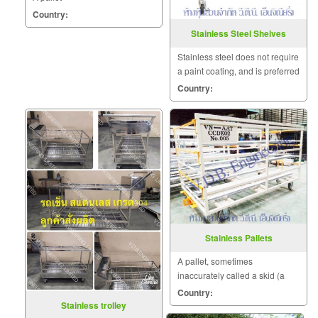
Country:
Stainless Steel Shelves
Stainless steel does not require
a paint coating, and is preferred
for such applications as clean
Country:
room environments.
Stainless Pallets
A pallet, sometimes
inaccurately called a skid (a
skid has no bottom deck
Country:
boards), is a flat transport
Stainless trolley
structure that supports goods.