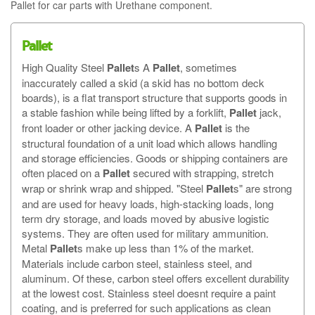
Pallet for car parts with Urethane component.
Pallet
High Quality Steel
Pallet
s A
Pallet
, sometimes
inaccurately called a skid (a skid has no bottom deck
boards), is a flat transport structure that supports goods in
a stable fashion while being lifted by a forklift,
Pallet
jack,
front loader or other jacking device. A
Pallet
is the
structural foundation of a unit load which allows handling
and storage efficiencies. Goods or shipping containers are
often placed on a
Pallet
secured with strapping, stretch
wrap or shrink wrap and shipped. "Steel
Pallet
s" are strong
and are used for heavy loads, high-stacking loads, long
term dry storage, and loads moved by abusive logistic
systems. They are often used for military ammunition.
Metal
Pallet
s make up less than 1% of the market.
Materials include carbon steel, stainless steel, and
aluminum. Of these, carbon steel offers excellent durability
at the lowest cost. Stainless steel doesnt require a paint
coating, and is preferred for such applications as clean