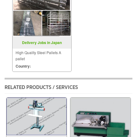
Delivery Jobs in Japan
High Quality Steel Pallets A
pallet
Country:
RELATED PRODUCTS / SERVICES