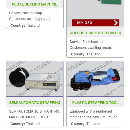
PEDAL SEALING MACHINE
MODEL PFS F350 450 600
Service Pack backup.
Customers awaiting repair.
Country:
Thailand
COLORED TAPE HOT PRINTER
MY 380(INKJET)
Service Pack backup.
Customers awaiting repair.
Country:
Thailand
SEMI AUTOMATIC STRAPPING
PLASTIC STRAPPING TOOL
MACHINE MODEL KZBT
MODEL : SGS-160
SEMI-AUTOMATIC STRAPPING
Equipped with a reinforced
MACHINE MODEL : KZBT
motor and the new Lithium-lon
battery.
Country:
Thailand
Country:
Thailand