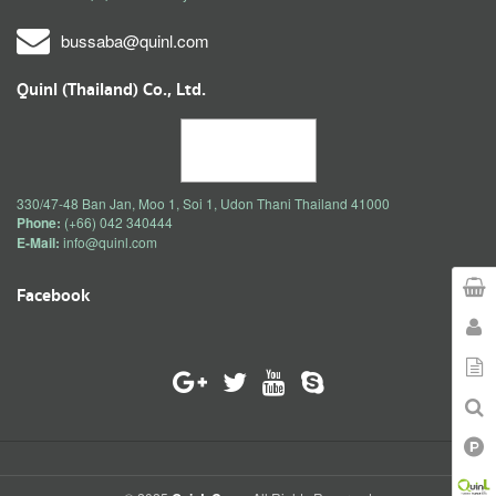
bussaba@quinl.com
Quinl (Thailand) Co., Ltd.
330/47-48 Ban Jan, Moo 1, Soi 1, Udon Thani Thailand 41000
Phone:
(+66) 042 340444
E-Mail:
info@quinl.com
Facebook