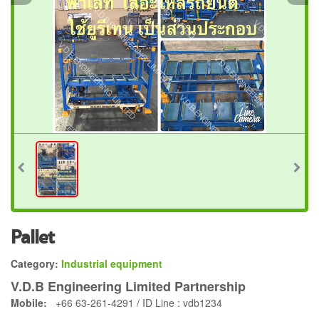
Pallet
Category:
Industrial equipment
V.D.B Engineering Limited Partnership
Mobile:
+66 63-261-4291 / ID Line : vdb1234