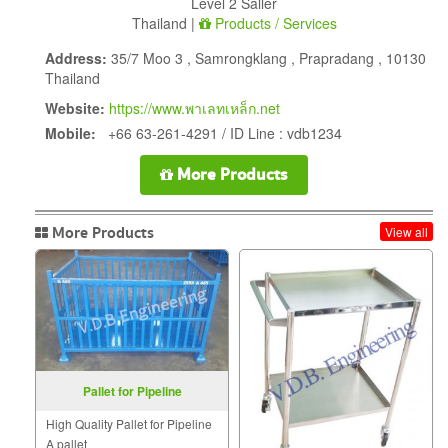
Level 2 Saller
Thailand |
Products / Services
Address:
35/7 Moo 3 , Samrongklang , Prapradang , 10130
Thailand
Website:
https://www.พาเลทเหล็ก.net
Mobile:
+66 63-261-4291 / ID Line : vdb1234
More Products
More Products
View all
Pallet for Pipeline
High Quality Pallet for Pipeline
A pallet