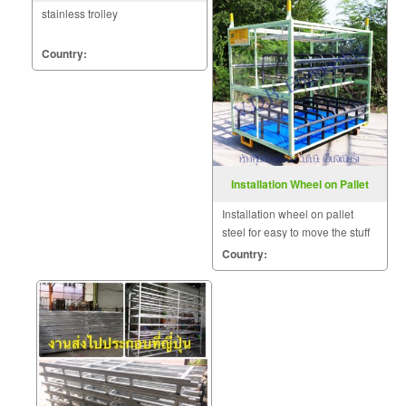
stainless trolley
Country:
Installation Wheel on Pallet
Steel
Installation wheel on pallet
steel for easy to move the stuff
which a big or heavy size.
Country: