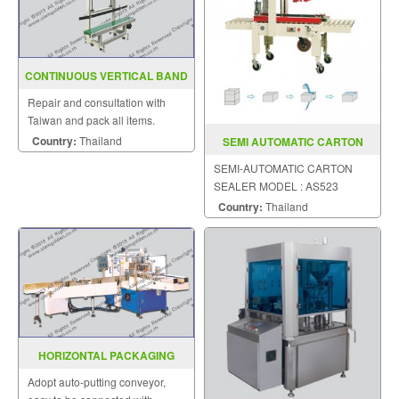
CONTINUOUS VERTICAL BAND
SEALER SGS 20B
Repair and consultation with
Taiwan and pack all items.
Country:
Thailand
SEMI AUTOMATIC CARTON
SEALER MODEL AS523
SEMI-AUTOMATIC CARTON
SEALER MODEL : AS523
Country:
Thailand
HORIZONTAL PACKAGING
MACHINE MODEL SGS 300
Adopt auto-putting conveyor,