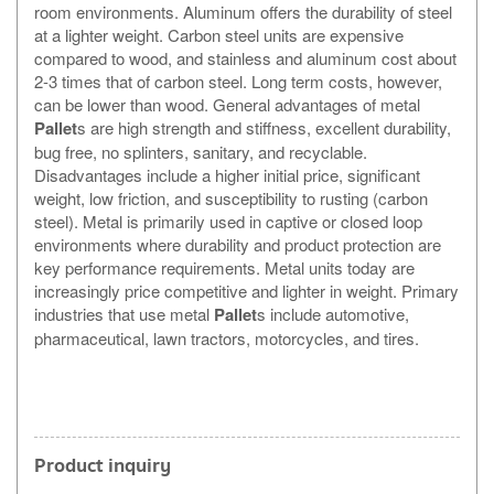
room environments. Aluminum offers the durability of steel
at a lighter weight. Carbon steel units are expensive
compared to wood, and stainless and aluminum cost about
2-3 times that of carbon steel. Long term costs, however,
can be lower than wood. General advantages of metal
Pallet
s are high strength and stiffness, excellent durability,
bug free, no splinters, sanitary, and recyclable.
Disadvantages include a higher initial price, significant
weight, low friction, and susceptibility to rusting (carbon
steel). Metal is primarily used in captive or closed loop
environments where durability and product protection are
key performance requirements. Metal units today are
increasingly price competitive and lighter in weight. Primary
industries that use metal
Pallet
s include automotive,
pharmaceutical, lawn tractors, motorcycles, and tires.
Product inquiry