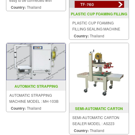
easy to be connected with
automatic production line,
Country:
Thailand
saving much labour cost.
PLASTIC CUP FOAMING FILLING
SEALING TF 760
PLASTIC CUP FOAMING
FILLING SEALING MACHINE
MODEL TF-760
Country:
Thailand
AUTOMATIC STRAPPING
MACHINE MODEL MH 103B
AUTOMATIC STRAPPING
MACHINE MODEL : MH-103B
Country:
Thailand
SEMI-AUTOMATIC CARTON
SEALER MODEL : AS223
SEMI-AUTOMATIC CARTON
SEALER MODEL : AS223
Country:
Thailand