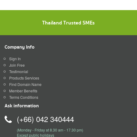
Thailand Trusted SMEs
Company Info
Sign In
Join Free
Testimonial
Products Services
Find Domain Name
Member Benefits
Terms Conditions
Ask information
(+66) 042 340444
(Monday - Friday at 8.30 am - 17.30 pm)
Except public holidays