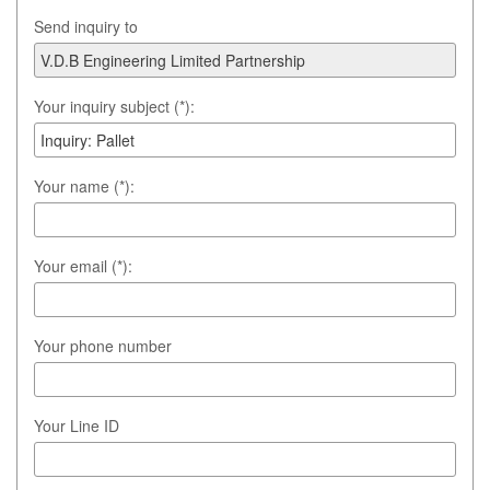
Send inquiry to
Your inquiry subject (*):
Your name (*):
Your email (*):
Your phone number
Your Line ID