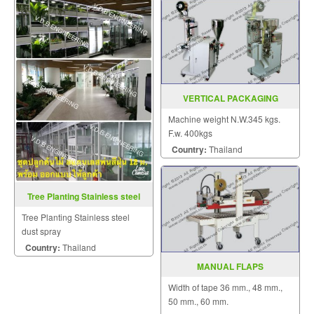
VERTICAL PACKAGING
MACHINE MODEL : EP-28
Machine weight N.W.345 kgs.
F.w. 400kgs
Country:
Thailand
Tree Planting Stainless steel
dust spray
Tree Planting Stainless steel
dust spray
Country:
Thailand
MANUAL FLAPS
FOLD&BOTTOM SEALER
Width of tape 36 mm., 48 mm.,
MODEL : AS-323
50 mm., 60 mm.