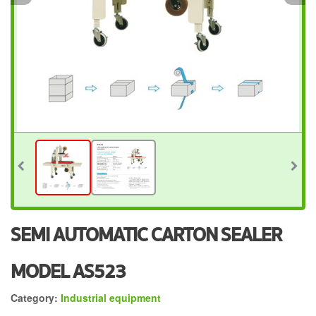
SEMI AUTOMATIC CARTON SEALER
MODEL AS523
Category:
Industrial equipment