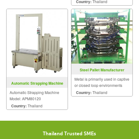
Country:
Thailand
Steel Pallet Manufacturer
Metal is primarily used in captive
Automatic Strapping Machine
or closed loop environments
Model: APM80120
where durability and product
Country:
Thailand
Automatic Strapping Machine
protection are key performance
Model: APM80120
requirements.
Country:
Thailand
Thailand Trusted SMEs