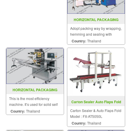
sealed horizontally.
HORIZONTAL PACKAGING
MACHINE MODEL : SGS-300
Adopt packing way by wrapping,
hemming and sealing with
compact structure suitable for
Country:
Thailand
packing regular square objects
HORIZONTAL PACKAGING
MACHINE MODEL : SGS-417
This is the most efficiency
Carton Sealer Auto Flaps Fold
machine. It’s used for solid self
FX-AT5050L
supporting items that can be
Carton Sealer & Auto Flaps Fold
Country:
Thailand
placed on the wed.
Model : FX-AT5050L
Country:
Thailand