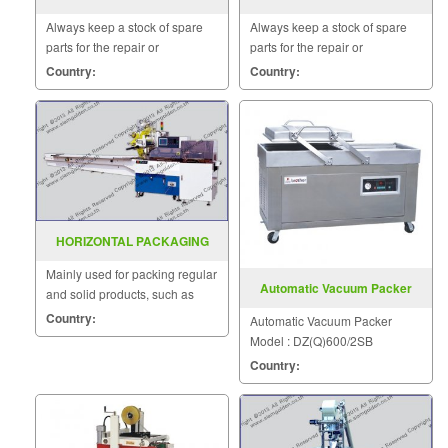
FILLING MODEL SF 150G
PNEUMATIC WORKING
Always keep a stock of spare
Always keep a stock of spare
DZP(Q)800 2SB
parts for the repair or
parts for the repair or
replacement to customers.
replacement to customers.
Country:
Country:
HORIZONTAL PACKAGING
MACHINE MODEL : SGS-503
Mainly used for packing regular
Automatic Vacuum Packer
and solid products, such as
Model DZ(Q)600 2SB
medicine, hardware, candy,
Country:
Automatic Vacuum Packer
daily necessities.
Model : DZ(Q)600/2SB
Country: