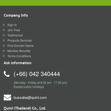
Company Info
Sign In
Join Free
Testimonial
Products Services
Find Domain Name
Member Benefits
Terms Conditions
Ask information
(+66) 042 340444
(Monday - Friday at 8.30 am - 17.30 pm)
Except public holidays
bussaba@quinl.com
Quinl (Thailand) Co., Ltd.