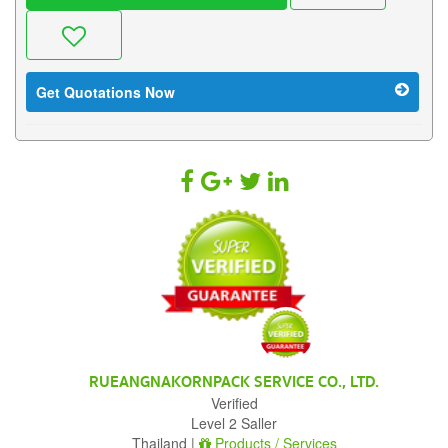
Get Quotations Now
RUEANGNAKORNPACK SERVICE CO., LTD.
Verified
Level 2 Saller
Thailand |
Products / Services