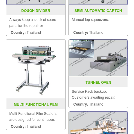
DOUGH DIVIDER
SEMI-AUTOMATIC CARTON
SEALER MODEL : AS-223
Always keep a stock of spare
Manual top squeezers.
parts for the repair or
replacement to customers.
Country:
Thailand
Country:
Thailand
TUNNEL OVEN
Service Pack backup.
Customers awaiting repair.
Country:
Thailand
MULTI-FUNCTIONAL FILM
SEALER SF-150LD
Multi-Functional Film Sealers
are designed for continuous
sealing and label printing in one
Country:
Thailand
operation and are able to be