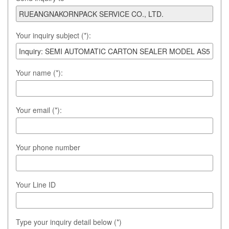
Your inquiry subject (*):
Your name (*):
Your email (*):
Your phone number
Your Line ID
Type your inquiry detail below (*)