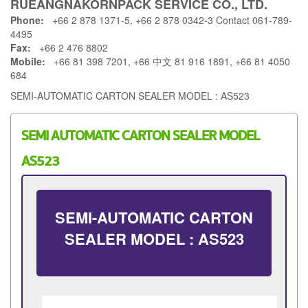
RUEANGNAKORNPACK SERVICE CO., LTD.
Phone:
+66 2 878 1371-5, +66 2 878 0342-3 Contact 061-789-
4495
Fax:
+66 2 476 8802
Mobile:
+66 81 398 7201, +66 中文 81 916 1891, +66 81 4050
684
SEMI-AUTOMATIC CARTON SEALER MODEL : AS523
SEMI AUTOMATIC CARTON SEALER MODEL
AS523
SEMI-AUTOMATIC CARTON
SEALER MODEL : AS523