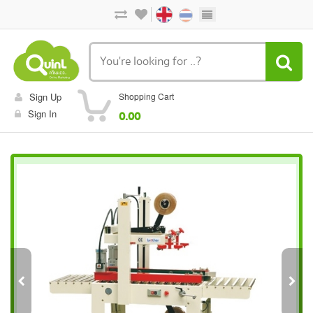
Sign Up
Shopping Cart
Sign In
0.00