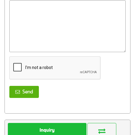
Send
Inquiry