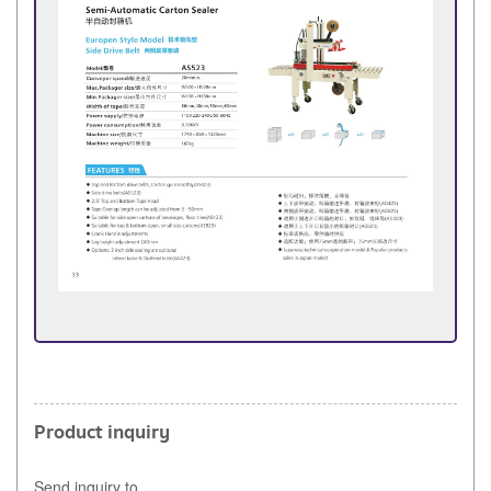
Product inquiry
Send inquiry to