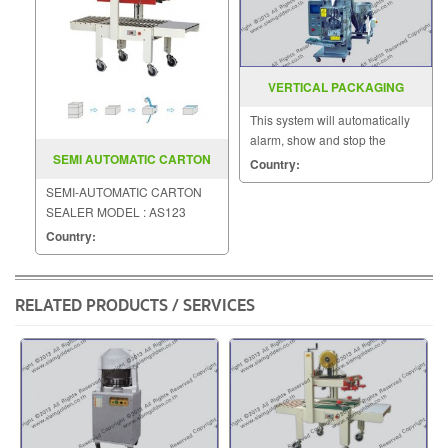
VERTICAL PACKAGING
MACHINE MODEL EP 25P
This system will automatically
alarm, show and stop the
SEMI AUTOMATIC CARTON
machine
Country:
SEALER MODEL AS123
SEMI-AUTOMATIC CARTON
SEALER MODEL : AS123
Country:
RELATED PRODUCTS / SERVICES