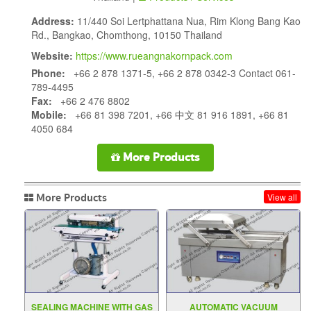
Address:
11/440 Soi Lertphattana Nua, Rim Klong Bang Kao
Rd., Bangkao, Chomthong, 10150 Thailand
Website:
https://www.rueangnakornpack.com
Phone:
+66 2 878 1371-5, +66 2 878 0342-3 Contact 061-
789-4495
Fax:
+66 2 476 8802
Mobile:
+66 81 398 7201, +66 中文 81 916 1891, +66 81
4050 684
More Products
More Products
View all
SEALING MACHINE WITH GAS
AUTOMATIC VACUUM