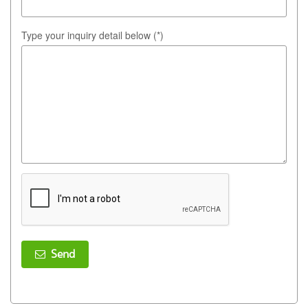
Type your inquiry detail below (*)
Send