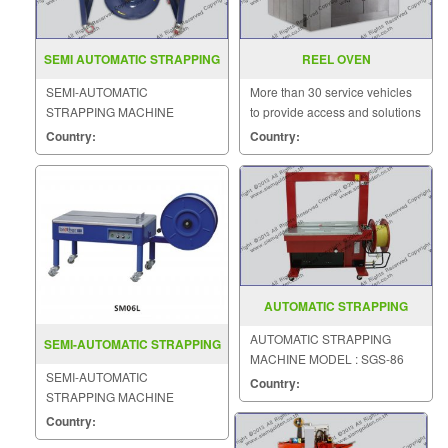
SEMI AUTOMATIC STRAPPING
REEL OVEN
MACHINE MODEL DBA 100
SEMI-AUTOMATIC
More than 30 service vehicles
STRAPPING MACHINE
to provide access and solutions
MODEL : DBA-100
to customers quickly.
Country:
Country:
AUTOMATIC STRAPPING
MACHINE MODEL SGS 86
AUTOMATIC STRAPPING
SEMI-AUTOMATIC STRAPPING
MACHINE MODEL : SGS-86
MACHINE MODEL : SM06L
SEMI-AUTOMATIC
Country:
STRAPPING MACHINE
MODEL : SM06L
Country: