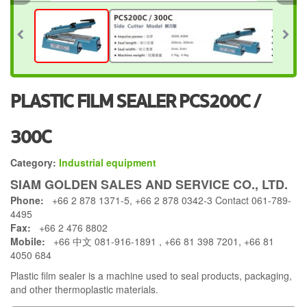
PLASTIC FILM SEALER PCS200C /
300C
Category:
Industrial equipment
SIAM GOLDEN SALES AND SERVICE CO., LTD.
Phone:
+66 2 878 1371-5, +66 2 878 0342-3 Contact 061-789-
4495
Fax:
+66 2 476 8802
Mobile:
+66 中文 081-916-1891 , +66 81 398 7201, +66 81
4050 684
Plastic film sealer is a machine used to seal products, packaging,
and other thermoplastic materials.