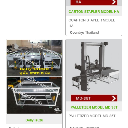
CARTON STAPLER MODEL HA
CCARTON STAPLER MODEL
HA
Country:
Thailand
PALLETIZER MODEL MD 35T
PALLETIZER MODEL MD-35T
Dolly Isuzu
Thailand