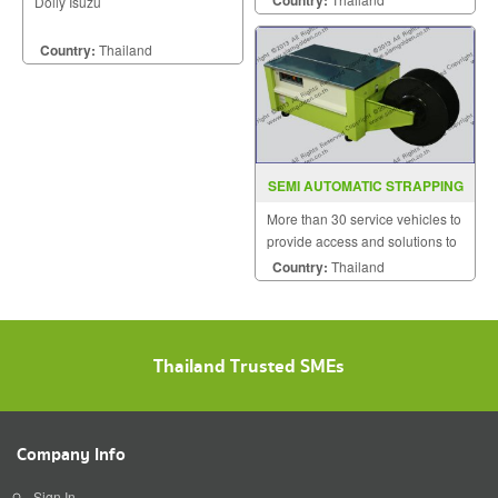
Country:
Dolly Isuzu
Country:
Thailand
SEMI AUTOMATIC STRAPPING
MACHINE MODEL SGS 3L
More than 30 service vehicles to
provide access and solutions to
customers quickly.
Country:
Thailand
Thailand Trusted SMEs
Company Info
Sign In