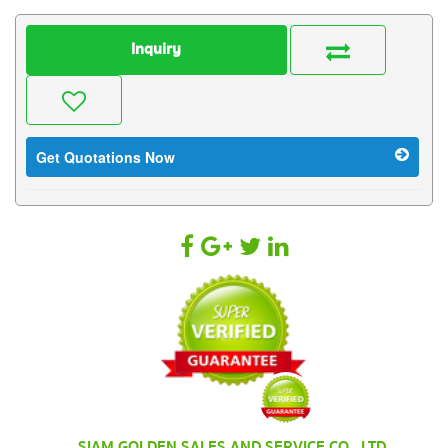
Inquiry
Get Quotations Now
SIAM GOLDEN SALES AND SERVICE CO., LTD.