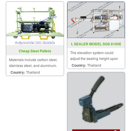
L SEALER MODEL SGS 8100E
Cheap Steel Pallets
The elevation system could
adjust the sealing height upon
Materials include carbon steel,
the height of products.
Country:
Thailand
stainless steel, and aluminum.
Of these, carbon steel offers
Country:
Thailand
excellent durability at the lowest
cost.