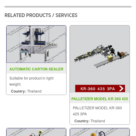
RELATED PRODUCTS / SERVICES
AUTOMATIC CARTON SEALER
MODEL YS 502
Suitable for product in light
weight.
Country:
Thailand
PALLETIZER MODEL KR 360 425
3PA
PALLETIZER MODEL KR-360
425 3PA
Country:
Thailand