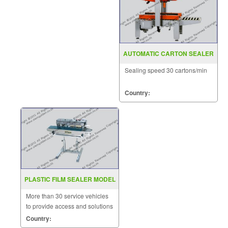
AUTOMATIC CARTON SEALER
MODEL : MH-FJ-1AW
Sealing speed 30 cartons/min
Country:
PLASTIC FILM SEALER MODEL
FRD 1000LD
More than 30 service vehicles
to provide access and solutions
to customers quickly.
Country: