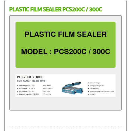
PLASTIC FILM SEALER PCS200C / 300C
PLASTIC FILM SEALER
MODEL : PCS200C / 300C