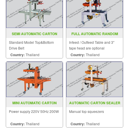
SEMI AUTOMATIC CARTON
FULL AUTOMATIC RANDOM
SEALER MODEL FXJ 5050II
CASE SEALER MODEL SGS 703
Standard Model Top&Bottom
Infeed / Outfeed Table and 3"
Drive Belt
tape head are optional
Country:
Thailand
Country:
Thailand
MINI AUTOMATIC CARTON
AUTOMATIC CARTON SEALER
SEALER MODEL MD
MODEL SGS 701W
Power supply 220V 50Hz 200W
Manual top squeezers
Country:
Thailand
Country:
Thailand