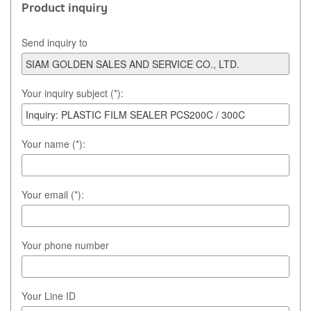
Product inquiry
Send inquiry to
Your inquiry subject (*):
Your name (*):
Your email (*):
Your phone number
Your Line ID