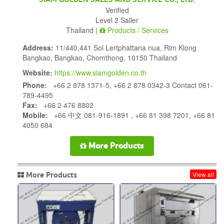
Verified
Level 2 Saller
Thailand |
Products / Services
Address:
11/440,441 Soi Lertphattana nua, Rim Klong
Bangkao, Bangkao, Chomthong, 10150 Thailand
Website:
https://www.siamgolden.co.th
Phone:
+66 2 878 1371-5, +66 2 878 0342-3 Contact 061-
789-4495
Fax:
+66 2 476 8802
Mobile:
+66 中文 081-916-1891 , +66 81 398 7201, +66 81
4050 684
More Products
More Products
View all