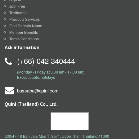
Join Free
Testimonial
Products Services
Find Domain Name
Member Benefits
Terms Conditions
Ask information
(+66) 042 340444
(Monday - Friday at 8.30 am - 17.30 pm)
Except public holidays
bussaba@quinl.com
Quinl (Thailand) Co., Ltd.
330/47-48 Ban Jan, Moo 1, Soi 1, Udon Thani Thailand 41000