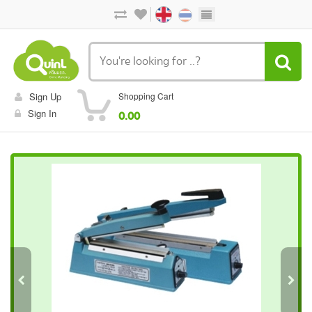
Sign Up
Shopping Cart
Sign In
0.00