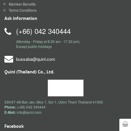
Member Benefits
Terms Conditions
Ask information
(+66) 042 340444
(Monday - Friday at 8.30 am - 17.30 pm)
Except public holidays
bussaba@quinl.com
Quinl (Thailand) Co., Ltd.
330/47-48 Ban Jan, Moo 1, Soi 1, Udon Thani Thailand 41000
Phone:
(+66) 042 340444
E-Mail:
info@quinl.com
Facebook