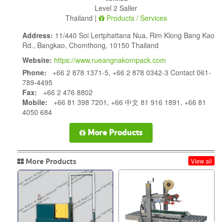
Level 2 Saller
Thailand |
Products / Services
Address:
11/440 Soi Lertphattana Nua, Rim Klong Bang Kao
Rd., Bangkao, Chomthong, 10150 Thailand
Website:
https://www.rueangnakornpack.com
Phone:
+66 2 878 1371-5, +66 2 878 0342-3 Contact 061-
789-4495
Fax:
+66 2 476 8802
Mobile:
+66 81 398 7201, +66 中文 81 916 1891, +66 81
4050 684
More Products
More Products
View all