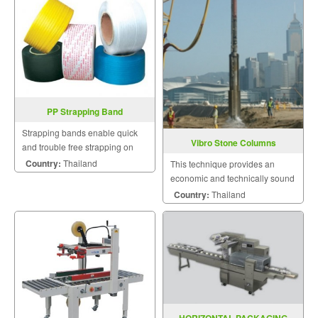
PP Strapping Band
Strapping bands enable quick
Vibro Stone Columns
and trouble free strapping on
manual appliances.
Country:
Thailand
This technique provides an
economic and technically sound
solution to a wide range of
Country:
Thailand
geotechnical and foundation
problems.