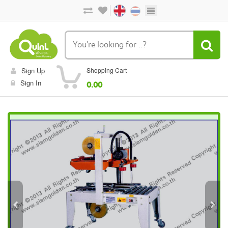
Sign Up
Shopping Cart
Sign In
0.00