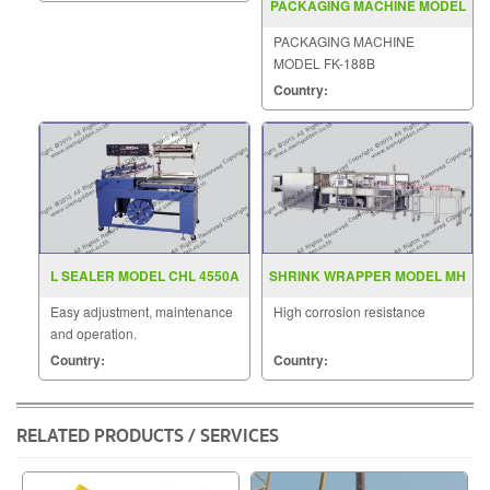
PACKAGING MACHINE MODEL
FK 188B
PACKAGING MACHINE
MODEL FK-188B
Country:
L SEALER MODEL CHL 4550A
SHRINK WRAPPER MODEL MH
ZB 6IIB
Easy adjustment, maintenance
High corrosion resistance
and operation.
Country:
Country:
RELATED PRODUCTS / SERVICES