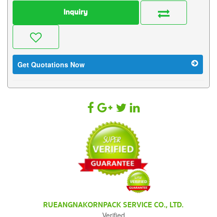
Inquiry
Get Quotations Now
RUEANGNAKORNPACK SERVICE CO., LTD.
Verified