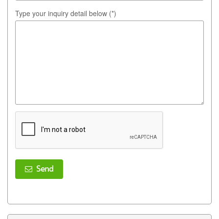
Type your inquiry detail below (*)
Send