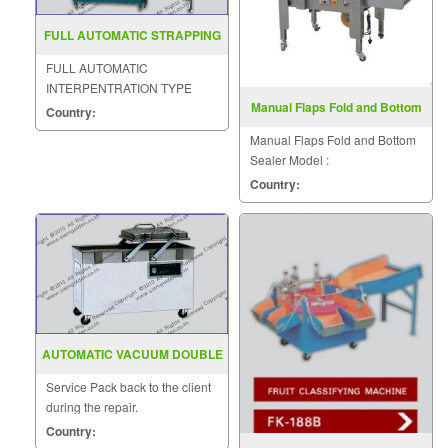
FULL AUTOMATIC STRAPPING
MACHINE MODEL MH 105B
FULL AUTOMATIC
INTERPENTRATION TYPE
Manual Flaps Fold and Bottom
STRAPPING MACHINE
Country:
Sealer FXJ6050S
MODEL : MH-105B
Manual Flaps Fold and Bottom
Sealer Model :
FXJ6050S/AS523S
Country:
AUTOMATIC VACUUM DOUBLE
CHAMBER DZ 400 500 2SB
Service Pack back to the client
during the repair.
Country: