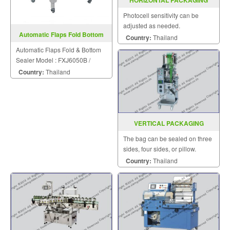
HORIZONTAL PACKAGING
MACHINE MODEL : SGS-501N
Photocell sensitivity can be
adjusted as needed.
Automatic Flaps Fold Bottom
Country:
Thailand
Sealer FXJ6050B
Automatic Flaps Fold & Bottom
Sealer Model : FXJ6050B /
FXJ8060B
Country:
Thailand
VERTICAL PACKAGING
MACHINE MODEL : SGSK-20-40-
The bag can be sealed on three
80
sides, four sides, or pillow.
Country:
Thailand