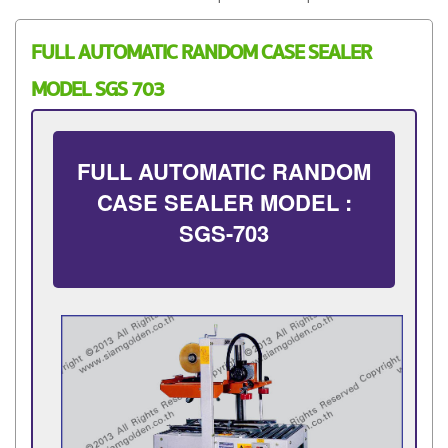
FULL AUTOMATIC RANDOM CASE SEALER
MODEL SGS 703
FULL AUTOMATIC RANDOM
CASE SEALER MODEL :
SGS-703