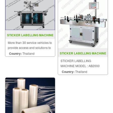
STICKER LABELLING MACHINE
MODEL C2000
More than 30 service vehicles to
provide access and solutions to
customers quickly.
STICKER LABELLING MACHINE
Country:
Thailand
MODEL AB2000
STICKER LABELLING
MACHINE MODEL : AB2000
Country:
Thailand