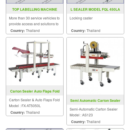
TOP LABELLING MACHINE
L SEALER MODEL FQL 450LA
MODEL WT 620G
More than 30 service vehicles to
Locking caster
provide access and solutions to
customers quickly.
Country:
Thailand
Country:
Thailand
Carton Sealer Auto Flaps Fold
FX-AT5050L
Carton Sealer & Auto Flaps Fold
Semi Automatic Carton Sealer
Model : FX-AT5050L
AS123
Semi-Automatic Carton Sealer
Country:
Thailand
Model : AS123
Country:
Thailand