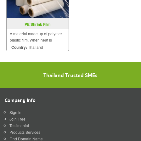
PE Shrink Film
A material made up of polymer
plastic film. When heat is
applied, it shrinks tightly over
Country:
Thailand
whatever it is covering.
Thailand Trusted SMEs
Company Info
Sign In
Join Free
Testimonial
Products Services
Find Domain Name