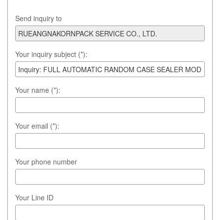
Send inquiry to
Your inquiry subject (*):
Your name (*):
Your email (*):
Your phone number
Your Line ID