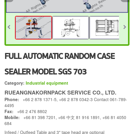
FULL AUTOMATIC RANDOM CASE
SEALER MODEL SGS 703
Category:
Industrial equipment
RUEANGNAKORNPACK SERVICE CO., LTD.
Phone:
+66 2 878 1371-5, +66 2 878 0342-3 Contact 061-789-
4495
Fax:
+66 2 476 8802
Mobile:
+66 81 398 7201, +66 中文 81 916 1891, +66 81 4050
684
Infeed / Outfeed Table and 3" tape head are optional