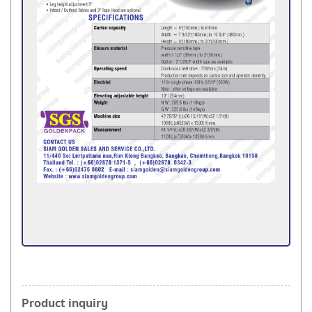
Product inquiry