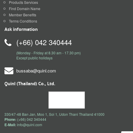
Products Services
Find Domain Name
Member Benefits
Terms Conditions
Ask information
(+66) 042 340444
(Monday - Friday at 8.30 am - 17.30 pm)
Except public holidays
bussaba@quinl.com
Quinl (Thailand) Co., Ltd.
330/47-48 Ban Jan, Moo 1, Soi 1, Udon Thani Thailand 41000
Phone:
(+66) 042 340444
E-Mail:
info@quinl.com