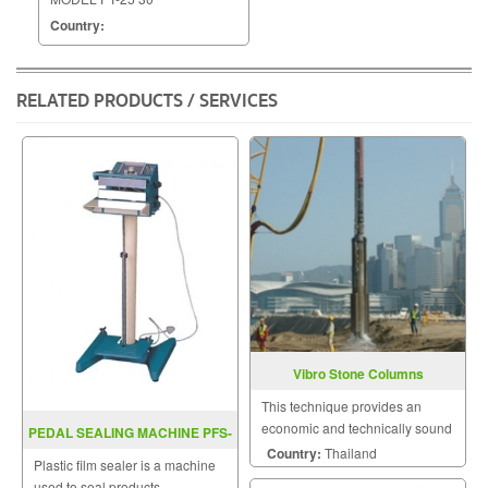
Country:
RELATED PRODUCTS / SERVICES
Vibro Stone Columns
This technique provides an
economic and technically sound
PEDAL SEALING MACHINE PFS-
solution to a wide range of
Country:
Thailand
D300 / D400
Plastic film sealer is a machine
geotechnical and foundation
used to seal products,