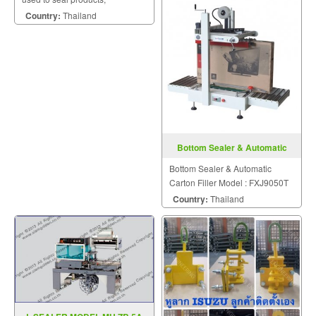
problems.
packaging, and other
Country:
Thailand
thermoplastic materials.
Bottom Sealer & Automatic
Carton Filler FXJ9050T
Bottom Sealer & Automatic
Carton Filler Model : FXJ9050T
Country:
Thailand