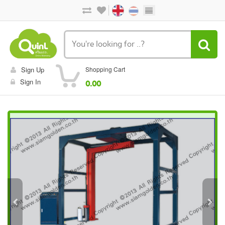
Sign Up
Shopping Cart
Sign In
0.00