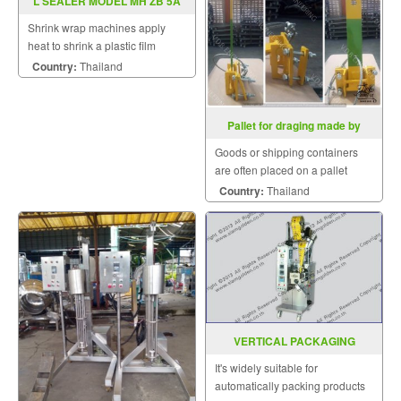
L SEALER MODEL MH ZB 5A
Shrink wrap machines apply
heat to shrink a plastic film
around a product.
Country:
Thailand
Pallet for draging made by
customer
Goods or shipping containers
are often placed on a pallet
secured with strapping.
Country:
Thailand
VERTICAL PACKAGING
MACHINE MODEL : SGSF-40-80
It's widely suitable for
automatically packing products