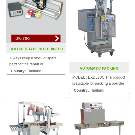
COLORED TAPE HOT PRINTER
DK 700(INKJET)
Always keep a stock of spare
parts for the repair or
AUTOMATIC PACKING
replacement to customers.
Country:
Thailand
MACHINE DXDL80C
MODEL : DXDL80C The product
is suitable for packing a powder
puff.
Country:
Thailand