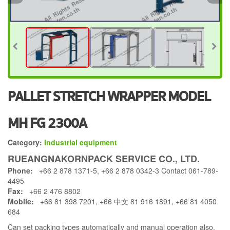
PALLET STRETCH WRAPPER MODEL
MH FG 2300A
Category:
Industrial equipment
RUEANGNAKORNPACK SERVICE CO., LTD.
Phone:
+66 2 878 1371-5, +66 2 878 0342-3 Contact 061-789-
4495
Fax:
+66 2 476 8802
Mobile:
+66 81 398 7201, +66 中文 81 916 1891, +66 81 4050
684
Can set packing types automatically and manual operation also.