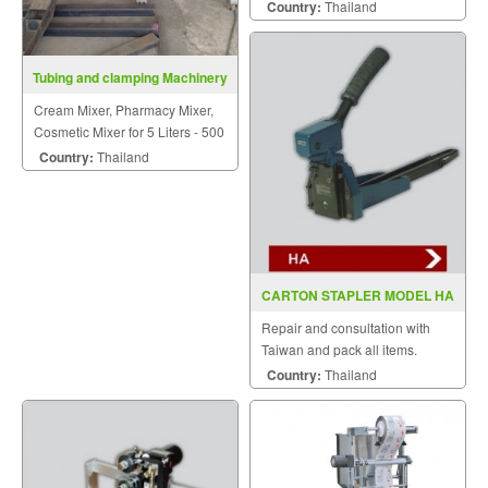
of food, medicine, chemical
Country:
Thailand
industry.
Tubing and clamping Machinery
Cream Mixer, Pharmacy Mixer,
Cosmetic Mixer for 5 Liters - 500
Liters
Country:
Thailand
CARTON STAPLER MODEL HA
Repair and consultation with
Taiwan and pack all items.
Country:
Thailand