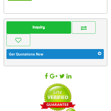
Inquiry
Get Quotations Now