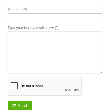
Your Line ID
Type your inquiry detail below (*)
Send