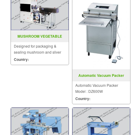
MUSHROOM VEGETABLE
PACKAGING SEALER SGS
Designed for packaging &
720LF
sealing mushroom and sliver
vegetables.
Country:
Automatic Vacuum Packer
Model DZ600W
Automatic Vacuum Packer
Model : DZ600W
Country: