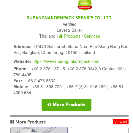
RUEANGNAKORNPACK SERVICE CO., LTD.
Verified
Level 2 Saller
Thailand |
Products / Services
Address:
11/440 Soi Lertphattana Nua, Rim Klong Bang Kao
Rd., Bangkao, Chomthong, 10150 Thailand
Website:
https://www.rueangnakornpack.com
Phone:
+66 2 878 1371-5, +66 2 878 0342-3 Contact 061-
789-4495
Fax:
+66 2 476 8802
Mobile:
+66 81 398 7201, +66 中文 81 916 1891, +66 81
4050 684
More Products
More Products
View all