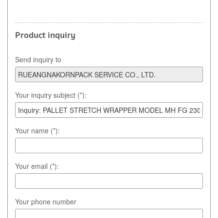
Product inquiry
Send inquiry to
Your inquiry subject (*):
Your name (*):
Your email (*):
Your phone number