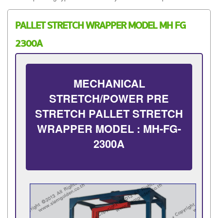
PALLET STRETCH WRAPPER MODEL MH FG
2300A
MECHANICAL
STRETCH/POWER PRE
STRETCH PALLET STRETCH
WRAPPER MODEL : MH-FG-
2300A