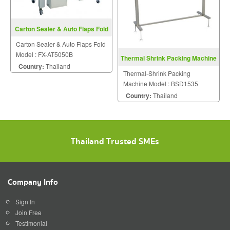
Carton Sealer & Auto Flaps Fold
FX-AT5050B
Carton Sealer & Auto Flaps Fold
Model : FX-AT5050B
Thermal Shrink Packing Machine
Country:
Thailand
BSD1535
Thermal-Shrink Packing
Machine Model : BSD1535
Country:
Thailand
Thailand Trusted SMEs
Company Info
Sign In
Join Free
Testimonial