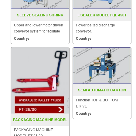
SLEEVE SEALING SHRINK
L SEALER MODEL FQL 450T
MACHINE ST 6040A BSE
Upper and lower motor driven
Power belted discharge
6040A
conveyor system to facilitate
conveyor.
film convey.
Country:
Country:
SEMI AUTOMATIC CARTON
SEALER MODEL SGS 6604
Function TOP & BOTTOM
DRIVE
Country:
PACKAGING MACHINE MODEL
PT 25 30
PACKAGING MACHINE
MODEL PT-25 30