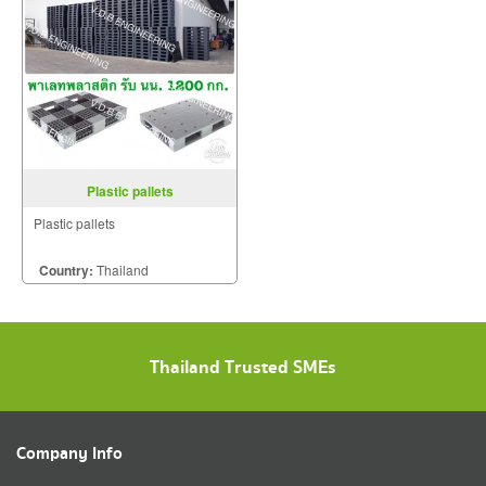
Plastic pallets
Plastic pallets
Country:
Thailand
Thailand Trusted SMEs
Company Info