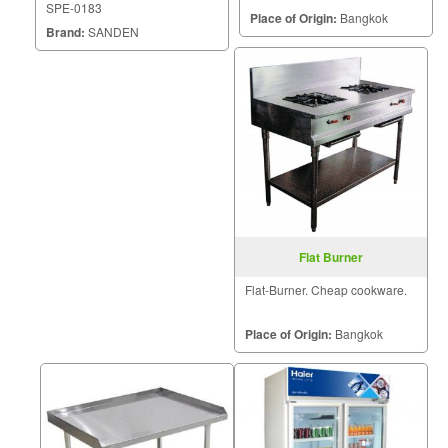
SPE-0183
Place of Origin:
Bangkok
Brand:
SANDEN
Flat Burner
Flat-Burner. Cheap cookware.
Place of Origin:
Bangkok