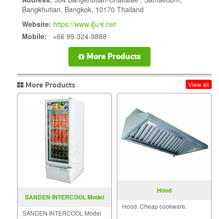
Bangkhutian, Bangkok, 10170 Thailand
Website:
https://www.ตู้แช่.net
Mobile:
+66 99-324-9888
More Products
More Products
View all
Hood
SANDEN INTERCOOL Model
Hood. Cheap cookware.
SPE-0183
SANDEN INTERCOOL Model