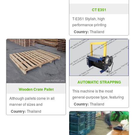
CT E351
T-E351 Stylish, high
performance printing
Sophisticated CT-E351 The
Country:
Thailand
sophisticated CT-E351 is a
compact POS printer that
features a unique and
contemporary design. It fits
seamlessly in small spac
AUTOMATIC STRAPPING
MACHINE DBA-200
Wooden Crate Pallet
This machine is the most
general-purpose type, featuring
Although pallets come in all
a high strapping speed and a
Country:
Thailand
manner of sizes and
low failure rate.
configurations, all pallets fall into
Country:
Thailand
two very broad categories.