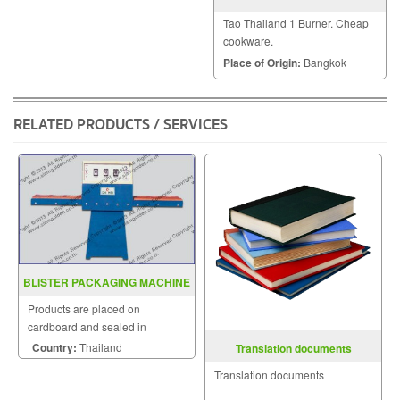
Tao Thailand 1 Burner. Cheap
cookware.
Place of Origin:
Bangkok
RELATED PRODUCTS / SERVICES
BLISTER PACKAGING MACHINE
MODEL PS 620
Products are placed on
cardboard and sealed in
transparent cover.
Country:
Thailand
Translation documents
Translation documents