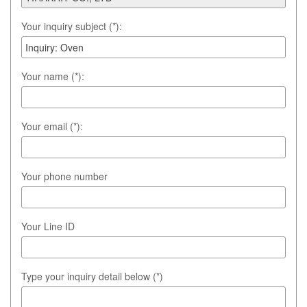
Your inquiry subject (*):
Your name (*):
Your email (*):
Your phone number
Your Line ID
Type your inquiry detail below (*)