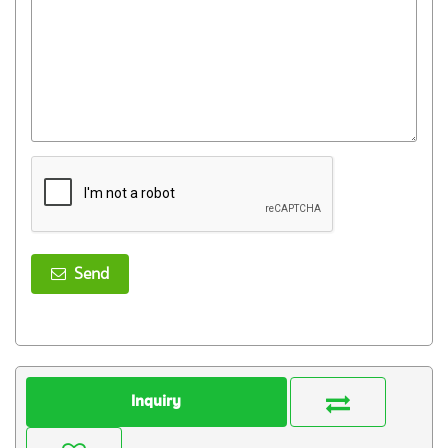
Send
Inquiry