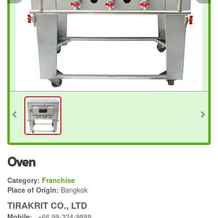
Oven
Category:
Franchise
Place of Origin:
Bangkok
TIRAKRIT CO., LTD
Mobile:
+66 99-324-9888