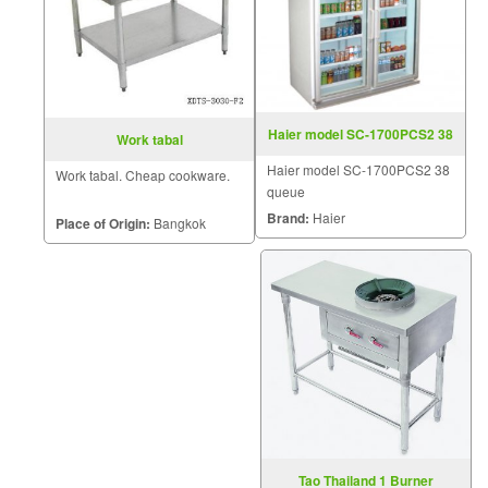
Haier model SC-1700PCS2 38
Work tabal
queue
Haier model SC-1700PCS2 38
Work tabal. Cheap cookware.
queue
Brand:
Haier
Place of Origin:
Bangkok
Tao Thailand 1 Burner