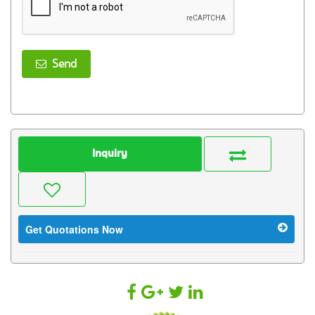
Send
Inquiry
Get Quotations Now