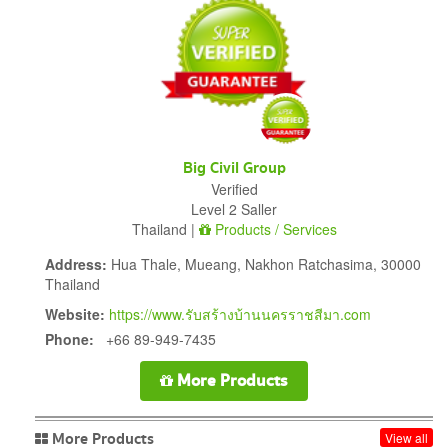
Big Civil Group
Verified
Level 2 Saller
Thailand |
Products / Services
Address:
Hua Thale, Mueang, Nakhon Ratchasima, 30000
Thailand
Website:
https://www.รับสร้างบ้านนครราชสีมา.com
Phone:
+66 89-949-7435
More Products
More Products
View all