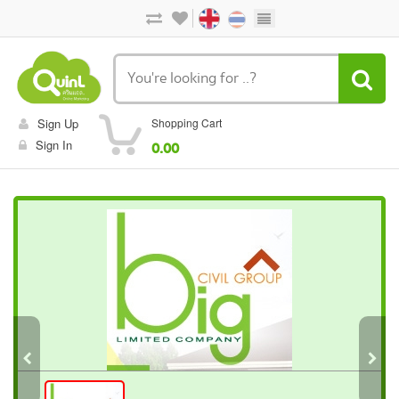
Sign Up
Shopping Cart
Sign In
0.00