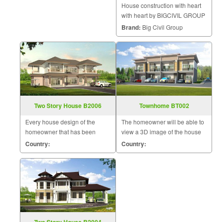
House construction with heart
with heart by BIGCIVIL GROUP
complete house construction.
Brand:
Big Civil Group
Two Story House B2006
Townhome BT002
Every house design of the
The homeowner will be able to
homeowner that has been
view a 3D image of the house
designed by us will be uniquely
during the design and
Country:
Country:
unique by a team of skilled and
construction for maximum
experienced designers to meet
satisfaction because we know
the needs of the homeowner.
that a home is a mansion of
The homeowner will be able t
happiness that the homeowner
will hav
Two Story House B2004