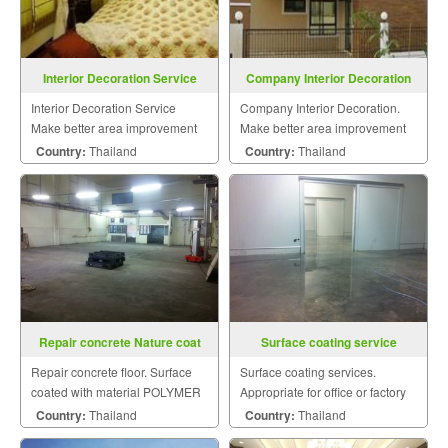
Interior Decoration Service
Company Interior Decoration
Interior Decoration Service
Company Interior Decoration.
Make better area improvement
Make better area improvement
on building that meet your
on building that meet your
Country:
Thailand
Country:
Thailand
dream with personalized style.
dream with personalized style.
Repair concrete Nature coat
Surface coating service
Repair concrete floor. Surface
Surface coating services.
coated with material POLYMER
Appropriate for office or factory
BASE AND CEMENT BASE and
floor to clean the surface.
Country:
Thailand
Country:
Thailand
concrete on cold storage.