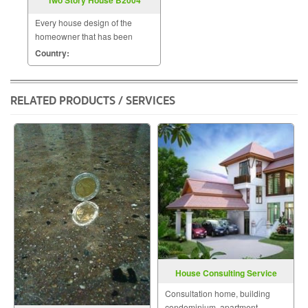
Every house design of the
homeowner that has been
designed by us will be uniquely
Country:
unique by a team of skilled and
experienced designers to meet
the needs of the homeowner.
RELATED PRODUCTS / SERVICES
The homeowner will be able t
House Consulting Service
Consultation home, building
condominium, apartment,