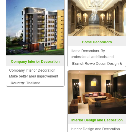
Home Decorators
Home Decorators. By
professional architects and
Company Interior Decoration
engineers.
Brand:
Revvo Decon Design &
Company Interior Decoration.
Construction
Make better area improvement
on building that meet your
Country:
Thailand
dream with personalized style.
Interior Design and Decoration
Interior Design and Decoration.