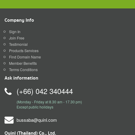
Company Info
Sign In
Join Free
Testimonial
Products Services
Find Domain Name
Member Benefits
Terms Conditions
Ask information
(+66) 042 340444
(Monday - Friday at 8.30 am - 17.30 pm)
Except public holidays
bussaba@quinl.com
Quinl (Thailand) Co., Ltd.