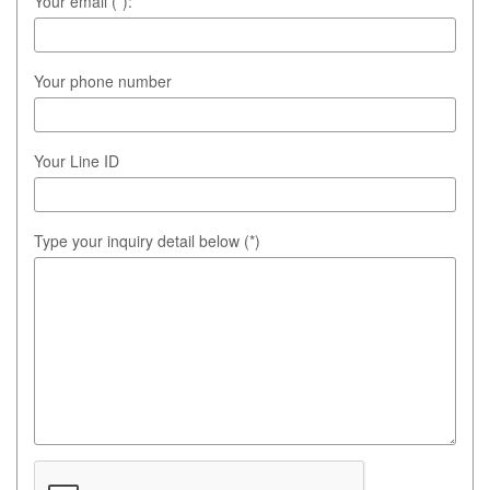
Your email (*):
Your phone number
Your Line ID
Type your inquiry detail below (*)