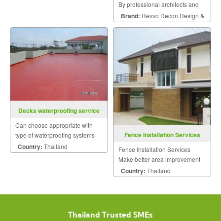
By professional architects and
engineers.
Brand:
Revvo Decon Design &
Construction
Decks waterproofing service
Can choose appropriate with
Fence Installation Services
type of waterproofing systems
such as Acrylic, Polyurethane,
Country:
Thailand
Fence Installation Services
Cement base.
Make better area improvement
on building that meet your
Country:
Thailand
dream with personalized style.
Thailand Trusted SMEs