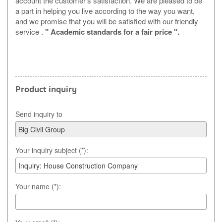
account the customer's satisfaction. We are pleased to be
a part in helping you live according to the way you want,
and we promise that you will be satisfied with our friendly
service .
" Academic standards for a fair price ".
Product inquiry
Send inquiry to
Your inquiry subject (*):
Your name (*):