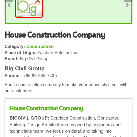
House Construction Company
Category:
Construction
Place of Origin:
Nakhon Ratchasima
Brand:
Big Civil Group
Big Civil Group
Phone:
+66 89-949-7435
House construction company to make your house style suit with
our customers.
House Construction Company
BIGCIVIL GROUP;
Services Construction, Contractor,
Building Design Architecture designed by engineers and
technicians team, we focus on detail and taking into