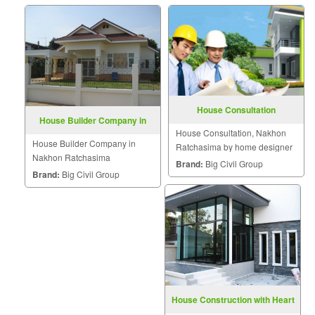
House Consultation
House Builder Company in
House Consultation, Nakhon
Nakhon Ratchasima
House Builder Company in
Ratchasima by home designer
Nakhon Ratchasima
Brand:
Big Civil Group
Brand:
Big Civil Group
House Construction with Heart