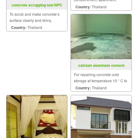
concrete scrupping tool NPC
condominium others.
Country:
Thailand
To scrub and make concrete’s
surface clearly and shiny.
Country:
Thailand
calcium aluminate cement
For repairing concrete cold
storage at temperature 10 ° C to
0 ° C without cooling off.
Country:
Thailand