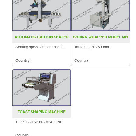
AUTOMATIC CARTON SEALER
SHRINK WRAPPER MODEL MH
MODEL MH FJ 1AW
ZB 1
Sealing speed 30 cartons/min
Table height 750 mm.
Country:
Country:
TOAST SHAPING MACHINE
TOAST SHAPING MACHINE
Country: