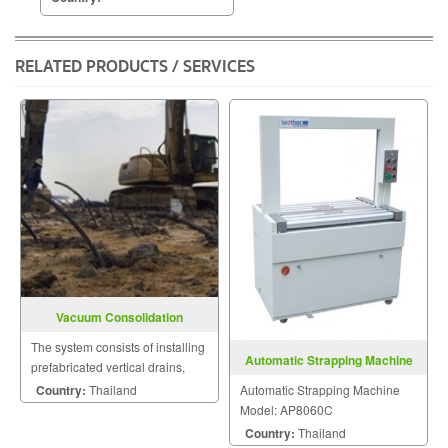
RELATED PRODUCTS / SERVICES
Vacuum Consolidation
The system consists of installing
Automatic Strapping Machine
prefabricated vertical drains,
Model: AP8060C
individually connected below
Automatic Strapping Machine
Country:
Thailand
the surface to vacuum
Model: AP8060C
transmission pipes.
Country:
Thailand