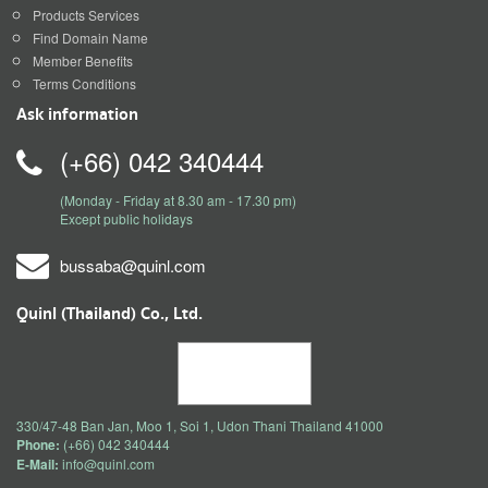
Products Services
Find Domain Name
Member Benefits
Terms Conditions
Ask information
(+66) 042 340444
(Monday - Friday at 8.30 am - 17.30 pm)
Except public holidays
bussaba@quinl.com
Quinl (Thailand) Co., Ltd.
330/47-48 Ban Jan, Moo 1, Soi 1, Udon Thani Thailand 41000
Phone:
(+66) 042 340444
E-Mail:
info@quinl.com