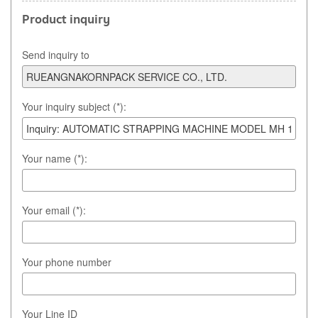
Product inquiry
Send inquiry to
Your inquiry subject (*):
Your name (*):
Your email (*):
Your phone number
Your Line ID