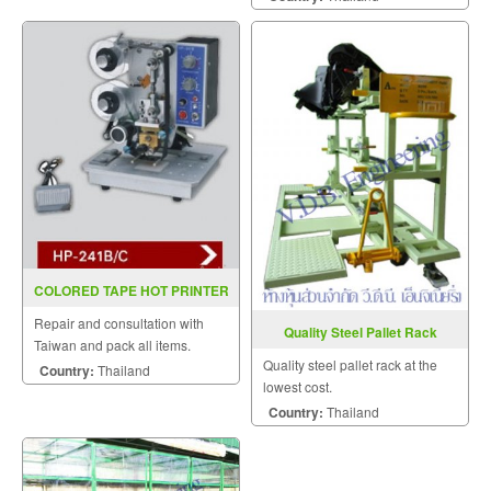
COLORED TAPE HOT PRINTER
HP 241B C (INKJET)
Repair and consultation with
Quality Steel Pallet Rack
Taiwan and pack all items.
Quality steel pallet rack at the
Country:
Thailand
lowest cost.
Country:
Thailand