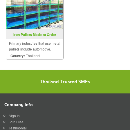
Iron Pallets Made to Order
Primary industries that use metal
pallets include automotive,
pharmaceutical, lawn tractors,
Country:
Thailand
motorcycles, and tires.
Thailand Trusted SMEs
Company Info
Sign In
Join Free
Testimonial