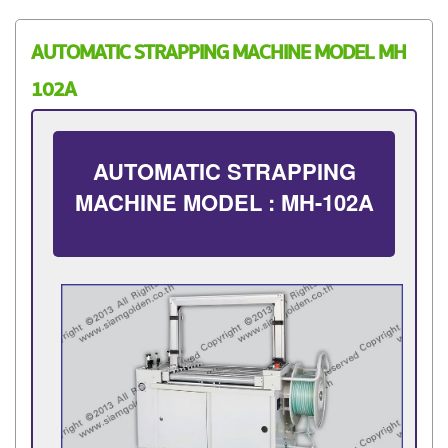
AUTOMATIC STRAPPING MACHINE MODEL MH
102A
AUTOMATIC STRAPPING
MACHINE MODEL : MH-102A