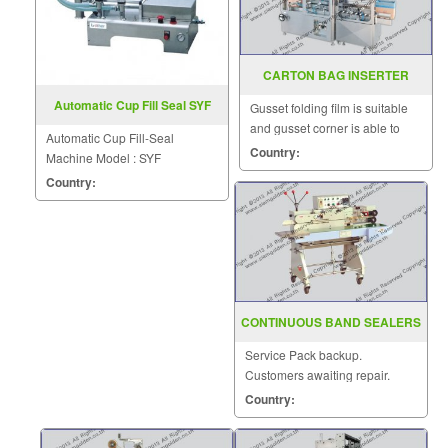
CARTON BAG INSERTER
MACHINE MODEL SGS 886A
Automatic Cup Fill Seal SYF
Gusset folding film is suitable
and gusset corner is able to
Automatic Cup Fill-Seal
seal.
Country:
Machine Model : SYF
Country:
CONTINUOUS BAND SEALERS
STANDARD TYPE SGS 20 I
Service Pack backup.
Customers awaiting repair.
Country: