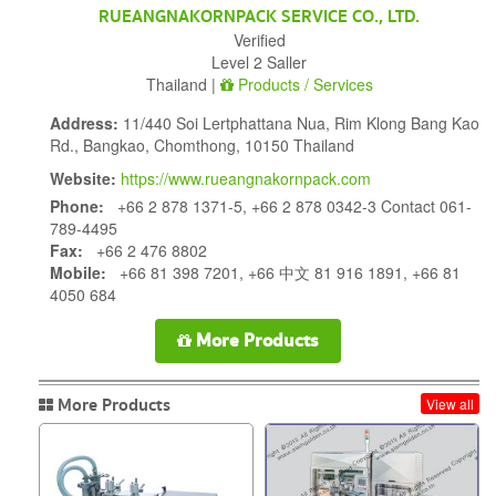
RUEANGNAKORNPACK SERVICE CO., LTD.
Verified
Level 2 Saller
Thailand |
Products / Services
Address:
11/440 Soi Lertphattana Nua, Rim Klong Bang Kao
Rd., Bangkao, Chomthong, 10150 Thailand
Website:
https://www.rueangnakornpack.com
Phone:
+66 2 878 1371-5, +66 2 878 0342-3 Contact 061-
789-4495
Fax:
+66 2 476 8802
Mobile:
+66 81 398 7201, +66 中文 81 916 1891, +66 81
4050 684
More Products
More Products
View all