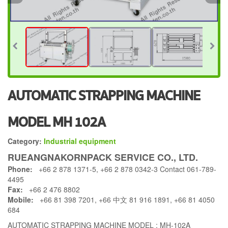
AUTOMATIC STRAPPING MACHINE
MODEL MH 102A
Category:
Industrial equipment
RUEANGNAKORNPACK SERVICE CO., LTD.
Phone:
+66 2 878 1371-5, +66 2 878 0342-3 Contact 061-789-
4495
Fax:
+66 2 476 8802
Mobile:
+66 81 398 7201, +66 中文 81 916 1891, +66 81 4050
684
AUTOMATIC STRAPPING MACHINE MODEL : MH-102A