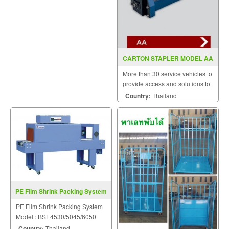
CARTON STAPLER MODEL AA
More than 30 service vehicles to
provide access and solutions to
customers quickly.
Country:
Thailand
PE Film Shrink Packing System
BSE4530/5045/6050
PE Film Shrink Packing System
Model : BSE4530/5045/6050
Country:
Thailand