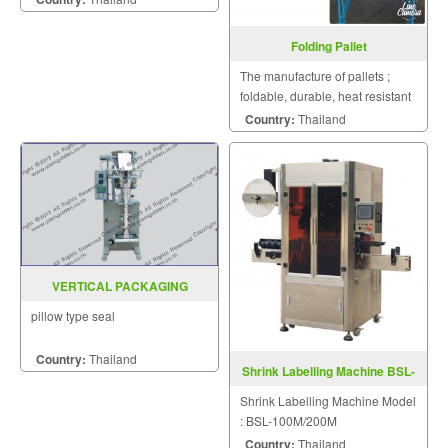
Folding Pallet
The manufacture of pallets ;
foldable, durable, heat resistant
pallet and low prices.
Country:
Thailand
VERTICAL PACKAGING
MACHINE MODEL : SGSK-1000
pillow type seal
Country:
Thailand
Shrink Labelling Machine BSL-
100M/200M
Shrink Labelling Machine Model
: BSL-100M/200M
Country:
Thailand