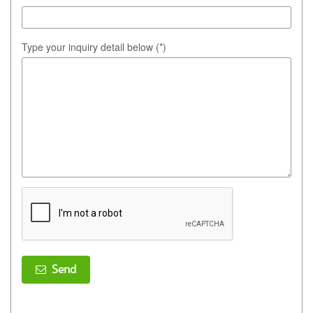
Type your inquiry detail below (*)
Send