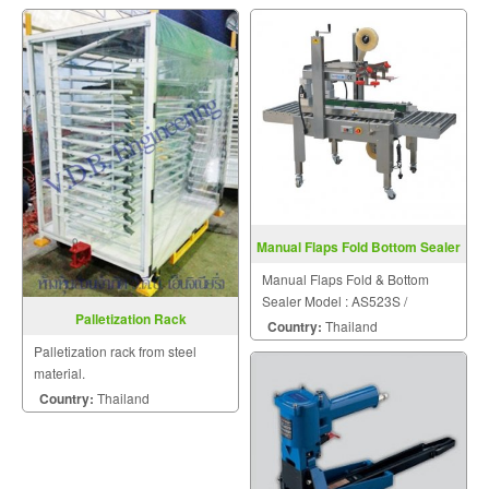
Manual Flaps Fold Bottom Sealer
FXJ6050S
Manual Flaps Fold & Bottom
Sealer Model : AS523S /
Palletization Rack
FXJ6050S
Country:
Thailand
Palletization rack from steel
material.
Country:
Thailand