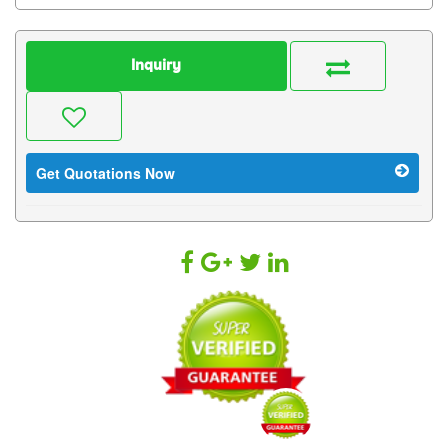
Inquiry
Get Quotations Now