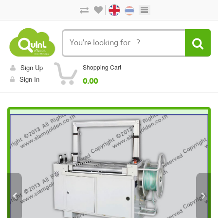
Sign Up
Shopping Cart
Sign In
0.00