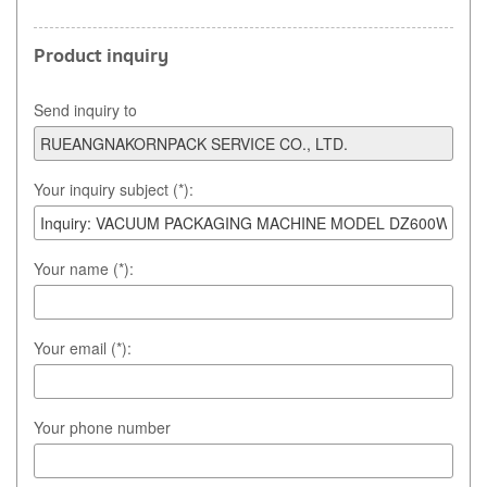
Product inquiry
Send inquiry to
Your inquiry subject (*):
Your name (*):
Your email (*):
Your phone number