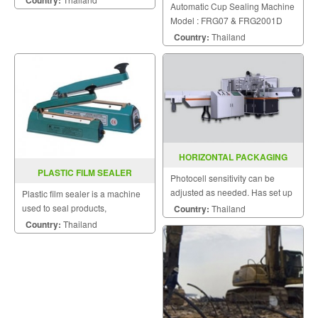
Automatic Cup Sealing Machine
Model : FRG07 & FRG2001D
Country:
Thailand
HORIZONTAL PACKAGING
MACHINE MODEL : SGS-300A
PLASTIC FILM SEALER
Photocell sensitivity can be
PCS100P / 200P
adjusted as needed. Has set up
Plastic film sealer is a machine
a specially designed bag.
used to seal products,
Country:
Thailand
packaging, and other
Country:
Thailand
thermoplastic materials.