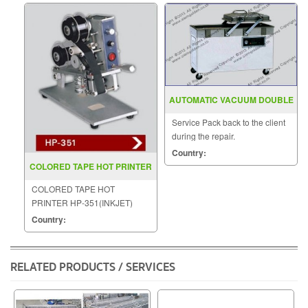
AUTOMATIC VACUUM DOUBLE
CHAMBER DZ 400 500 2SB
Service Pack back to the client
during the repair.
Country:
COLORED TAPE HOT PRINTER
HP 351(INKJET)
COLORED TAPE HOT
PRINTER HP-351(INKJET)
Country:
RELATED PRODUCTS / SERVICES