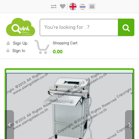
Sign Up
Shopping Cart
Sign In
0.00