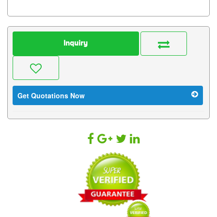
Inquiry
Get Quotations Now