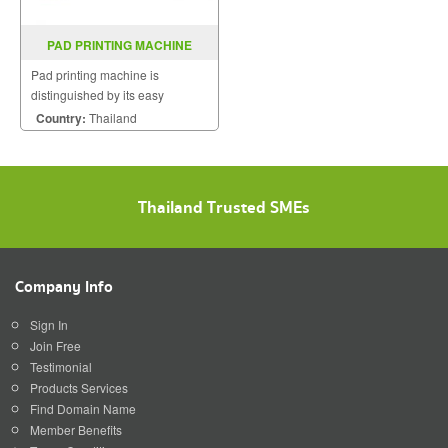
PAD PRINTING MACHINE
ELECTRONIC HP-241B/C
Pad printing machine is
distinguished by its easy
operation, flexible use and low
Country:
Thailand
maintenance costs.
Thailand Trusted SMEs
Company Info
Sign In
Join Free
Testimonial
Products Services
Find Domain Name
Member Benefits