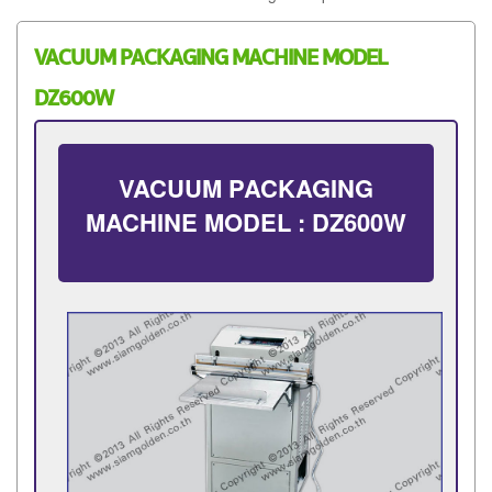
VACUUM PACKAGING MACHINE MODEL
DZ600W
VACUUM PACKAGING
MACHINE MODEL : DZ600W