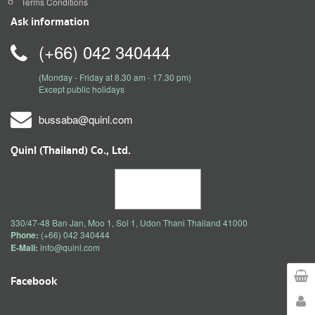
Terms Conditions
Ask information
(+66) 042 340444
(Monday - Friday at 8.30 am - 17.30 pm)
Except public holidays
bussaba@quinl.com
Quinl (Thailand) Co., Ltd.
330/47-48 Ban Jan, Moo 1, Soi 1, Udon Thani Thailand 41000
Phone:
(+66) 042 340444
E-Mail:
info@quinl.com
Facebook