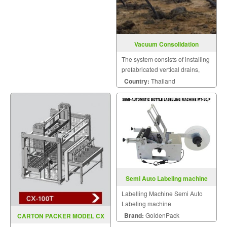
Vacuum Consolidation
The system consists of installing
prefabricated vertical drains,
individually connected below
Country:
Thailand
the surface to vacuum
transmission pipes.
Semi Auto Labeling machine
Labelling Machine Semi Auto
Labeling machine
Brand:
GoldenPack
CARTON PACKER MODEL CX
100T