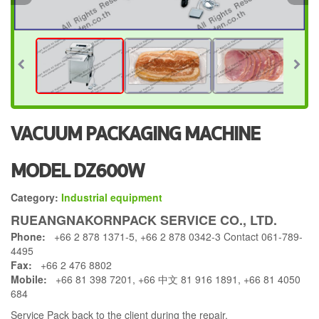
VACUUM PACKAGING MACHINE
MODEL DZ600W
Category:
Industrial equipment
RUEANGNAKORNPACK SERVICE CO., LTD.
Phone:
+66 2 878 1371-5, +66 2 878 0342-3 Contact 061-789-
4495
Fax:
+66 2 476 8802
Mobile:
+66 81 398 7201, +66 中文 81 916 1891, +66 81 4050
684
Service Pack back to the client during the repair.