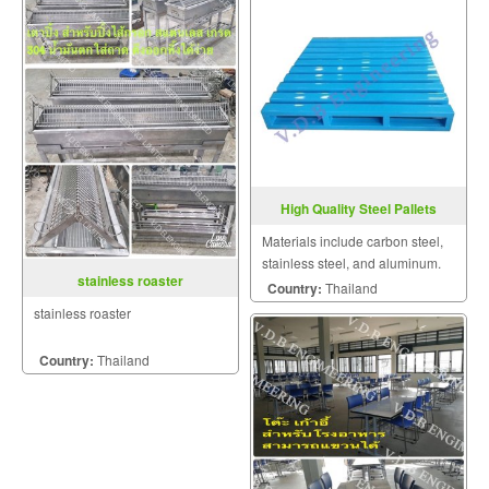
High Quality Steel Pallets
Materials include carbon steel,
stainless steel, and aluminum.
stainless roaster
Of these, carbon steel offers
Country:
Thailand
excellent durability at the lowest
stainless roaster
cost.
Country:
Thailand