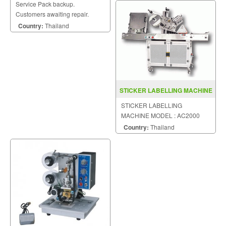
Service Pack backup.
Customers awaiting repair.
Country:
Thailand
STICKER LABELLING MACHINE
MODEL AC2000
STICKER LABELLING
MACHINE MODEL : AC2000
Country:
Thailand