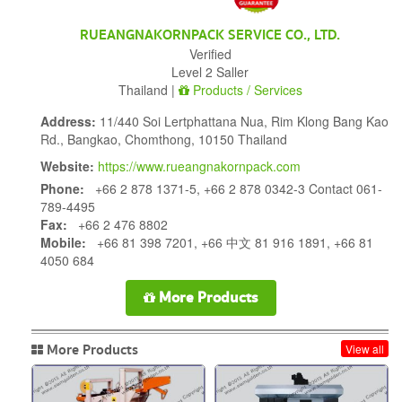
RUEANGNAKORNPACK SERVICE CO., LTD.
Verified
Level 2 Saller
Thailand |
Products / Services
Address:
11/440 Soi Lertphattana Nua, Rim Klong Bang Kao
Rd., Bangkao, Chomthong, 10150 Thailand
Website:
https://www.rueangnakornpack.com
Phone:
+66 2 878 1371-5, +66 2 878 0342-3 Contact 061-
789-4495
Fax:
+66 2 476 8802
Mobile:
+66 81 398 7201, +66 中文 81 916 1891, +66 81
4050 684
More Products
More Products
View all