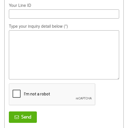
Your Line ID
Type your inquiry detail below (*)
Send