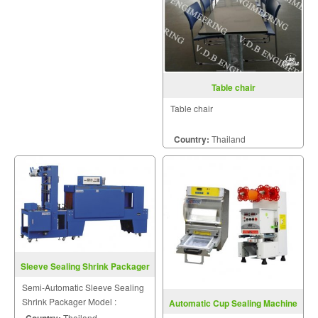
Table chair
Table chair
Country:
Thailand
Sleeve Sealing Shrink Packager
ST6040Q+BSE5045A
Semi-Automatic Sleeve Sealing
Shrink Packager Model :
Automatic Cup Sealing Machine
ST6040Q+BSE5045A
Model FRG07
Country:
Thailand