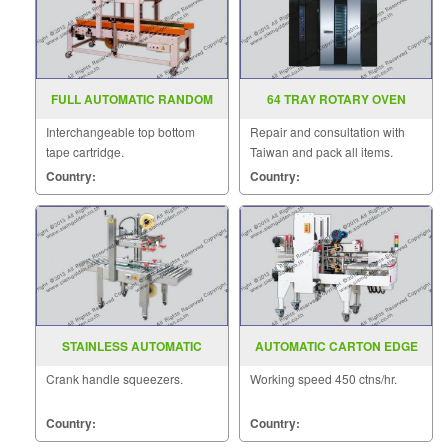
FULL AUTOMATIC RANDOM
64 TRAY ROTARY OVEN
CASE SEALER MODEL SGS
Interchangeable top bottom
Repair and consultation with
705
tape cartridge.
Taiwan and pack all items.
Country:
Country:
STAINLESS AUTOMATIC
AUTOMATIC CARTON EDGE
CARTON SEALER MODEL FXJ
SEALER MODEL SGS 556AC
Crank handle squeezers.
Working speed 450 ctns/hr.
6050S
Country:
Country: