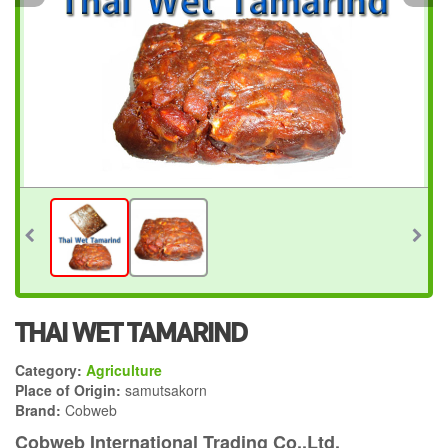
THAI WET TAMARIND
Category:
Agriculture
Place of Origin:
samutsakorn
Brand:
Cobweb
Cobweb International Trading Co.,Ltd.