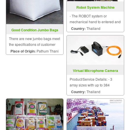
Robot System Machine
- The ROBOT system or
mechanical hand to entered and
took works by itself. - The
Country:
Thailand
Good Condition Jumbo Bags
SAFETY system protected while
There are new jumbo bags meet
working.
the specifications of customer
needs with a variety of sizes.
Place of Origin:
Pathum Thani
Virtual Microphone Camera
Product/Service Details: - 3
array sizes with up to 384
microphones available - Real
Country:
Thailand
time virtual microphone - Digital
microphones, no extra
acquisition unit needed -
Intuitive software - Plug and p