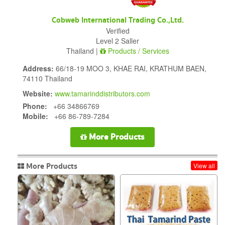
Cobweb International Trading Co.,Ltd.
Verified
Level 2 Saller
Thailand |
Products / Services
Address:
66/18-19 MOO 3, KHAE RAI, KRATHUM BAEN,
74110 Thailand
Website:
www.tamarinddistributors.com
Phone:
+66 34866769
Mobile:
+66 86-789-7284
More Products
More Products
View all