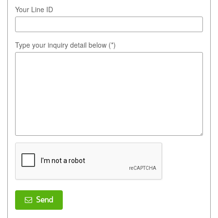
Your Line ID
Type your inquiry detail below (*)
Send