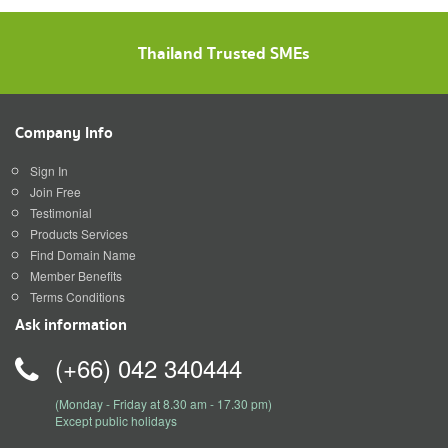
Thailand Trusted SMEs
Company Info
Sign In
Join Free
Testimonial
Products Services
Find Domain Name
Member Benefits
Terms Conditions
Ask information
(+66) 042 340444
(Monday - Friday at 8.30 am - 17.30 pm)
Except public holidays