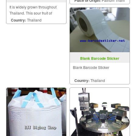
Place of Origin:
Pathum Thani
It is widely grown throughout
Thailand. This sour fruit of
nature is versatile in use in our
Country:
Thailand
country.
Blank Barcode Sticker
Blank Barcode Sticker
Country:
Thailand