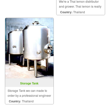
We're a Thai lemon distributor
and grower. Thai lemon is really
zest and diffuses thick citrus
Country:
Thailand
aroma.
Storage Tank
Storage Tank we can made to
order by a professional engineer
Country:
Thailand