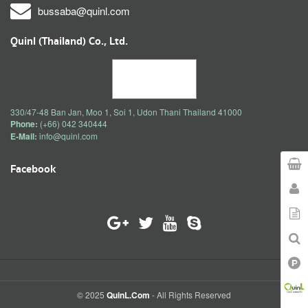
bussaba@quinl.com
Quinl (Thailand) Co., Ltd.
330/47-48 Ban Jan, Moo 1, Soi 1, Udon Thani Thailand 41000
Phone:
(+66) 042 340444
E-Mail:
info@quinl.com
Facebook
© 2025
QuinL.com
- All Rights Reserved