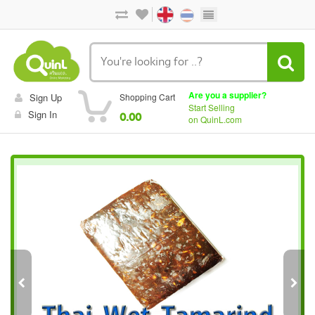
Are you a supplier?
Sign Up
Shopping Cart
Start Selling
Sign In
0.00
on QuinL.com