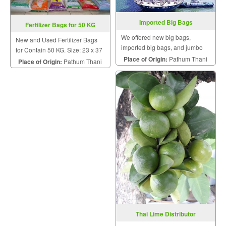
Imported Big Bags
Fertilizer Bags for 50 KG
We offered new big bags,
New and Used Fertilizer Bags
imported big bags, and jumbo
for Contain 50 KG. Size: 23 x 37
bags.
Place of Origin:
Pathum Thani
CM. Contain: 25, 50 KG.
Place of Origin:
Pathum Thani
Thai Lime Distributor