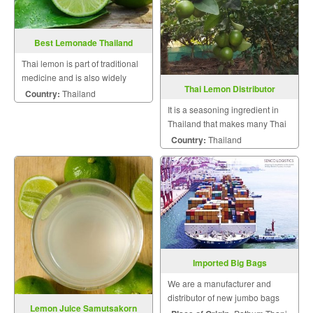
Best Lemonade Thailand
Thai lemon is part of traditional
medicine and is also widely
Thai Lemon Distributor
made a healthy beverage.
Country:
Thailand
It is a seasoning ingredient in
Thailand that makes many Thai
dishes very mouthwatering.
Country:
Thailand
Imported Big Bags
We are a manufacturer and
distributor of new jumbo bags
Lemon Juice Samutsakorn
and good condition gloves.