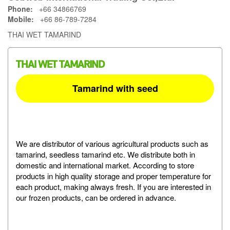
Phone:
+66 34866769
Mobile:
+66 86-789-7284
THAI WET TAMARIND
THAI WET TAMARIND
Tamarind with seed
We are distributor of various agricultural products such as
tamarind, seedless tamarind etc. We distribute both in
domestic and international market. According to store
products in high quality storage and proper temperature for
each product, making always fresh. If you are interested in
our frozen products, can be ordered in advance.