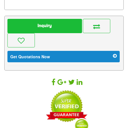
Inquiry
Get Quotations Now