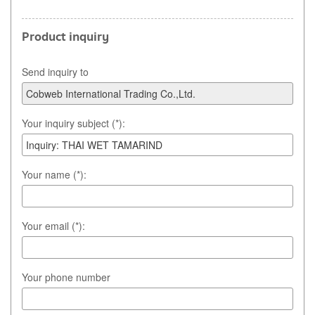
Product inquiry
Send inquiry to
Your inquiry subject (*):
Your name (*):
Your email (*):
Your phone number