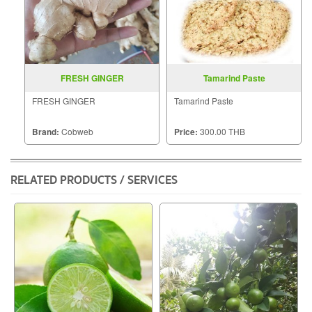
FRESH GINGER
Tamarind Paste
FRESH GINGER
Tamarind Paste
Brand:
Cobweb
Price:
300.00 THB
RELATED PRODUCTS / SERVICES