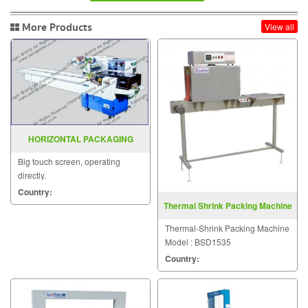
More Products
View all
HORIZONTAL PACKAGING
MACHINE MODEL : SGS-501E
Big touch screen, operating
directly.
Country:
Thermal Shrink Packing Machine
BSD1535
Thermal-Shrink Packing Machine
Model : BSD1535
Country: