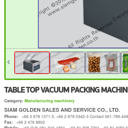
TABLE TOP VACUUM PACKING MACHINE
Category:
Manufacturing machinery
SIAM GOLDEN SALES AND SERVICE CO., LTD.
Phone:
+66 2 878 1371-5, +66 2 878 0342-3 Contact 061-789-44
Fax:
+66 2 476 8802
Mobile:
+66 中文 081-916-1891 , +66 81 398 7201, +66 81 4050 