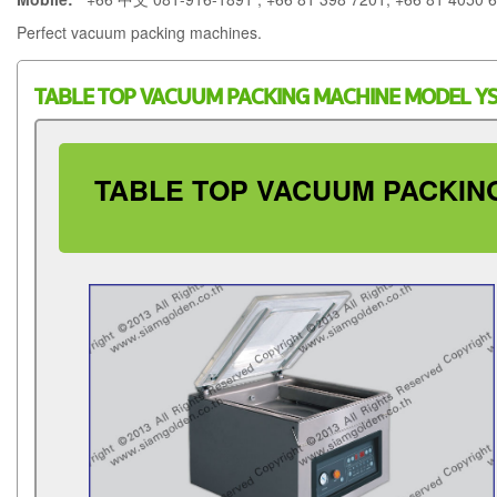
Perfect vacuum packing machines.
TABLE TOP VACUUM PACKING MACHINE MODEL YS
TABLE TOP VACUUM PACKING