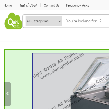
Home
รับทำเว็บไซต์
Contact Us
Frequency Asks