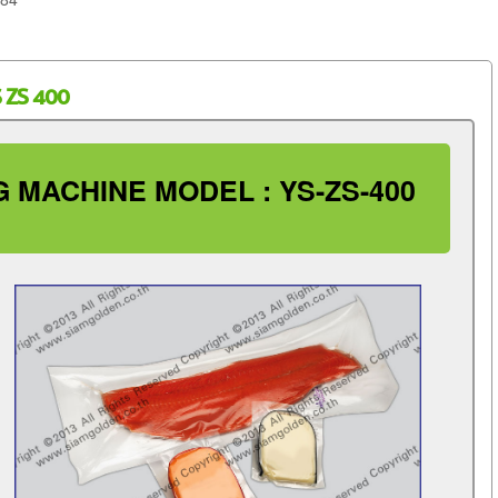
 ZS 400
 MACHINE MODEL : YS-ZS-400