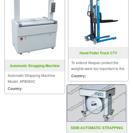
Hand Pallet Truck CTY
To extend lifespan protect the
Automatic Strapping Machine
weights were too important to the
Model: AP8060C
quality of the crema special.
Automatic Strapping Machine
Country:
Model: AP8060C
Country:
SEMI AUTOMATIC STRAPPING