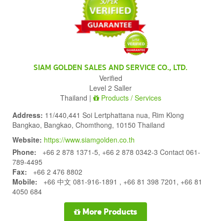
SIAM GOLDEN SALES AND SERVICE CO., LTD.
Verified
Level 2 Saller
Thailand |
Products / Services
Address:
11/440,441 Soi Lertphattana nua, Rim Klong
Bangkao, Bangkao, Chomthong, 10150 Thailand
Website:
https://www.siamgolden.co.th
Phone:
+66 2 878 1371-5, +66 2 878 0342-3 Contact 061-
789-4495
Fax:
+66 2 476 8802
Mobile:
+66 中文 081-916-1891 , +66 81 398 7201, +66 81
4050 684
More Products