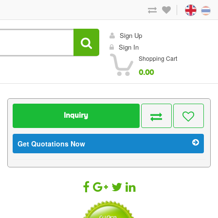
Sign Up
Sign In
Shopping Cart
0.00
Inquiry
Get Quotations Now