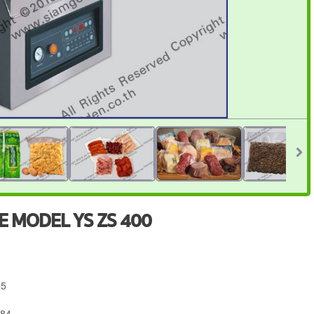
 MODEL YS ZS 400
95
684