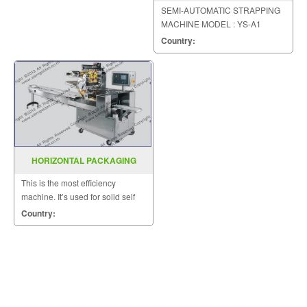
MACHINE MODEL YS A1
SEMI-AUTOMATIC STRAPPING
MACHINE MODEL : YS-A1
Country:
HORIZONTAL PACKAGING
MACHINE MODEL : SGS-417
This is the most efficiency
machine. It’s used for solid self
supporting items that can be
Country:
placed on the wed.