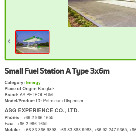
Small Fuel Station A Type 3x6m
Category:
Energy
Place of Origin:
Bangkok
Brand:
AS PETROLEUM
Model/Product ID:
Petroleum Dispenser
ASG EXPERIENCE CO., LTD.
Phone:
+66 2 966 1655
Fax:
+66 2 966 1655
Mobile:
+66 83 366 9898, +66 83 888 9988, +66 92 247 9365, +6