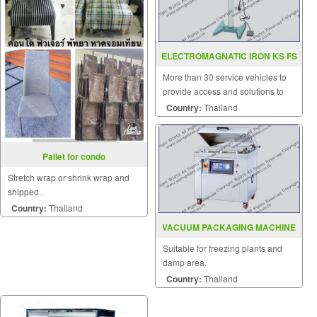
ELECTROMAGNATIC IRON KS FS
350 450
More than 30 service vehicles to
provide access and solutions to
customers quickly.
Country:
Thailand
Pallet for condo
Stretch wrap or shrink wrap and
shipped.
Country:
Thailand
VACUUM PACKAGING MACHINE
MODEL TF 880
Suitable for freezing plants and
damp area.
Country:
Thailand