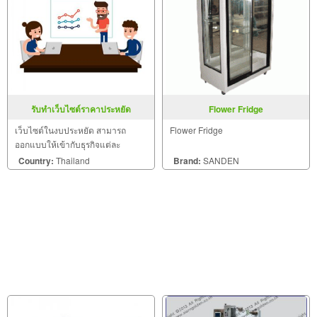
รับทำเว็บไซต์ราคาประหยัด
Flower Fridge
เว็บไซต์ในงบประหยัด สามารถ
Flower Fridge
ออกแบบให้เข้ากับธุรกิจแต่ละ
ประเภทได้อย่างลงตัว
Country:
Thailand
Brand:
SANDEN