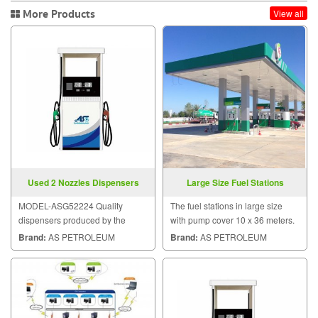
More Products
View all
Used 2 Nozzles Dispensers
Large Size Fuel Stations
MODEL-ASG52224 Quality
The fuel stations in large size
dispensers produced by the
with pump cover 10 x 36 meters.
plants under the control of the
Brand:
AS PETROLEUM
Brand:
AS PETROLEUM
ASG.