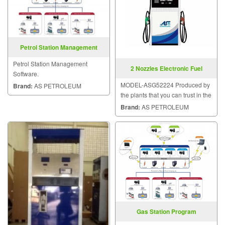
Petrol Station Management
Software
Petrol Station Management
2 Nozzles Electronic Fuel
Software.
Dispensers
MODEL-ASG52224 Produced by
Brand:
AS PETROLEUM
the plants that you can trust in the
quality of dispensers.
Brand:
AS PETROLEUM
Gas Station Program
Management