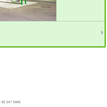
6 92 247 9366