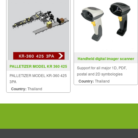
Handheld digital imager scanner
DS6700 Series
PALLETIZER MODEL KR 360 425
Support for all major 1D, PDF,
3PA
postal and 2D symbologies
PALLETIZER MODEL KR-360 425
Delivers application flexibility;
Country:
Thailand
3PA
eliminates need for multiple
Country:
Thailand
devices - and associated costs