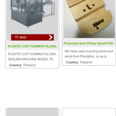
Promotion Item Phone Stand PHD-
PLASTIC CUP FOAMING FILLING
01
We have used recycling wood and
SEALING MACHINE TF 850
PLASTIC CUP FOAMING FILLING
wood from Plantation, so as to
SEALING MACHINE MODEL TF-
maintain the ecological balance.
Country:
Thailand
850
Country:
Thailand