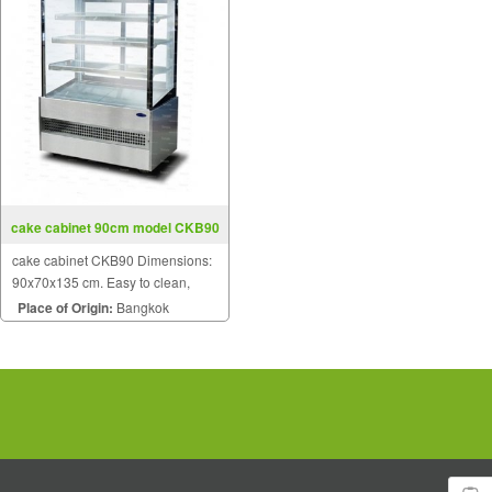
cake cabinet 90cm model CKB90
cake cabinet CKB90 Dimensions:
90x70x135 cm. Easy to clean,
does not rust. 3 glass mezzanine.
Place of Origin:
Bangkok