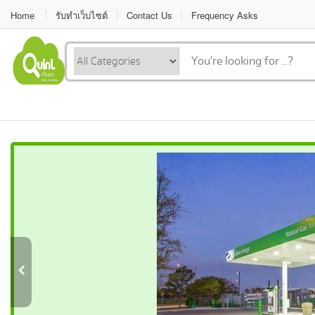
Home
รับทำเว็บไซต์
Contact Us
Frequency Asks