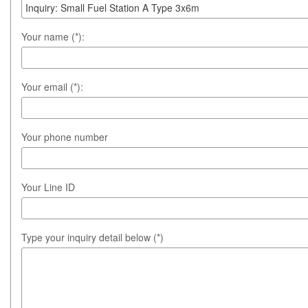
Your name (*):
Your email (*):
Your phone number
Your Line ID
Type your inquiry detail below (*)