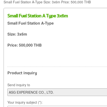
Small Fuel Station A-Type Size: 3x6m Price: 500,000 THB
Small Fuel Station A Type 3x6m
Small Fuel Station A-Type
Size: 3x6m
Price: 500,000 THB
Product inquiry
Send inquiry to
Your inquiry subject (*):