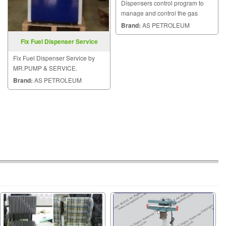
Dispensers control program to
manage and control the gas
stations, fuel dispensers and etc.
Brand:
AS PETROLEUM
Fix Fuel Dispenser Service
Fix Fuel Dispenser Service by
MR.PUMP & SERVICE.
Brand:
AS PETROLEUM