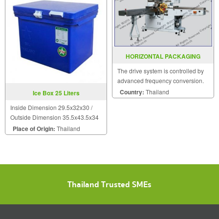
HORIZONTAL PACKAGING
MACHINE MODEL SGS 280
The drive system is controlled by
advanced frequency conversion.
The cycle orientations are
Country:
Thailand
Ice Box 25 Liters
controlled by precise plane
Inside Dimension 29.5x32x30 /
dividing case.
Outside Dimension 35.5x43.5x34
Place of Origin:
Thailand
Thailand Trusted SMEs