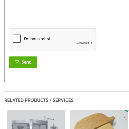
Send
RELATED PRODUCTS / SERVICES