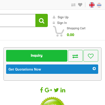
Sign Up
Sign In
Shopping Cart
0.00
Inquiry
Get Quotations Now