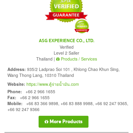
ASG EXPERIENCE CO., LTD.
Verified
Level 2 Saller
Thailand |
Products / Services
Address:
935/2 Ladprao Soi 101 , Khlong Chao Khun Sing,
Wang Thong Lang, 10310 Thailand
Website:
https://www.ตู้จ่ายน้ำมัน.com
Phone:
+66 2 966 1655
Fax:
+66 2 966 1655
Mobile:
+66 83 366 9898, +66 83 888 9988, +66 92 247 9365,
+66 92 247 9366
More Products