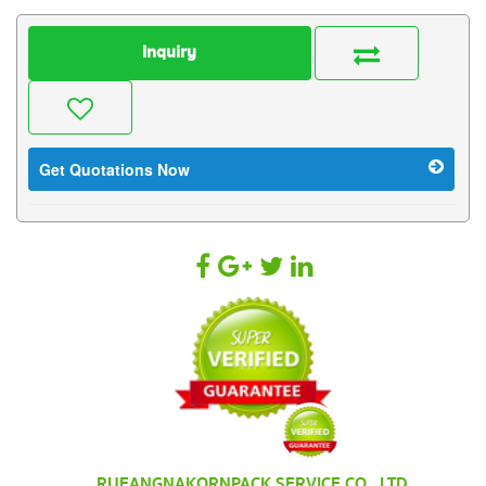
Inquiry
Get Quotations Now
RUEANGNAKORNPACK SERVICE CO., LTD.