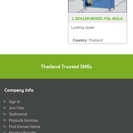
L SEALER MODEL FQL 450LA
Locking caster
Country:
Thailand
Thailand Trusted SMEs
Company Info
Sign In
Join Free
Testimonial
Products Services
Find Domain Name
Member Benefits