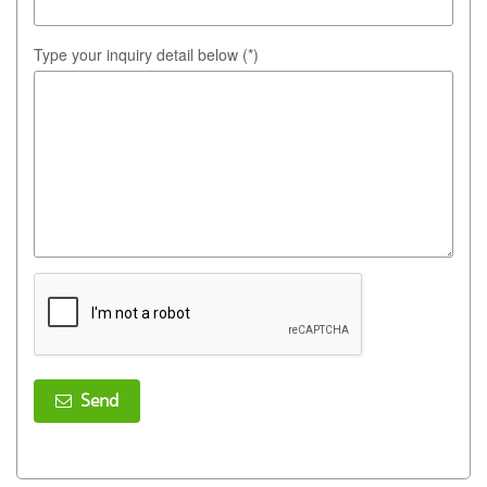
Type your inquiry detail below (*)
Send