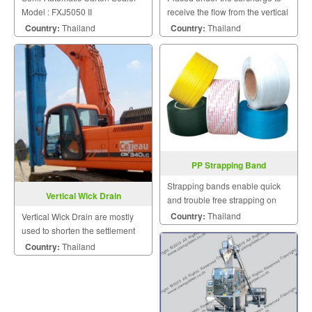
Model : FXJ5050 II
receive the flow from the vertical
drains and conduct it laterally to
Country:
Thailand
Country:
Thailand
discharge points at the edge of
the surcharge.
PP Strapping Band
Strapping bands enable quick
Vertical Wick Drain
and trouble free strapping on
manual appliances.
Country:
Thailand
Vertical Wick Drain are mostly
used to shorten the settlement
period and thus reduce
Country:
Thailand
construction.