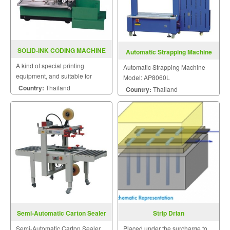
SOLID-INK CODING MACHINE
Automatic Strapping Machine
MY-380
Model: AP8060L
A kind of special printing
Automatic Strapping Machine
equipment, and suitable for
Model: AP8060L
printing labels on the surface of
Country:
Thailand
Country:
Thailand
paper.
Semi-Automatic Carton Sealer
Strip Drian
FXJ5050 II
Semi-Automatic Carton Sealer
Placed under the surcharge to