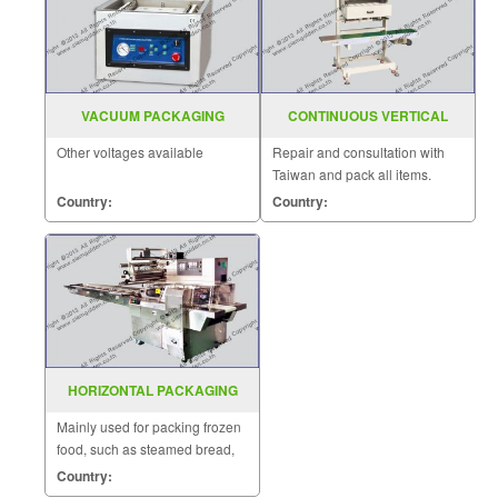
VACUUM PACKAGING
CONTINUOUS VERTICAL
MACHINE TABLE MODEL
BAND SEALER SGS 20M
Other voltages available
Repair and consultation with
DZ(Q)400TE
Taiwan and pack all items.
Country:
Country:
HORIZONTAL PACKAGING
MACHINE MODEL : SGS-502L
Mainly used for packing frozen
food, such as steamed bread,
steamed roll, glutinous rice
Country:
dumping and other traditional