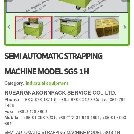
SEMI AUTOMATIC STRAPPING
MACHINE MODEL SGS 1H
Category:
Industrial equipment
RUEANGNAKORNPACK SERVICE CO., LTD.
Phone:
+66 2 878 1371-5, +66 2 878 0342-3 Contact 061-789-
4495
Fax:
+66 2 476 8802
Mobile:
+66 81 398 7201, +66 中文 81 916 1891, +66 81 4050
684
SEMI-AUTOMATIC STRAPPING MACHINE MODEL :SGS-1H