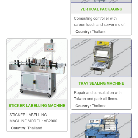
VERTICAL PACKAGING
MACHINE MODEL : EP-411
Computing controller with
screen touch and server motor.
Country:
Thailand
TRAY SEALING MACHINE
MODEL FRG 07
Repair and consultation with
Taiwan and pack all items.
STICKER LABELLING MACHINE
Country:
Thailand
MODEL AB2000
STICKER LABELLING
MACHINE MODEL : AB2000
Country:
Thailand