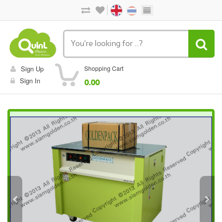
Sign Up
Shopping Cart
Sign In
0.00