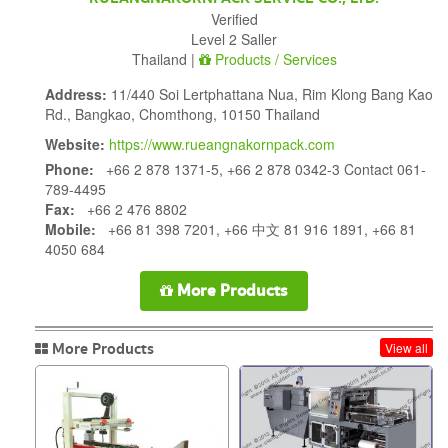
Verified
Level 2 Saller
Thailand |
Products / Services
Address:
11/440 Soi Lertphattana Nua, Rim Klong Bang Kao
Rd., Bangkao, Chomthong, 10150 Thailand
Website:
https://www.rueangnakornpack.com
Phone:
+66 2 878 1371-5, +66 2 878 0342-3 Contact 061-
789-4495
Fax:
+66 2 476 8802
Mobile:
+66 81 398 7201, +66 中文 81 916 1891, +66 81
4050 684
More Products
More Products
View all