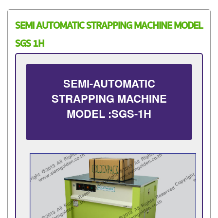
SEMI AUTOMATIC STRAPPING MACHINE MODEL
SGS 1H
SEMI-AUTOMATIC
STRAPPING MACHINE
MODEL :SGS-1H