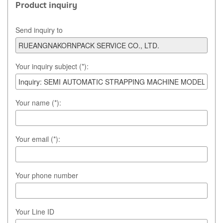
Product inquiry
Send inquiry to
Your inquiry subject (*):
Your name (*):
Your email (*):
Your phone number
Your Line ID