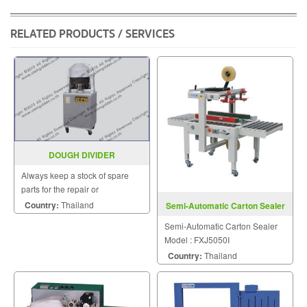
Chinese food.
RELATED PRODUCTS / SERVICES
DOUGH DIVIDER
Always keep a stock of spare
parts for the repair or
replacement to customers.
Country:
Thailand
Semi-Automatic Carton Sealer
FXJ5050I
Semi-Automatic Carton Sealer
Model : FXJ5050I
Country:
Thailand