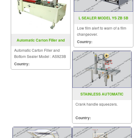
L SEALER MODEL YS ZB 5B
Low film alert to warn of a film
changeover.
Automatic Carton Filler and
Country:
Bottom Sealer AS923B
Automatic Carton Filler and
Bottom Sealer Model : AS923B
Country:
STAINLESS AUTOMATIC
CARTON SEALER MODEL FXJ
Crank handle squeezers.
6050S
Country: