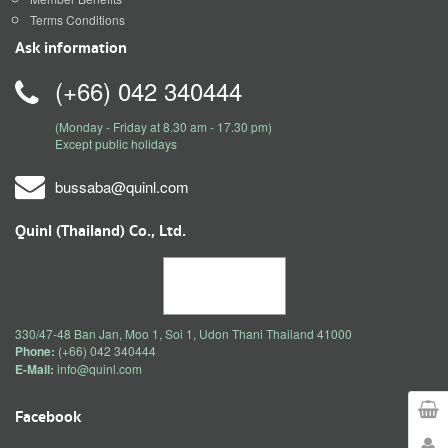
Terms Conditions
Ask information
(+66) 042 340444
(Monday - Friday at 8.30 am - 17.30 pm)
Except public holidays
bussaba@quinl.com
Quinl (Thailand) Co., Ltd.
330/47-48 Ban Jan, Moo 1, Soi 1, Udon Thani Thailand 41000
Phone:
(+66) 042 340444
E-Mail:
info@quinl.com
Facebook