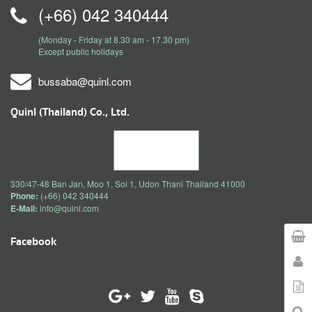
(+66) 042 340444
(Monday - Friday at 8.30 am - 17.30 pm)
Except public holidays
bussaba@quinl.com
Quinl (Thailand) Co., Ltd.
330/47-48 Ban Jan, Moo 1, Soi 1, Udon Thani Thailand 41000
Phone:
(+66) 042 340444
E-Mail:
info@quinl.com
Facebook