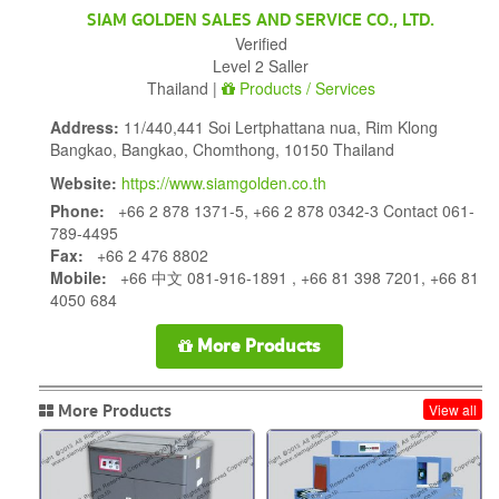
SIAM GOLDEN SALES AND SERVICE CO., LTD.
Verified
Level 2 Saller
Thailand |
Products / Services
Address:
11/440,441 Soi Lertphattana nua, Rim Klong
Bangkao, Bangkao, Chomthong, 10150 Thailand
Website:
https://www.siamgolden.co.th
Phone:
+66 2 878 1371-5, +66 2 878 0342-3 Contact 061-
789-4495
Fax:
+66 2 476 8802
Mobile:
+66 中文 081-916-1891 , +66 81 398 7201, +66 81
4050 684
More Products
More Products
View all