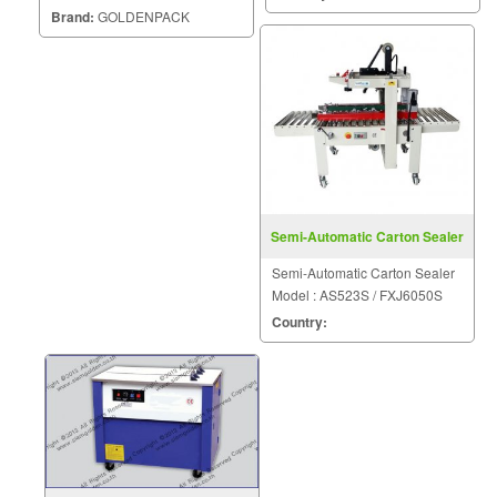
liquid, granule and powder with
Brand:
GOLDENPACK
high efficiency Control all
machine system by PLC, very
high accuracy and high
efficiency Set all paramete
Semi-Automatic Carton Sealer
FXJ5050 III
Semi-Automatic Carton Sealer
Model : AS523S / FXJ6050S
Country: