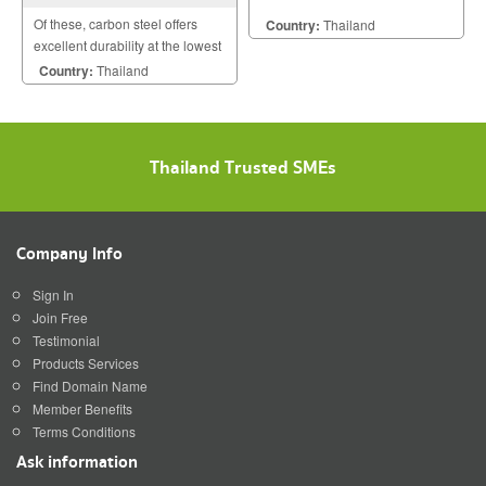
Of these, carbon steel offers
Country:
Thailand
excellent durability at the lowest
cost. Stainless steel doesnt
Country:
Thailand
require a paint coating.
Thailand Trusted SMEs
Company Info
Sign In
Join Free
Testimonial
Products Services
Find Domain Name
Member Benefits
Terms Conditions
Ask information