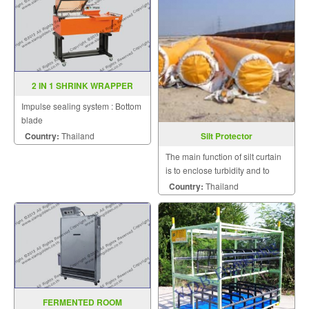
2 IN 1 SHRINK WRAPPER
MODEL YS ZB 4255
Impulse sealing system : Bottom
blade
Country:
Thailand
Silt Protector
The main function of silt curtain
is to enclose turbidity and to
minimize influence on outside
Country:
Thailand
sensitive area.
FERMENTED ROOM