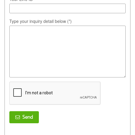
Type your inquiry detail below (*)
Send