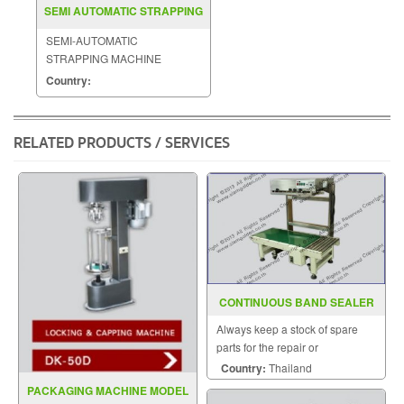
SEMI AUTOMATIC STRAPPING
MACHINE MODEL KZB
SEMI-AUTOMATIC
STRAPPING MACHINE
MODEL : KZB
Country:
RELATED PRODUCTS / SERVICES
CONTINUOUS BAND SEALER
MODEL FRL 600C
Always keep a stock of spare
parts for the repair or
replacement to customers.
Country:
Thailand
PACKAGING MACHINE MODEL