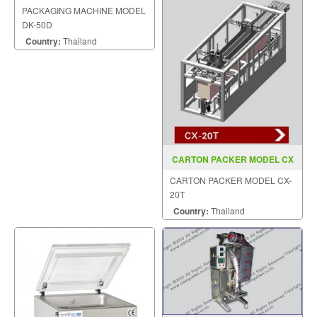
DK 50D
PACKAGING MACHINE MODEL
DK-50D
Country:
Thailand
CARTON PACKER MODEL CX
20T
CARTON PACKER MODEL CX-
20T
Country:
Thailand