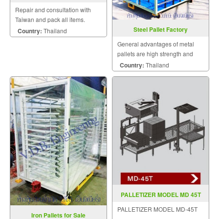
Repair and consultation with
Taiwan and pack all items.
Steel Pallet Factory
Country:
Thailand
General advantages of metal
pallets are high strength and
stiffness, excellent durability,
Country:
Thailand
bug free, no splinters, sanitary,
and recyclable.
PALLETIZER MODEL MD 45T
PALLETIZER MODEL MD-45T
Iron Pallets for Sale