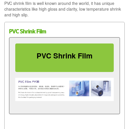
PVC shrink film is well known around the world, it has unique
characteristics like high gloss and clarity, low temperature shrink
and high slip.
PVC Shrink Film
PVC Shrink Film