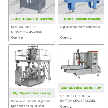
SEMI AUTOMATIC STRAPPING
THERMAL SHRINK PACKING
MACHINE MODEL SGS 888
MACHINE BSE 4530 5045 6050
SEMI-AUTOMATIC
Digital temperature controllers.
STRAPPING MACHINE
MODEL : SGS-888
Country:
Country:
CARTON ERECTOR BOTTOM
SEALER GB-30
High Speed Rotary Packing
CARTON ERECTOR &
Machines
BOTTOM SEALER MODEL :
Suitable to use with all product
GB-30
types such as liquid, semi-
Country: