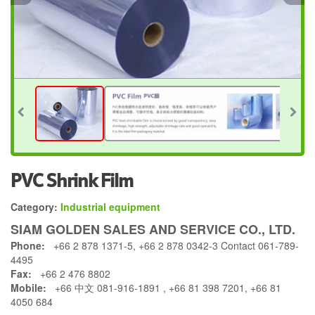
PVC Shrink Film
Category:
Industrial equipment
SIAM GOLDEN SALES AND SERVICE CO., LTD.
Phone:
+66 2 878 1371-5, +66 2 878 0342-3 Contact 061-789-
4495
Fax:
+66 2 476 8802
Mobile:
+66 中文 081-916-1891 , +66 81 398 7201, +66 81
4050 684