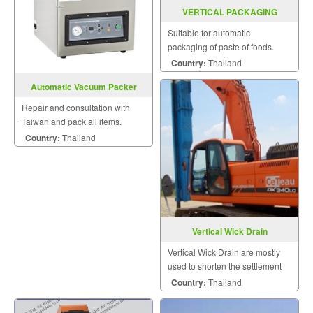
VERTICAL PACKAGING
MACHINE MODEL SGSJ 1000
Suitable for automatic
packaging of paste of foods.
Country:
Thailand
Automatic Vacuum Packer
Model VM (Q) 400TE
Repair and consultation with
Taiwan and pack all items.
Country:
Thailand
Vertical Wick Drain
Vertical Wick Drain are mostly
used to shorten the settlement
period and thus reduce
Country:
Thailand
construction.