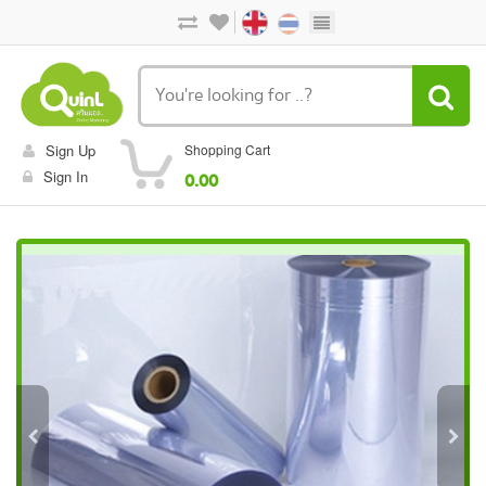
Sign Up
Shopping Cart
Sign In
0.00