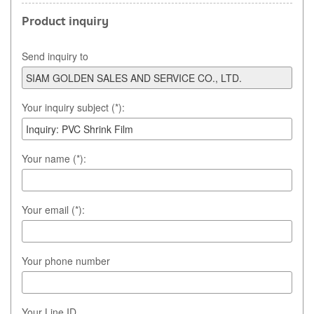
Product inquiry
Send inquiry to
Your inquiry subject (*):
Your name (*):
Your email (*):
Your phone number
Your Line ID