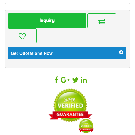
Inquiry
Get Quotations Now