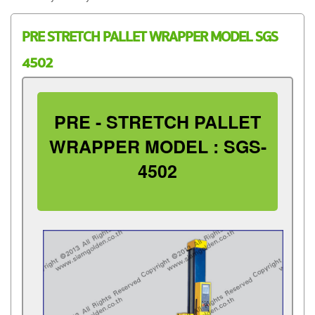
PRE STRETCH PALLET WRAPPER MODEL SGS
4502
PRE - STRETCH PALLET
WRAPPER MODEL : SGS-
4502