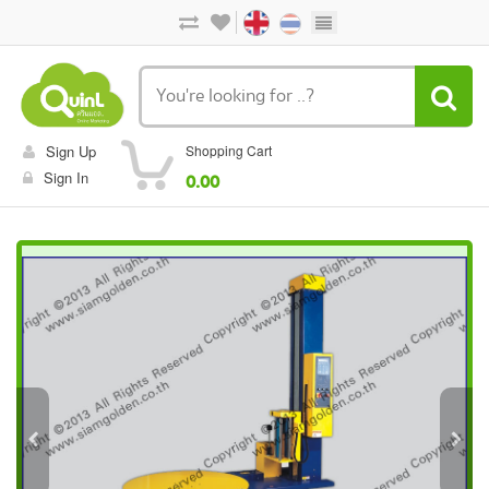
Sign Up
Shopping Cart
Sign In
0.00