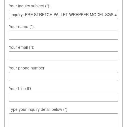
Your inquiry subject (*):
Your name (*):
Your email (*):
Your phone number
Your Line ID
Type your inquiry detail below (*)