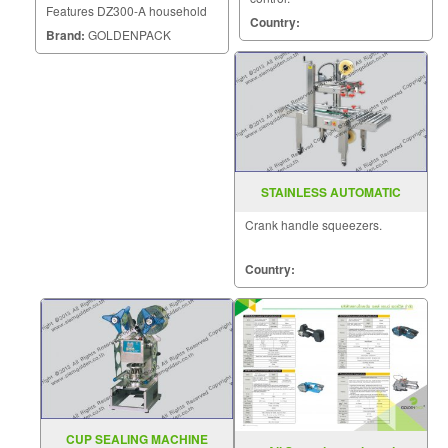
Features DZ300-A household
Country:
vacuum sealer is a small
Brand:
GOLDENPACK
vacuum machine which can be
used for mini vacuum packing
of food in family or supermarket
to protect foods from going bad.
STAINLESS AUTOMATIC
CARTON SEALER MODEL :
Crank handle squeezers.
FXJ-6050
Country:
CUP SEALING MACHINE