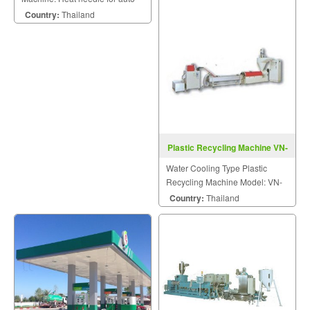
stacked easy to pack.
Country:
Thailand
Plastic Recycling Machine VN-
WR-1-Series
Water Cooling Type Plastic
Recycling Machine Model: VN-
AR-1-Series
Country:
Thailand