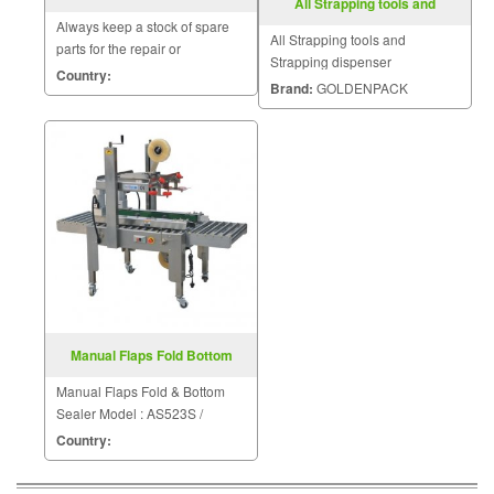
All Strapping tools and
MODEL FRG 2001B
Strapping dispenser
Always keep a stock of spare
All Strapping tools and
parts for the repair or
Strapping dispenser
replacement to customers.
Country:
Brand:
GOLDENPACK
Manual Flaps Fold Bottom
Sealer FXJ6050S
Manual Flaps Fold & Bottom
Sealer Model : AS523S /
FXJ6050S
Country: