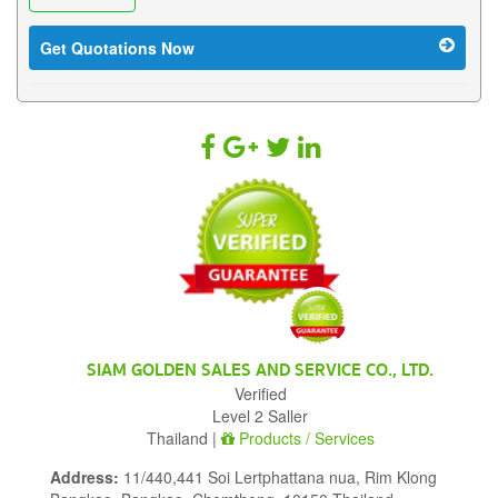
Get Quotations Now
SIAM GOLDEN SALES AND SERVICE CO., LTD.
Verified
Level 2 Saller
Thailand |
Products / Services
Address:
11/440,441 Soi Lertphattana nua, Rim Klong