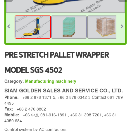
PRE STRETCH PALLET WRAPPER
MODEL SGS 4502
Category:
Manufacturing machinery
SIAM GOLDEN SALES AND SERVICE CO., LTD.
Phone:
+66 2 878 1371-5, +66 2 878 0342-3 Contact 061-789-
4495
Fax:
+66 2 476 8802
Mobile:
+66 中文 081-916-1891 , +66 81 398 7201, +66 81
4050 684
Control system by AC contractors.