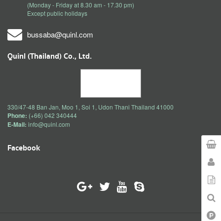
(Monday - Friday at 8.30 am - 17.30 pm)
Except public holidays
bussaba@quinl.com
Quinl (Thailand) Co., Ltd.
330/47-48 Ban Jan, Moo 1, Soi 1, Udon Thani Thailand 41000
Phone:
(+66) 042 340444
E-Mail:
info@quinl.com
Facebook