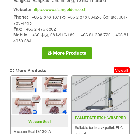
Bangkao, Bangkao, Chomthong, 10150 Thailand
Website:
https://www.siamgolden.co.th
Phone:
+66 2 878 1371-5, +66 2 878 0342-3 Contact 061-
789-4495
Fax:
+66 2 476 8802
Mobile:
+66 中文 081-916-1891 , +66 81 398 7201, +66 81
4050 684
More Products
More Products
View all
PALLET STRETCH WRAPPER
Vacuum Seal
MODEL MH FG 2000B
Suitable for heavy pallet. PLC
Vacuum Seal DZ-300A
control.