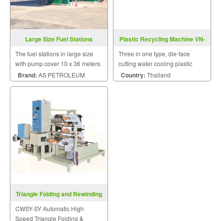
Large Size Fuel Stations
Plastic Recycling Machine VN-
DR-1A-T-Series
The fuel stations in large size
Three in one type, die-face
with pump cover 10 x 36 meters.
cutting water cooling plastic
recycling machine with shredder
Brand:
AS PETROLEUM
Country:
Thailand
drum.
Triangle Folding and Rewinding
Machine CWSY-SY
CWSY-SY Automatic High
Speed Triangle Folding &