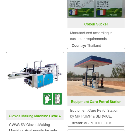
Colour Sticker
Manufactured according to
customer requirements.
Country:
Thailand
Equipment Care Petrol Station
Equipment Care Petrol Station
Gloves Making Machine CWAG-
by MR.PUMP & SERVICE.
SV
Brand:
AS PETROLEUM
CWAG-SV Gloves Making
Machine. Heat needle for auto