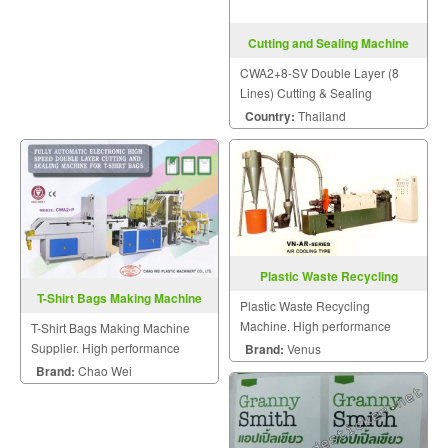
Cutting and Sealing Machine
CWA2+8-SV
CWA2+8-SV Double Layer (8
Lines) Cutting & Sealing
Machine
Country:
Thailand
Plastic Waste Recycling
Machine
T-Shirt Bags Making Machine
Plastic Waste Recycling
Supplier
Machine. High performance
T-Shirt Bags Making Machine
plastic machinery.
Supplier. High performance
Brand:
Venus
plastic machinery.
Brand:
Chao Wei