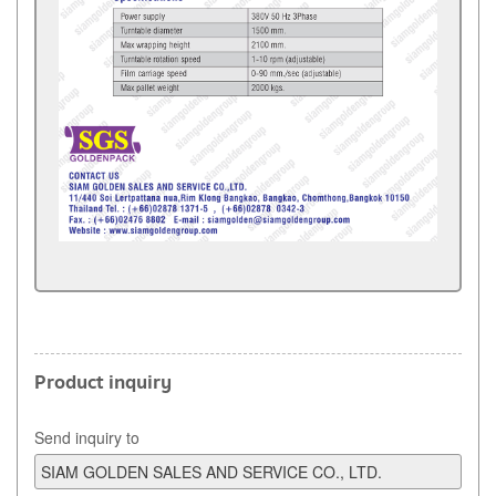
Product inquiry
Send inquiry to