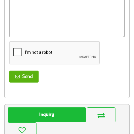
Send
Inquiry