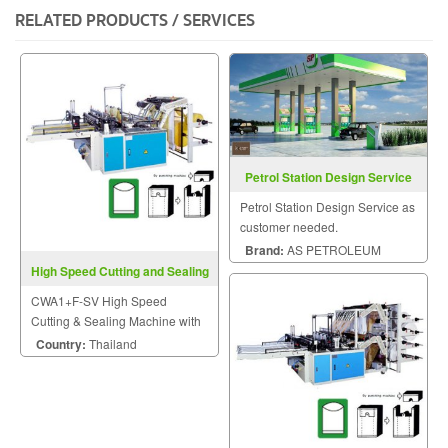
RELATED PRODUCTS / SERVICES
Petrol Station Design Service
Petrol Station Design Service as
customer needed.
Brand:
AS PETROLEUM
High Speed Cutting and Sealing
Machine CWA1+F-SV
CWA1+F-SV High Speed
Cutting & Sealing Machine with
Free-tention Sealing Device
Country:
Thailand