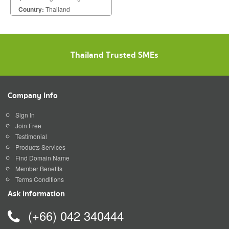
Rewinding Machine With Servo
Country:
Thailand
Motor Control
Thailand Trusted SMEs
Company Info
Sign In
Join Free
Testimonial
Products Services
Find Domain Name
Member Benefits
Terms Conditions
Ask information
(+66) 042 340444