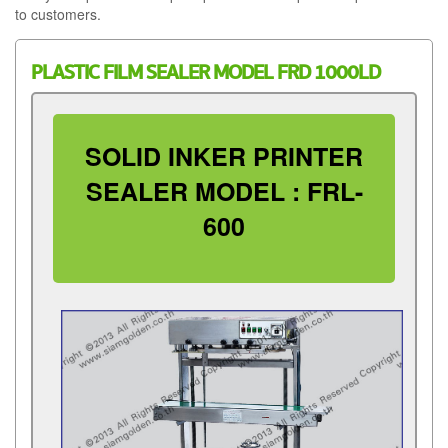
to customers.
PLASTIC FILM SEALER MODEL FRD 1000LD
SOLID INKER PRINTER
SEALER MODEL : FRL-
600