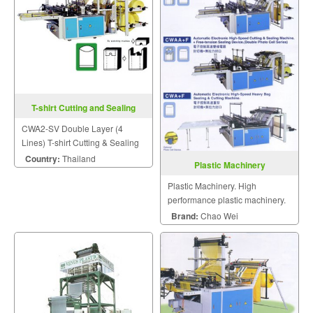
T-shirt Cutting and Sealing
Machine CWA2-SV
CWA2-SV Double Layer (4
Lines) T-shirt Cutting & Sealing
Machine
Country:
Thailand
Plastic Machinery
Plastic Machinery. High
performance plastic machinery.
Brand:
Chao Wei