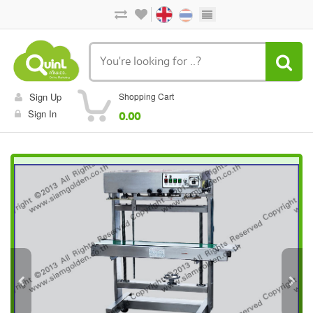
Sign Up
Shopping Cart
Sign In
0.00