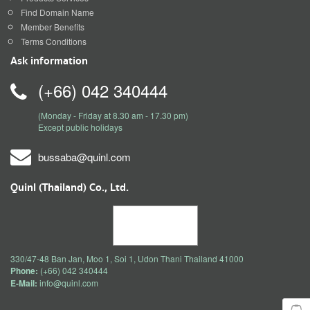
Find Domain Name
Member Benefits
Terms Conditions
Ask information
(+66) 042 340444
(Monday - Friday at 8.30 am - 17.30 pm)
Except public holidays
bussaba@quinl.com
Quinl (Thailand) Co., Ltd.
330/47-48 Ban Jan, Moo 1, Soi 1, Udon Thani Thailand 41000
Phone:
(+66) 042 340444
E-Mail:
info@quinl.com