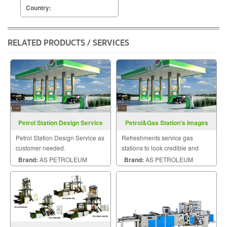
Country:
RELATED PRODUCTS / SERVICES
Petrol Station Design Service
Petrol&Gas Station's Images
Sevice
Petrol Station Design Service as
Refreshments service gas
customer needed.
stations to look credible and
attract more customers
Brand:
AS PETROLEUM
Brand:
AS PETROLEUM