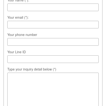
Your email (*):
Your phone number
Your Line ID
Type your inquiry detail below (*)