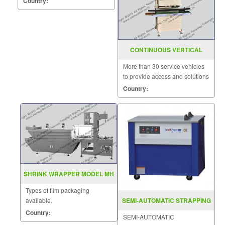
Country:
CONTINUOUS VERTICAL
BAND SEALER SGS 20SV
More than 30 service vehicles
to provide access and solutions
to customers quickly.
Country:
SHRINK WRAPPER MODEL MH
ZB 2
Types of film packaging
available.
SEMI-AUTOMATIC STRAPPING
MACHINE MODEL : KZB
Country:
SEMI-AUTOMATIC