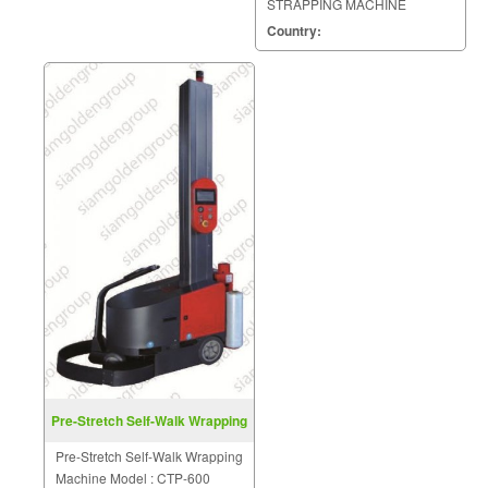
STRAPPING MACHINE
MODEL : KZB
Country:
Pre-Stretch Self-Walk Wrapping
Machine CTP-600
Pre-Stretch Self-Walk Wrapping
Machine Model : CTP-600