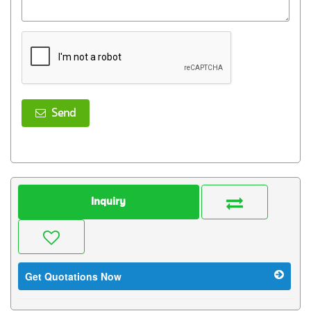
Send
Inquiry
Get Quotations Now