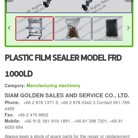
PLASTIC FILM SEALER MODEL FRD
1000LD
Category:
Manufacturing machinery
SIAM GOLDEN SALES AND SERVICE CO., LTD.
Phone:
+66 2 878 1371-5, +66 2 878 0342-3 Contact 061-789-
4495
Fax:
+66 2 476 8802
Mobile:
+66 中文 081-916-1891 , +66 81 398 7201, +66 81
4050 684
Always keep a stock of spare parts for the repair or replacement