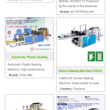
MODEL-ASG52112 Produced
by the plants of the American
Petroleum Institute Standard.
Brand:
AS PETROLEUM
Automatic Plastic Sealing
Machine
Automatic Plastic Sealing
Machine. High performance
Gloves Making Machine CWAG-
plastic machinery.
Brand:
Chao Wei
SV
CWAG-SV Gloves Making
Machine. Heat needle for auto
stacked easy to pack.
Country:
Thailand