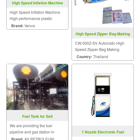
High Speed Inflation Machine
High Speed Inflation Machine.
High performance plastic
machinery.
Brand:
Venus
High Speed Zipper Bag Making
Machine CW-500Z-SV
CW-500Z-SV Automatic High
Speed Zipper Bag Making
Machine With Servo Motor
Country:
Thailand
Control
Fuel Tank for Sell
We are providing the fuel
1 Nozzle Electronic Fuel
pipeline and gas station in
Dispensers
factory installation service.
Brand:
AS PETROLEUM