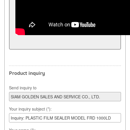
Product inquiry
Send inquiry to
Your inquiry subject (*):
Your name (*):