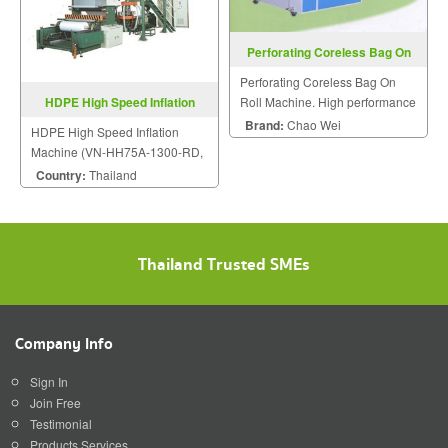
Perforating Coreless Bag On
Roll Machine
Perforating Coreless Bag On
Roll Machine. High performance
HDPE High Speed Inflation
plastic machinery.
Machine VN-HH-Series
Brand:
Chao Wei
HDPE High Speed Inflation
Machine (VN-HH75A-1300-RD,
VN-HH55A-750)
Country:
Thailand
Thailand Trusted SMEs
Company Info
Sign In
Join Free
Testimonial
Products Services