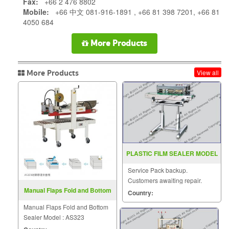
Fax:
+66 2 476 8802
Mobile:
+66 中文 081-916-1891 , +66 81 398 7201, +66 81
4050 684
More Products
More Products
View all
PLASTIC FILM SEALER MODEL
SF 150LD
Service Pack backup.
Customers awaiting repair.
Manual Flaps Fold and Bottom
Country:
Sealer Model : AS323
Manual Flaps Fold and Bottom
Sealer Model : AS323