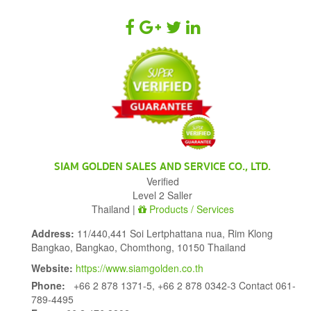
SIAM GOLDEN SALES AND SERVICE CO., LTD.
Verified
Level 2 Saller
Thailand |
Products / Services
Address:
11/440,441 Soi Lertphattana nua, Rim Klong
Bangkao, Bangkao, Chomthong, 10150 Thailand
Website:
https://www.siamgolden.co.th
Phone:
+66 2 878 1371-5, +66 2 878 0342-3 Contact 061-
789-4495