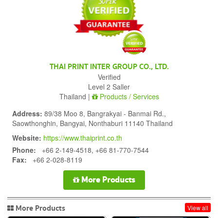
THAI PRINT INTER GROUP CO., LTD.
Verified
Level 2 Saller
Thailand |
Products / Services
Address:
89/38 Moo 8, Bangrakyai - Banmai Rd.,
Saowthonghin, Bangyai, Nonthaburi 11140 Thailand
Website:
https://www.thaiprint.co.th
Phone:
+66 2-149-4518, +66 81-770-7544
Fax:
+66 2-028-8119
More Products
More Products
View all