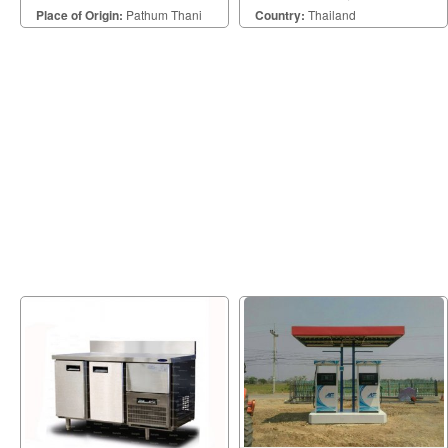
office, plant, and other places.
ประเภทได้อย่างลงตัว
Place of Origin:
Pathum Thani
Country:
Thailand