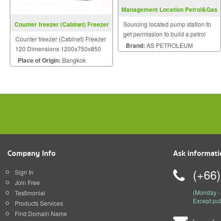
Management Location Petrol&Gas
Station
Counter freezer (Cabinet) Freezer
Sourcing located pump station to
120
get permission to build a petrol
Counter freezer (Cabinet) Freezer
station and gas station.
Brand:
AS PETROLEUM
120 Dimensions 1200x750x850
mm
Place of Origin:
Bangkok
Company Info
Ask informat
(+66
Sign In
Join Free
(Monday - 
Testimonial
Except pub
Products Services
Find Domain Name