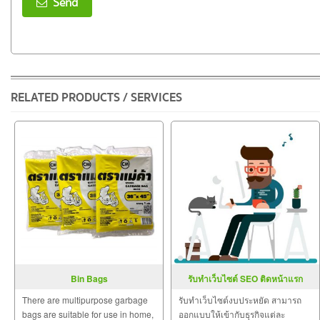
Send
RELATED PRODUCTS / SERVICES
Bin Bags
รับทำเว็บไซต์ SEO ติดหน้าแรก
Google
There are multipurpose garbage
รับทำเว็บไซต์งบประหยัด สามารถ
bags are suitable for use in home,
ออกแบบให้เข้ากับธุรกิจแต่ละ