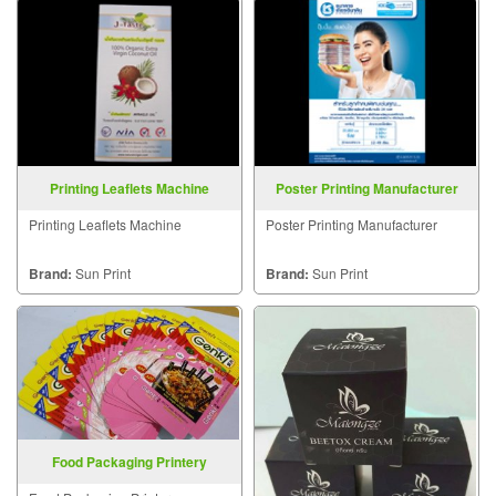
Printing Leaflets Machine
Poster Printing Manufacturer
Printing Leaflets Machine
Poster Printing Manufacturer
Brand:
Sun Print
Brand:
Sun Print
Food Packaging Printery