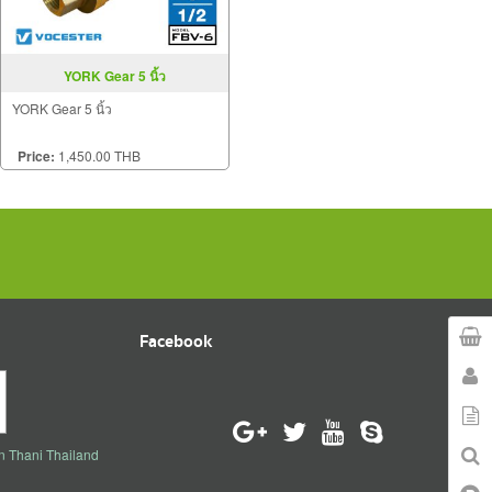
YORK Gear 5 นิ้ว
YORK Gear 5 นิ้ว
Price:
1,450.00 THB
Facebook
n Thani Thailand