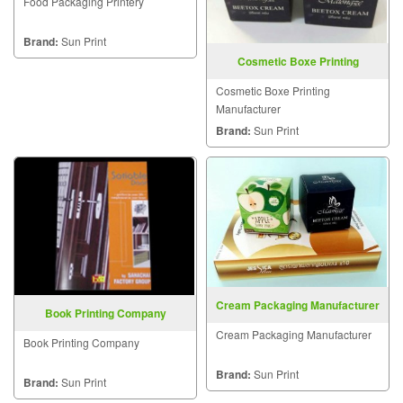
Food Packaging Printery
Brand:
Sun Print
Cosmetic Boxe Printing
Manufacturer
Cosmetic Boxe Printing
Manufacturer
Brand:
Sun Print
Cream Packaging Manufacturer
Book Printing Company
Cream Packaging Manufacturer
Book Printing Company
Brand:
Sun Print
Brand:
Sun Print