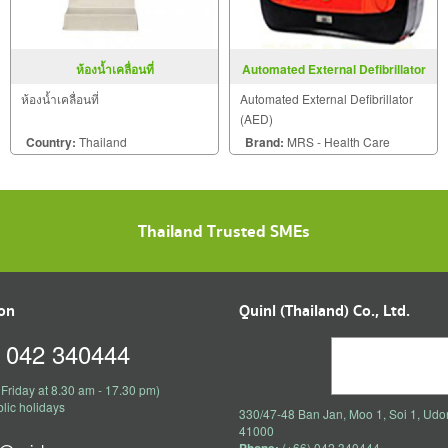
ห้องน้ำเคลื่อนที่
Automated External Defibrillator
(AED)
ห้องน้ำเคลื่อนที่
Automated External Defibrillator
(AED)
Country:
Thailand
Brand:
MRS - Health Care
Thailand Trusted SMEs
ion
Quinl (Thailand) Co., Ltd.
) 042 340444
Friday at 8.30 am - 17.30 pm)
lic holidays
330/47-48 Ban Jan, Moo 1, Soi 1, Udo
41000
(+66) 042 340444