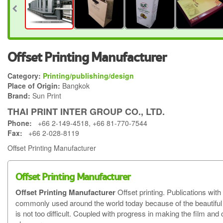
Offset Printing Manufacturer
Category:
Printing/publishing/design
Place of Origin:
Bangkok
Brand:
Sun Print
THAI PRINT INTER GROUP CO., LTD.
Phone:
+66 2-149-4518, +66 81-770-7544
Fax:
+66 2-028-8119
Offset Printing Manufacturer
Offset Printing Manufacturer
Offset Printing Manufacturer
Offset printing. Publications wit
commonly used around the world today because of the beautiful pr
is not too difficult. Coupled with progress in making the film an