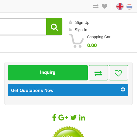
Sign Up
Sign In
Shopping Cart
0.00
Inquiry
Get Quotations Now