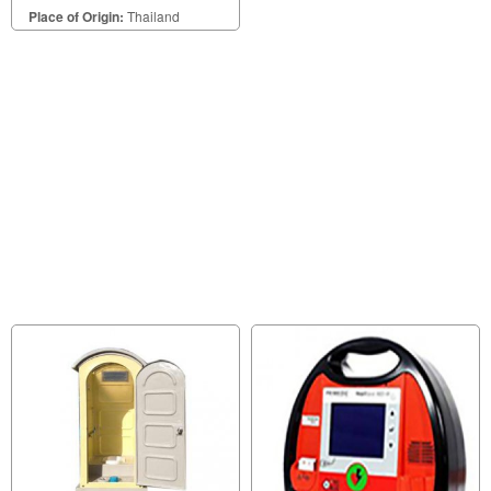
Place of Origin:
Thailand