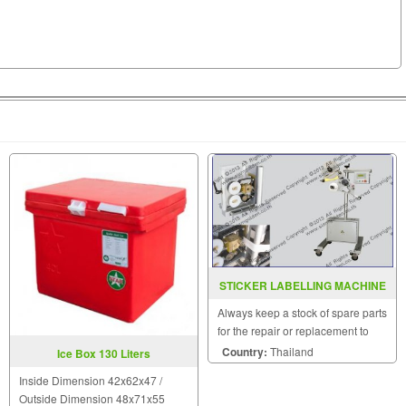
STICKER LABELLING MACHINE
MODEL CB2000
Always keep a stock of spare parts
for the repair or replacement to
customers.
Country:
Thailand
Ice Box 130 Liters
Inside Dimension 42x62x47 /
Outside Dimension 48x71x55