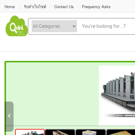
Home
รับทำเว็บไซต์
Contact Us
Frequency Asks