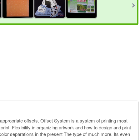
h appropriate offsets. Offset System is a system of printing most
int. Flexibility in organizing artwork and how to design and print
d color separations in the present The type of much more. Its even