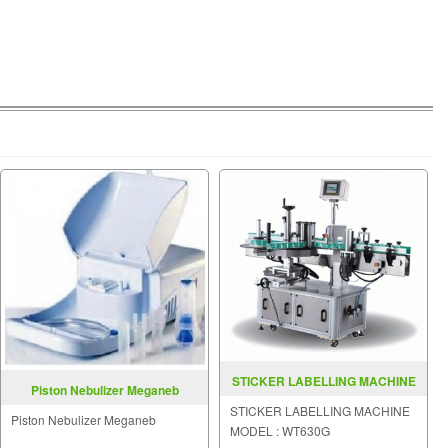
STICKER LABELLING MACHINE
Piston Nebulizer Meganeb
MODEL WT630G
STICKER LABELLING MACHINE
Piston Nebulizer Meganeb
MODEL : WT630G