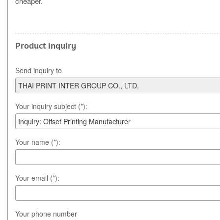
cheaper.
Product inquiry
Send inquiry to
Your inquiry subject (*):
Your name (*):
Your email (*):
Your phone number