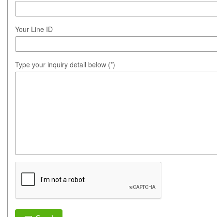
Your Line ID
Type your inquiry detail below (*)