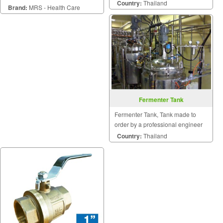
Country:
Thailand
Brand:
MRS - Health Care
Fermenter Tank
Fermenter Tank, Tank made to
order by a professional engineer
Country:
Thailand