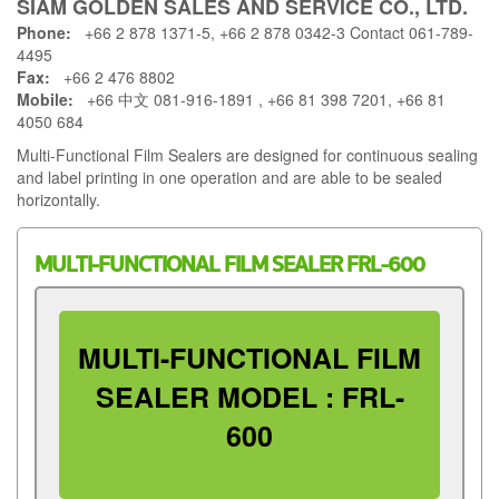
SIAM GOLDEN SALES AND SERVICE CO., LTD.
Phone:
+66 2 878 1371-5, +66 2 878 0342-3 Contact 061-789-
4495
Fax:
+66 2 476 8802
Mobile:
+66 中文 081-916-1891 , +66 81 398 7201, +66 81
4050 684
Multi-Functional Film Sealers are designed for continuous sealing
and label printing in one operation and are able to be sealed
horizontally.
MULTI-FUNCTIONAL FILM SEALER FRL-600
MULTI-FUNCTIONAL FILM
SEALER MODEL : FRL-
600