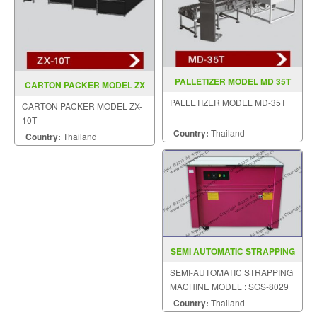
PALLETIZER MODEL MD 35T
CARTON PACKER MODEL ZX
10T
PALLETIZER MODEL MD-35T
CARTON PACKER MODEL ZX-
10T
Country:
Thailand
Country:
Thailand
SEMI AUTOMATIC STRAPPING
MACHINE MODEL SGS 8029
SEMI-AUTOMATIC STRAPPING
MACHINE MODEL : SGS-8029
Country:
Thailand