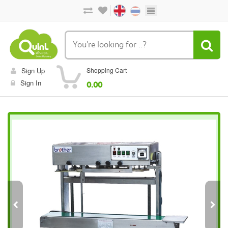
Sign Up
Shopping Cart
Sign In
0.00