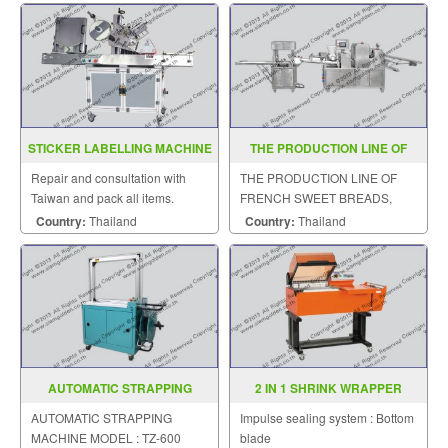
STICKER LABELLING MACHINE
THE PRODUCTION LINE OF
MODEL AC2000
FRENCH SWEET BREADS ZR
Repair and consultation with
THE PRODUCTION LINE OF
398
Taiwan and pack all items.
FRENCH SWEET BREADS,
STEAMED CUSTARD BUNS
Country:
Thailand
Country:
Thailand
AUTOMATIC STRAPPING
2 IN 1 SHRINK WRAPPER
MACHINE MODEL TZ 600
MODEL YS ZB 4255
AUTOMATIC STRAPPING
Impulse sealing system : Bottom
MACHINE MODEL : TZ-600
blade