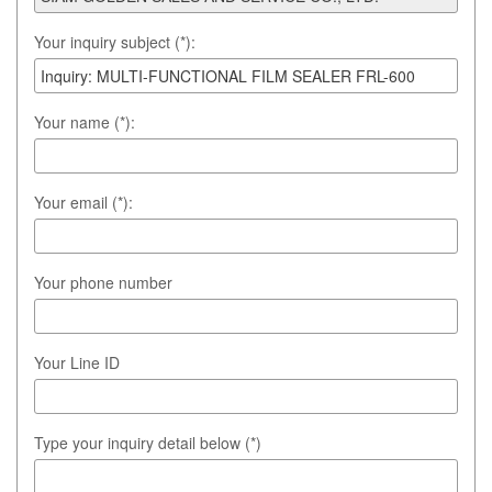
Your inquiry subject (*):
Your name (*):
Your email (*):
Your phone number
Your Line ID
Type your inquiry detail below (*)