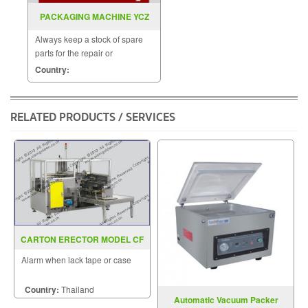
PACKAGING MACHINE YCZ
125G
Always keep a stock of spare
parts for the repair or
replacement to customers.
Country:
RELATED PRODUCTS / SERVICES
CARTON ERECTOR MODEL CF
20T
Alarm when lack tape or case
Country:
Thailand
Automatic Vacuum Packer