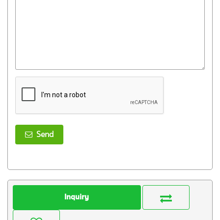
Send
Inquiry