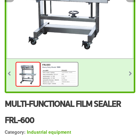
MULTI-FUNCTIONAL FILM SEALER
FRL-600
Category:
Industrial equipment