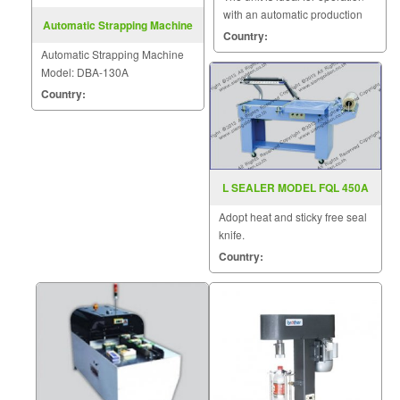
with an automatic production
Automatic Strapping Machine
line.
Country:
Model: DBA-130A
Automatic Strapping Machine
Model: DBA-130A
Country:
L SEALER MODEL FQL 450A
Adopt heat and sticky free seal
knife.
Country: