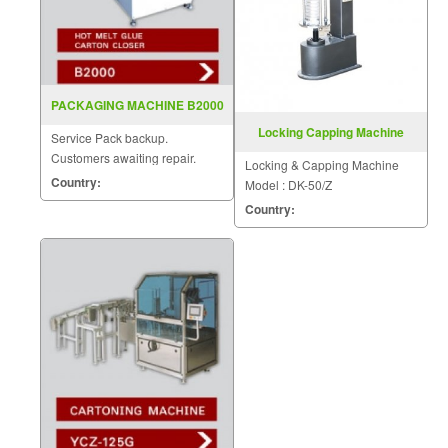
PACKAGING MACHINE B2000
Locking Capping Machine
Service Pack backup.
Model DK 50 Z
Customers awaiting repair.
Locking & Capping Machine
Country:
Model : DK-50/Z
Country: