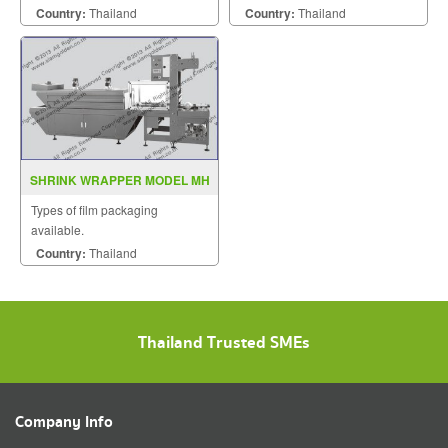
Country:
Thailand
Country:
Thailand
SHRINK WRAPPER MODEL MH
ZB 2
Types of film packaging
available.
Country:
Thailand
Thailand Trusted SMEs
Company Info