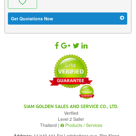
Get Quotations Now
SIAM GOLDEN SALES AND SERVICE CO., LTD.
Verified
Level 2 Saller
Thailand |
Products / Services
Address:
11/440,441 Soi Lertphattana nua, Rim Klong