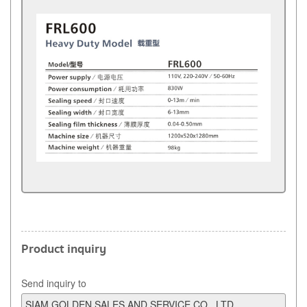
Product inquiry
Send inquiry to