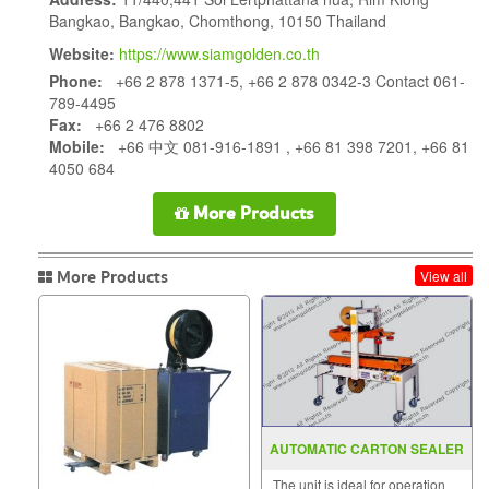
Bangkao, Bangkao, Chomthong, 10150 Thailand
Website:
https://www.siamgolden.co.th
Phone:
+66 2 878 1371-5, +66 2 878 0342-3 Contact 061-
789-4495
Fax:
+66 2 476 8802
Mobile:
+66 中文 081-916-1891 , +66 81 398 7201, +66 81
4050 684
More Products
More Products
View all
AUTOMATIC CARTON SEALER
MODEL : SGS-701
The unit is ideal for operation