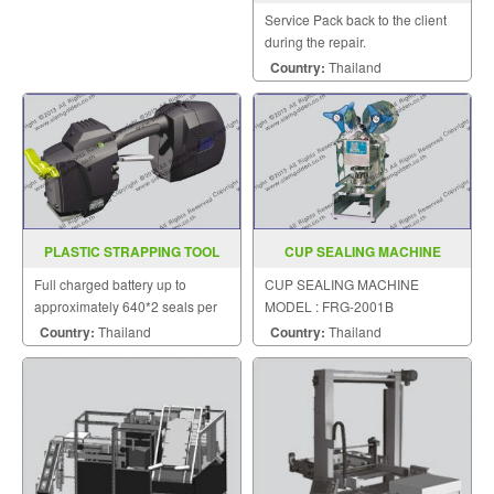
Model VM (Q) 500TE
Service Pack back to the client
during the repair.
Country:
Thailand
PLASTIC STRAPPING TOOL
CUP SEALING MACHINE
MODEL ZP 21
MODEL FRG 2001B
Full charged battery up to
CUP SEALING MACHINE
approximately 640*2 seals per
MODEL : FRG-2001B
charge.
Country:
Thailand
Country:
Thailand