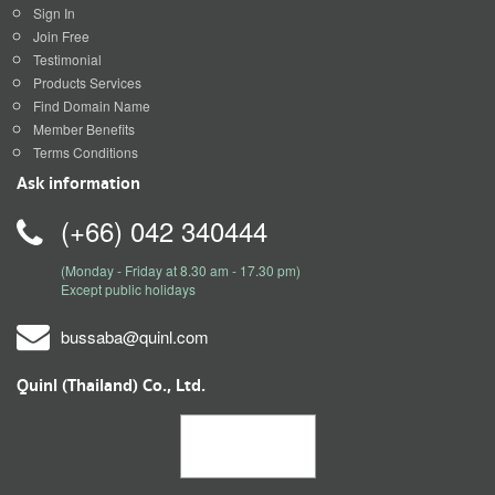
Sign In
Join Free
Testimonial
Products Services
Find Domain Name
Member Benefits
Terms Conditions
Ask information
(+66) 042 340444
(Monday - Friday at 8.30 am - 17.30 pm)
Except public holidays
bussaba@quinl.com
Quinl (Thailand) Co., Ltd.