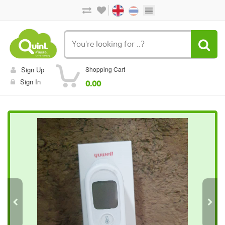
Sign Up
Shopping Cart
Sign In
0.00