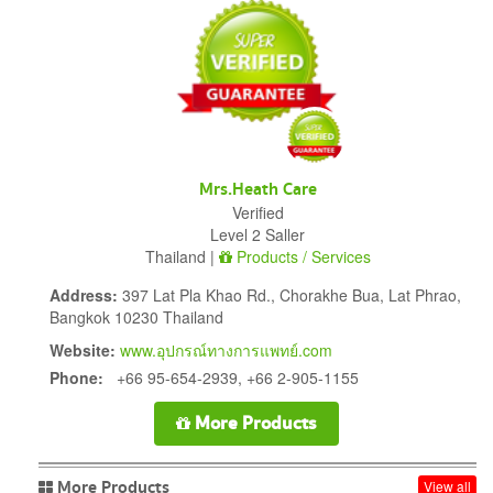
Mrs.Heath Care
Verified
Level 2 Saller
Thailand |
Products / Services
Address:
397 Lat Pla Khao Rd., Chorakhe Bua, Lat Phrao,
Bangkok 10230 Thailand
Website:
www.อุปกรณ์ทางการแพทย์.com
Phone:
+66 95-654-2939, +66 2-905-1155
More Products
More Products
View all