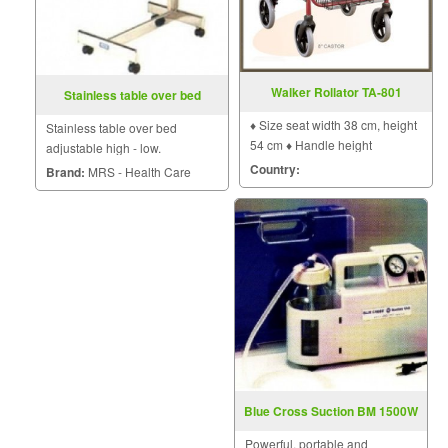
Walker Rollator TA-801
Stainless table over bed
♦ Size seat width 38 cm, height
Stainless table over bed
54 cm ♦ Handle height
adjustable high - low.
adjustable 5 levels . ♦ Weight 8
Country:
Brand:
MRS - Health Care
kg
Blue Cross Suction BM 1500W
Powerful, portable and