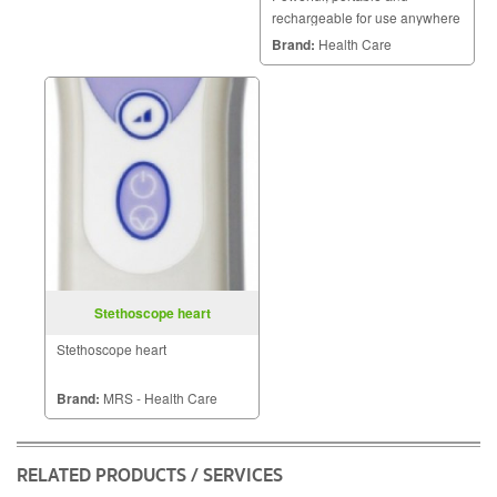
rechargeable for use anywhere
three power sources and a
Brand:
Health Care
strong double pump.
Stethoscope heart
Stethoscope heart
Brand:
MRS - Health Care
RELATED PRODUCTS / SERVICES