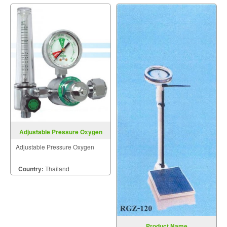
Adjustable Pressure Oxygen
Adjustable Pressure Oxygen
Country:
Thailand
Product Name