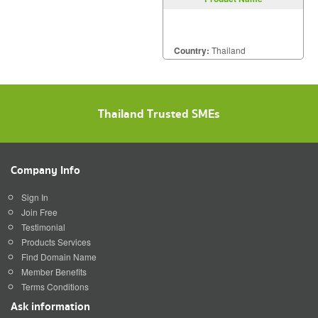
Country:
Thailand
Thailand Trusted SMEs
Company Info
Sign In
Join Free
Testimonial
Products Services
Find Domain Name
Member Benefits
Terms Conditions
Ask information