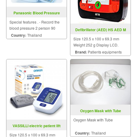
Panasonic Blood Pressure
Monitor
Special features . - Record the
blood pressure 2 person 90
Defibrillator (AED) HS AED M
memory - WirelessDigital LCD
Country:
Thailand
Size 120.5 x 100 x 69.3 mm
display can be placed far from
Weight 252 g Display LCD.
the terminal 60 cm. - Display
Brand:
Patients equipments
large . Noticeable . For easy
reading .
Oxygen Mask with Tube
Oxygen Mask with Tube
VASSILLI electric patient lift
model 10.77N200
Country:
Thailand
Size 120.5 x 100 x 69.3 mm