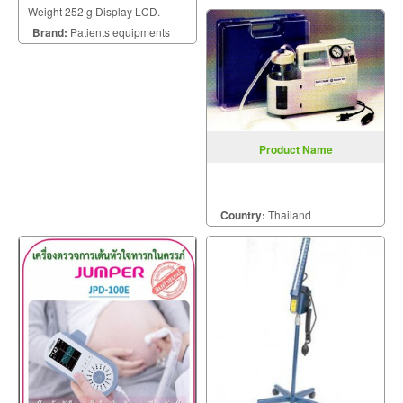
Weight 252 g Display LCD.
Brand:
Patients equipments
Product Name
Country:
Thailand