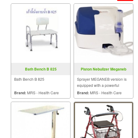
Bath Bench B 825
Piston Nebulizer Meganeb
Bath Bench B 825
Sprayer MEGANEB version is
equipped with a powerful
engine for your paste. Thanks
Brand:
MRS - Health Care
Brand:
MRS - Health Care
to a high-pressure sprayer
quickly. And effective particle
size.