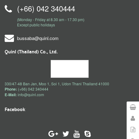
(+66) 042 340444
(Monday - Friday at 8.30 am - 17.30 pm)
Except public holidays
bussaba@quinl.com
Quinl (Thailand) Co., Ltd.
330/47-48 Ban Jan, Moo 1, Soi 1, Udon Thani Thailand 41000
Phone:
(+66) 042 340444
E-Mail:
info@quinl.com
Facebook