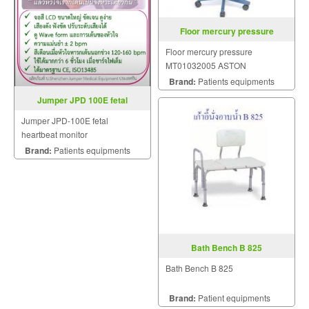
Floor mercury pressure
Floor mercury pressure
MT01032005 ASTON
Brand:
Patients equipments
Jumper JPD 100E fetal
heartbeat monitor
Jumper JPD-100E fetal
heartbeat monitor
Brand:
Patients equipments
Bath Bench B 825
Bath Bench B 825
Brand:
Patient equipments