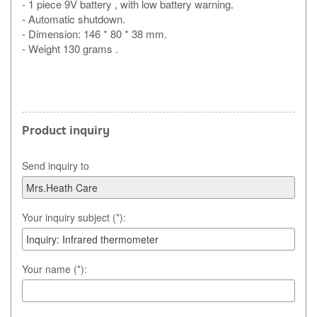
- 1 piece 9V battery , with low battery warning.
- Automatic shutdown.
- Dimension: 146 * 80 * 38 mm.
- Weight 130 grams .
Product inquiry
Send inquiry to
Your inquiry subject (*):
Your name (*):