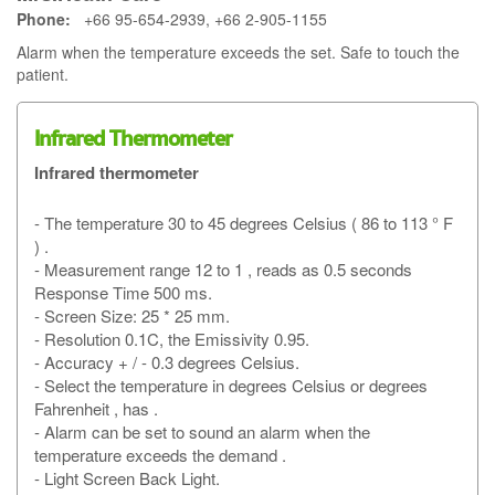
Phone:
+66 95-654-2939, +66 2-905-1155
Alarm when the temperature exceeds the set. Safe to touch the
patient.
Infrared Thermometer
Infrared thermometer
- The temperature 30 to 45 degrees Celsius ( 86 to 113 ° F
) .
- Measurement range 12 to 1 , reads as 0.5 seconds
Response Time 500 ms.
- Screen Size: 25 * 25 mm.
- Resolution 0.1C, the Emissivity 0.95.
- Accuracy + / - 0.3 degrees Celsius.
- Select the temperature in degrees Celsius or degrees
Fahrenheit , has .
- Alarm can be set to sound an alarm when the
temperature exceeds the demand .
- Light Screen Back Light.