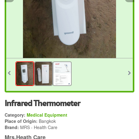
Infrared Thermometer
Category:
Medical Equipment
Place of Origin:
Bangkok
Brand:
MRS - Health Care
Mrs.Heath Care