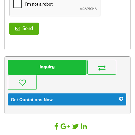
Send
Inquiry
Get Quotations Now