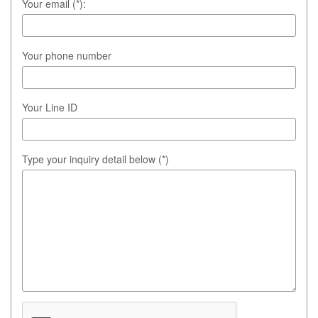
Your email (*):
Your phone number
Your Line ID
Type your inquiry detail below (*)