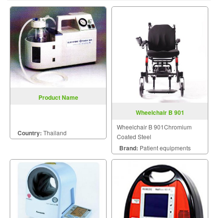
Product Name
Wheelchair B 901
Wheelchair B 901Chromium
Country:
Thailand
Coated Steel
Brand:
Patient equipments