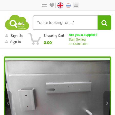
Are you a supplier?
Sign Up
Shopping Cart
Start Selling
Sign In
0.00
on QuinL.com