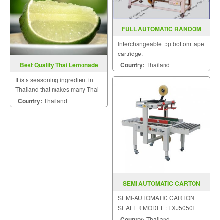
FULL AUTOMATIC RANDOM
CASE SEALER MODEL SGS 705
Interchangeable top bottom tape
cartridge.
Country:
Thailand
Best Quality Thai Lemonade
It is a seasoning ingredient in
Thailand that makes many Thai
dishes very mouthwatering.
Country:
Thailand
SEMI AUTOMATIC CARTON
SEALER MODEL FXJ5050I
SEMI-AUTOMATIC CARTON
SEALER MODEL : FXJ5050I
Country:
Thailand