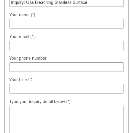
Your name (*):
Your email (*):
Your phone number
Your Line ID
Type your inquiry detail below (*)