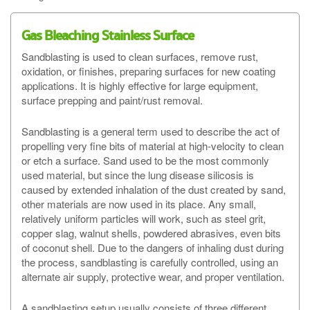
Gas Bleaching Stainless Surface
Sandblasting is used to clean surfaces, remove rust,
oxidation, or finishes, preparing surfaces for new coating
applications. It is highly effective for large equipment,
surface prepping and paint/rust removal.
Sandblasting is a general term used to describe the act of
propelling very fine bits of material at high-velocity to clean
or etch a surface. Sand used to be the most commonly
used material, but since the lung disease silicosis is
caused by extended inhalation of the dust created by sand,
other materials are now used in its place. Any small,
relatively uniform particles will work, such as steel grit,
copper slag, walnut shells, powdered abrasives, even bits
of coconut shell. Due to the dangers of inhaling dust during
the process, sandblasting is carefully controlled, using an
alternate air supply, protective wear, and proper ventilation.
A sandblasting setup usually consists of three different