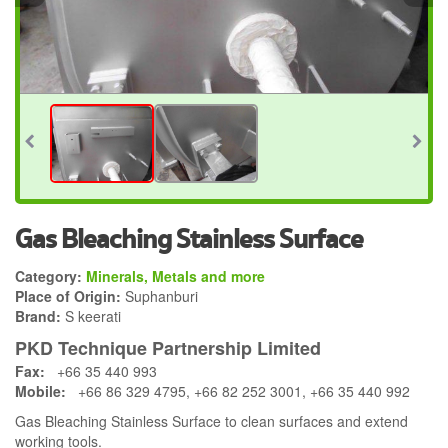
Gas Bleaching Stainless Surface
Category:
Minerals, Metals and more
Place of Origin:
Suphanburi
Brand:
S keerati
PKD Technique Partnership Limited
Fax:
+66 35 440 993
Mobile:
+66 86 329 4795, +66 82 252 3001, +66 35 440 992
Gas Bleaching Stainless Surface to clean surfaces and extend
working tools.