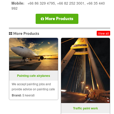
Mobile:
+66 86 329 4795, +66 82 252 3001, +66 35 440
992
More Products
More Products
View all
Painting cafe airplanes
We accept painting jobs and
provide advice on painting cafe
aircraft. We want the desired
Brand:
S keerati
style and color tone to be what
shade.
Traffic paint work