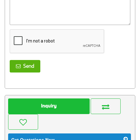
Send
Inquiry
Get Quotations Now