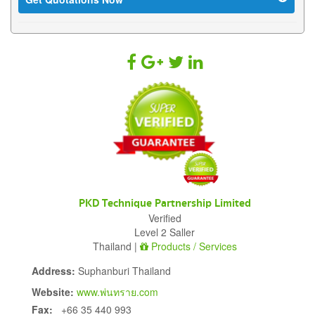
PKD Technique Partnership Limited
Verified
Level 2 Saller
Thailand |
Products / Services
Address:
Suphanburi Thailand
Website:
www.พ่นทราย.com
Fax:
+66 35 440 993