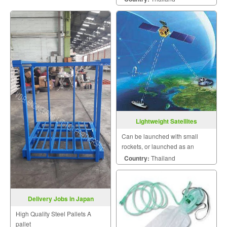
Lightweight Satellites
Can be launched with small
rockets, or launched as an
auxiliary payload for large
Country:
Thailand
rockets.
Delivery Jobs in Japan
High Quality Steel Pallets A
pallet