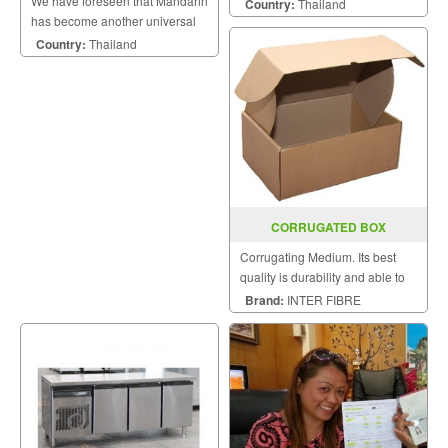
We have foreseen that Mandarin
in) industrial printers deliver
Country:
Thailand
has become another universal
outstanding performance for
language to the world of
your round-the-clock, mission-
Country:
Thailand
business and economy.
critical applications. Their
multiple interfaces,
CORRUGATED BOX
Corrugating Medium. Its best
quality is durability and able to
prevent against collision.
Brand:
INTER FIBRE