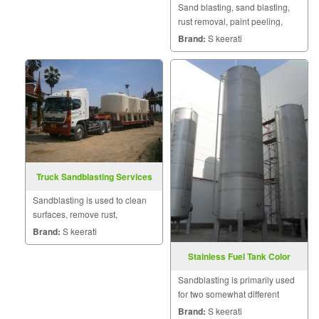
Sand blasting, sand blasting,
rust removal, paint peeling,
surface preparation and metal
Brand:
S keerati
coating spraying for small jobs,
large jobs, indoor and outdoor
work.
Truck Sandblasting Services
Sandblasting is used to clean
surfaces, remove rust,
oxidation, or finishes, preparing
Brand:
S keerati
surfaces for new coating
Stainless Fuel Tank Color
applications.
Removal
Sandblasting is primarily used
for two somewhat different
applications.
Brand:
S keerati