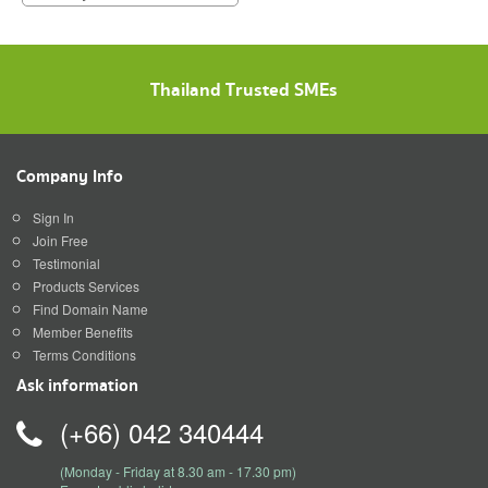
Thailand Trusted SMEs
Company Info
Sign In
Join Free
Testimonial
Products Services
Find Domain Name
Member Benefits
Terms Conditions
Ask information
(+66) 042 340444
(Monday - Friday at 8.30 am - 17.30 pm)