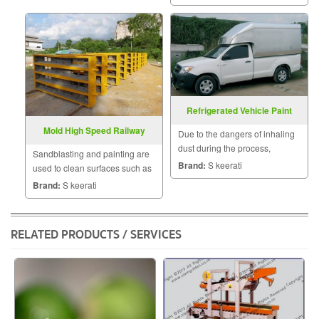
Refrigerated Vehicle Paint
Removal
Mold High Speed ​​Railway
Due to the dangers of inhaling
Painting
dust during the process,
Sandblasting and painting are
sandblasting is carefully
Brand:
S keerati
used to clean surfaces such as
controlled, using an alternate
mold high speed railway.
Brand:
S keerati
air supply, protective wear.
RELATED PRODUCTS / SERVICES