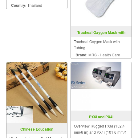
Country:
Thailand
Tracheal Oxygen Mask with
Tubing
Tracheal Oxygen Mask with
Tubing
Brand:
MRS - Health Care
PX6i and PX4i
Overview Rugged PX6i (152.4
Chinese Education
mm/6 in) and PX4i (101.6 mm/4