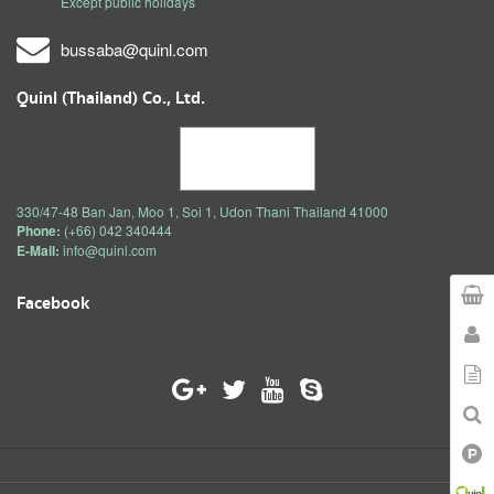
Except public holidays
bussaba@quinl.com
Quinl (Thailand) Co., Ltd.
330/47-48 Ban Jan, Moo 1, Soi 1, Udon Thani Thailand 41000
Phone:
(+66) 042 340444
E-Mail:
info@quinl.com
Facebook