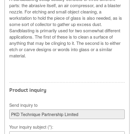
parts: the abrasive itself, an air compressor, and a blaster
nozzle. For etching and small object cleaning, a
workstation to hold the piece of glass is also needed, as is
some sort of collector to gather up excess dust.
Sandblasting is primarily used for two somewhat different
applications. The first of these is to clean a surface of
anything that may be clinging to it. The second is to either
etch or carve designs or words into glass or a similar
material.
Product inquiry
Send inquiry to
Your inquiry subject (*):