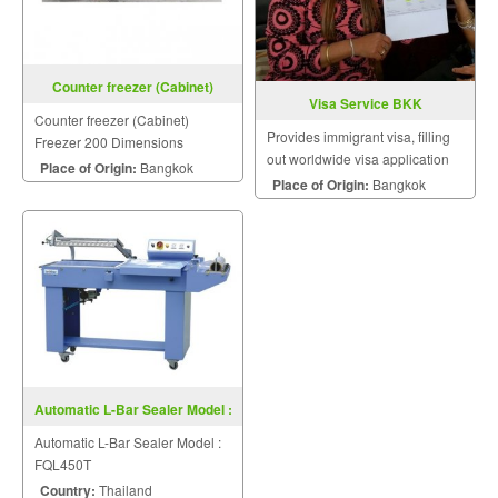
Counter freezer (Cabinet)
Visa Service BKK
Freezer 200
Counter freezer (Cabinet)
Provides immigrant visa, filling
Freezer 200 Dimensions
out worldwide visa application
2000x750x850 mm
Place of Origin:
Bangkok
forms, tourist visa, study visa.
Place of Origin:
Bangkok
Automatic L-Bar Sealer Model :
FQL450T
Automatic L-Bar Sealer Model :
FQL450T
Country:
Thailand