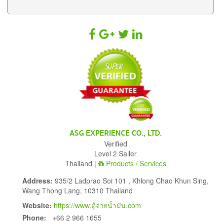
ASG EXPERIENCE CO., LTD.
Verified
Level 2 Saller
Thailand |
Products / Services
Address:
935/2 Ladprao Soi 101 , Khlong Chao Khun Sing,
Wang Thong Lang, 10310 Thailand
Website:
https://www.ตู้จ่ายน้ำมัน.com
Phone:
+66 2 966 1655