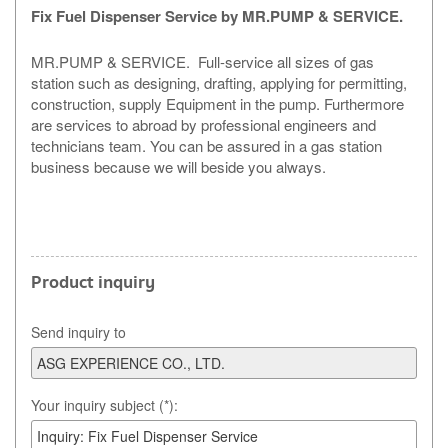
Fix Fuel Dispenser Service
by MR.PUMP & SERVICE.
MR.PUMP & SERVICE. Full-service all sizes of gas
station such as designing, drafting, applying for permitting,
construction, supply Equipment in the pump. Furthermore
are services to abroad by professional engineers and
technicians team. You can be assured in a gas station
business because we will beside you always.
Product inquiry
Send inquiry to
Your inquiry subject (*):