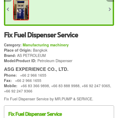
Fix Fuel Dispenser Service
Category:
Manufacturing machinery
Place of Origin:
Bangkok
Brand:
AS PETROLEUM
Model/Product ID:
Petroleum Dispenser
ASG EXPERIENCE CO., LTD.
Phone:
+66 2 966 1655
Fax:
+66 2 966 1655
Mobile:
+66 83 366 9898, +66 83 888 9988, +66 92 247 9365,
+66 92 247 9366
Fix Fuel Dispenser Service by MR.PUMP & SERVICE.
Fix Fuel Dispenser Service