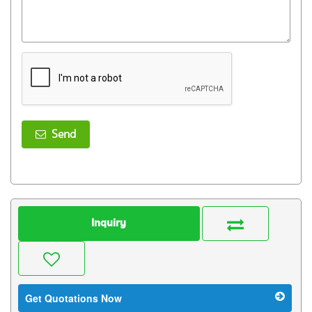
Send
Inquiry
Get Quotations Now