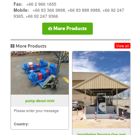
Fax:
+66 2 966 1655
Mobile:
+66 83 366 9898, +66 83 888 9988, +66 92 247
9365, +66 92 247 9366
More Products
More Products
View all
pump diesel mini
Please enter your message
Country:
Installation Service Gas and