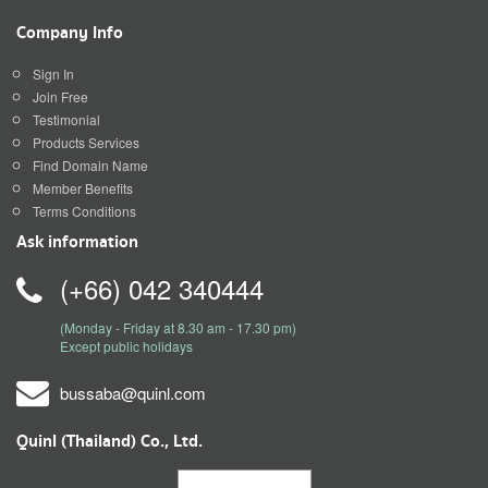
Company Info
Sign In
Join Free
Testimonial
Products Services
Find Domain Name
Member Benefits
Terms Conditions
Ask information
(+66) 042 340444
(Monday - Friday at 8.30 am - 17.30 pm)
Except public holidays
bussaba@quinl.com
Quinl (Thailand) Co., Ltd.