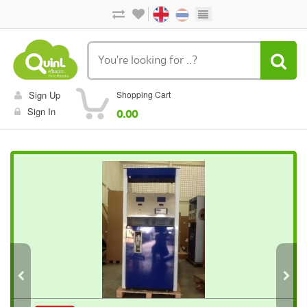
Sign Up
Shopping Cart
Sign In
0.00