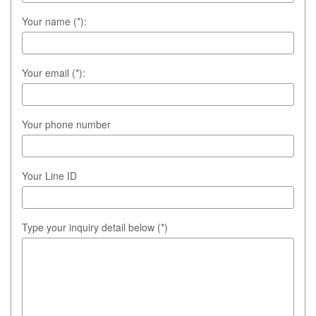
Your name (*):
Your email (*):
Your phone number
Your Line ID
Type your inquiry detail below (*)