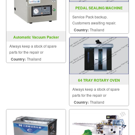
PEDAL SEALING MACHINE
MODEL : PFS-F350-450-600
Service Pack backup.
Customers awaiting repair.
Country:
Thailand
Automatic Vacuum Packer
Model VM300TE A
Always keep a stock of spare
parts for the repair or
replacement to customers.
Country:
Thailand
64 TRAY ROTARY OVEN
Always keep a stock of spare
parts for the repair or
replacement to customers.
Country:
Thailand