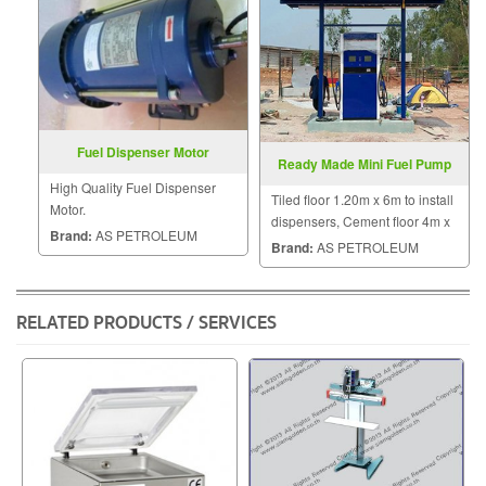
Fuel Dispenser Motor
Ready Made Mini Fuel Pump
High Quality Fuel Dispenser
Tiled floor 1.20m x 6m to install
Motor.
dispensers, Cement floor 4m x
Brand:
AS PETROLEUM
4m to put dispensers, 2 fuel
Brand:
AS PETROLEUM
tanks for 454L and 4,000L
RELATED PRODUCTS / SERVICES