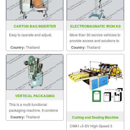
CARTON BAG INSERTER
ELECTROMAGNATIC IRON KS
MACHINE MODEL : SGS-886LE
FS 350 450
Easy to operate and adjust.
More than 30 service vehicles to
provide access and solutions to
customers quickly.
Country:
Thailand
Country:
Thailand
VERTICAL PACKAGING
MACHINE MODEL : EP-282S
This is a multi-functional
packaging machine. It combine
the filling systems of EP-26.
Country:
Thailand
Cutting and Sealing Machine
CWA1+3-SV
CWA1+3-SV High-Speed 3