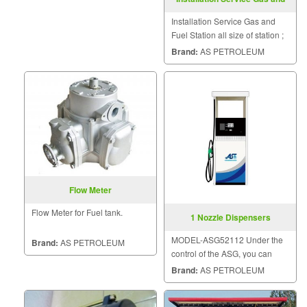
Fuel Station
Installation Service Gas and
Fuel Station all size of station ;
small, medium or big.
Brand:
AS PETROLEUM
Flow Meter
Flow Meter for Fuel tank.
1 Nozzle Dispensers
MODEL-ASG52112 Under the
Brand:
AS PETROLEUM
control of the ASG, you can
trust in the quality.
Brand:
AS PETROLEUM