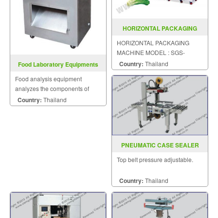
HORIZONTAL PACKAGING
MACHINE MODEL SGS 600ESC
HORIZONTAL PACKAGING
MACHINE MODEL : SGS-
600ESC
Country:
Thailand
Food Laboratory Equipments
Food analysis equipment
analyzes the components of
food. One-stop solution to the
Country:
Thailand
whole lab problems.
PNEUMATIC CASE SEALER
MODEL : AS-823
Top belt pressure adjustable.
Country:
Thailand