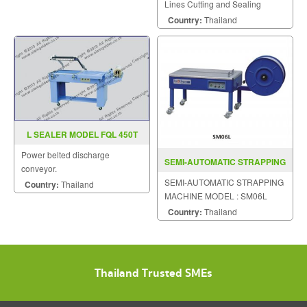
Lines Cutting and Sealing
Machine
Country:
Thailand
L SEALER MODEL FQL 450T
Power belted discharge
SEMI-AUTOMATIC STRAPPING
conveyor.
MACHINE MODEL : SM06L
SEMI-AUTOMATIC STRAPPING
Country:
Thailand
MACHINE MODEL : SM06L
Country:
Thailand
Thailand Trusted SMEs