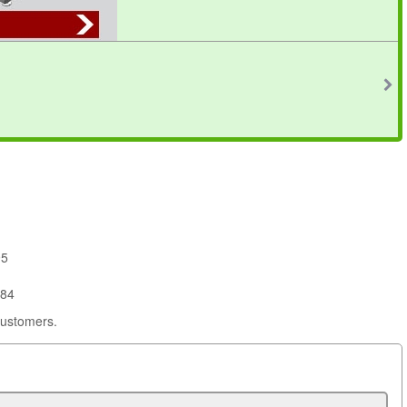
95
684
customers.