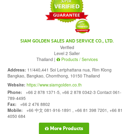
SIAM GOLDEN SALES AND SERVICE CO., LTD.
Verified
Level 2 Saller
Thailand |
Products / Services
Address:
11/440,441 Soi Lertphattana nua, Rim Klong
Bangkao, Bangkao, Chomthong, 10150 Thailand
Website:
https://www.siamgolden.co.th
Phone:
+66 2 878 1371-5, +66 2 878 0342-3 Contact 061-
789-4495
Fax:
+66 2 476 8802
Mobile:
+66 中文 081-916-1891 , +66 81 398 7201, +66 81
4050 684
More Products