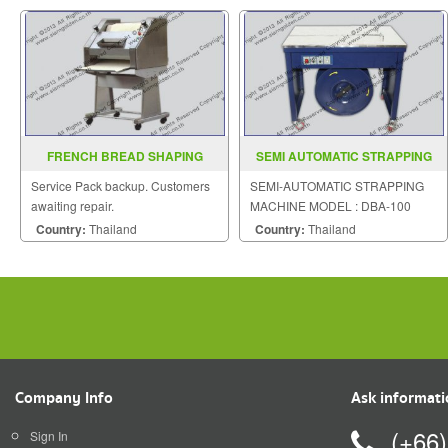
FRENCH BREAD SHAPING
SEMI AUTOMATIC STRAPPING
MACHINE
MACHINE MODEL DBA 100
Service Pack backup. Customers
SEMI-AUTOMATIC STRAPPING
awaiting repair.
MACHINE MODEL : DBA-100
Country:
Thailand
Country:
Thailand
Company Info
Ask informat
(+66
Sign In