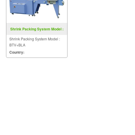
Shrink Packing System Model :
BTV+BLA
Shrink Packing System Model :
BTV+BLA
Country: