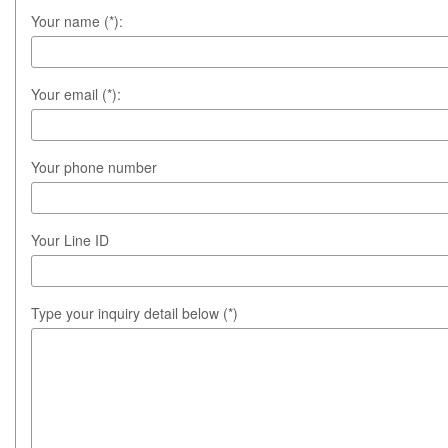
Your name (*):
Your email (*):
Your phone number
Your Line ID
Type your inquiry detail below (*)