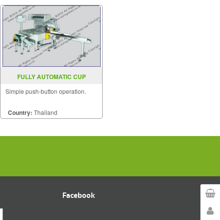
FULLY AUTOMATIC CUP
PACKAGING SEALER SGS 550LA
Simple push-button operation.
Country:
Thailand
Facebook