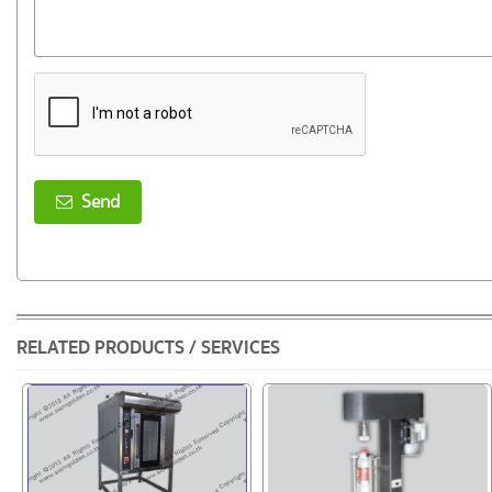
Send
RELATED PRODUCTS / SERVICES