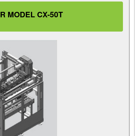
R MODEL CX-50T