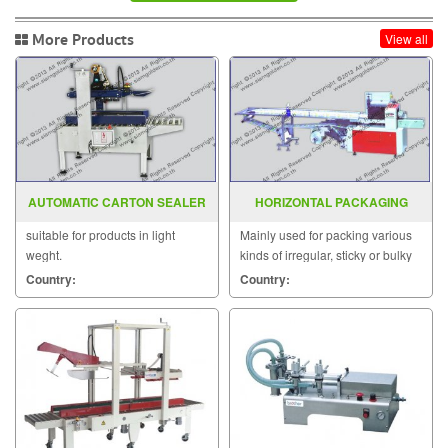
More Products
View all
AUTOMATIC CARTON SEALER
HORIZONTAL PACKAGING
MODEL : YS-501AW
MACHINE MODEL : SGS-3000E
suitable for products in light
Mainly used for packing various
weght.
kinds of irregular, sticky or bulky
products.
Country:
Country: