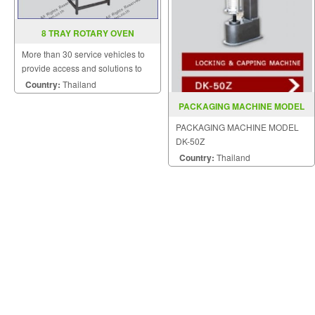
8 TRAY ROTARY OVEN
More than 30 service vehicles to
provide access and solutions to
customers quickly.
Country:
Thailand
PACKAGING MACHINE MODEL
DK 50Z
PACKAGING MACHINE MODEL
DK-50Z
Country:
Thailand