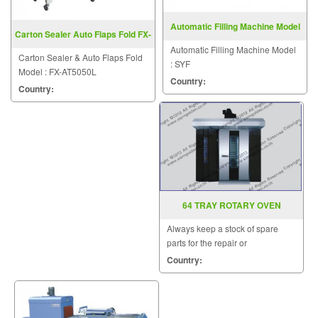
Automatic Filling Machine Model
Carton Sealer Auto Flaps Fold FX-
SYF
AT5050L
Automatic Filling Machine Model
Carton Sealer & Auto Flaps Fold
: SYF
Model : FX-AT5050L
Country:
Country:
64 TRAY ROTARY OVEN
Always keep a stock of spare
parts for the repair or
replacement to customers.
Country: