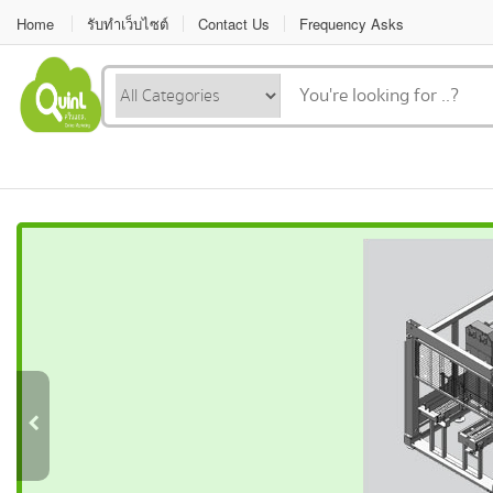
Home
รับทำเว็บไซต์
Contact Us
Frequency Asks