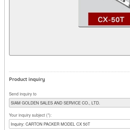
Product inquiry
Send inquiry to
Your inquiry subject (*):