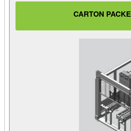
CARTON PACKE