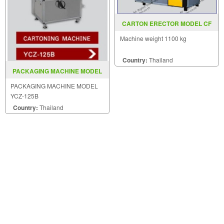
CARTON ERECTOR MODEL CF
30T
Machine weight 1100 kg
Country:
Thailand
PACKAGING MACHINE MODEL
YCZ 125B
PACKAGING MACHINE MODEL
YCZ-125B
Country:
Thailand