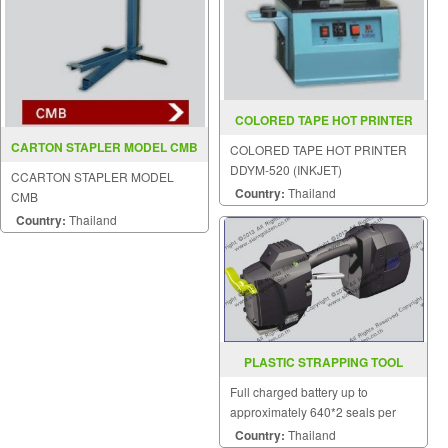
COLORED TAPE HOT PRINTER
DDYM 520 (INKJET)
CARTON STAPLER MODEL CMB
COLORED TAPE HOT PRINTER
DDYM-520 (INKJET)
CCARTON STAPLER MODEL
Country:
Thailand
CMB
Country:
Thailand
PLASTIC STRAPPING TOOL
MODEL ZP 21
Full charged battery up to
approximately 640*2 seals per
charge.
Country:
Thailand