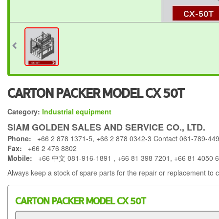
CARTON PACKER MODEL CX 50T
Category:
Industrial equipment
SIAM GOLDEN SALES AND SERVICE CO., LTD.
Phone:
+66 2 878 1371-5, +66 2 878 0342-3 Contact 061-789-44
Fax:
+66 2 476 8802
Mobile:
+66 中文 081-916-1891 , +66 81 398 7201, +66 81 4050 
Always keep a stock of spare parts for the repair or replacement to 
CARTON PACKER MODEL CX 50T