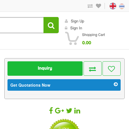
Sign Up
Sign In
Shopping Cart
0.00
Inquiry
Get Quotations Now