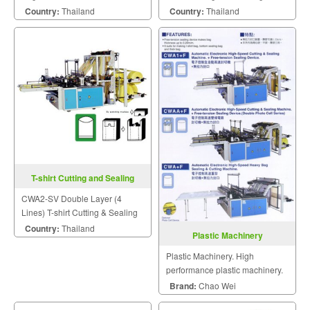
Bags on Roll Device.
Machine
Country:
Thailand
Country:
Thailand
T-shirt Cutting and Sealing
Machine CWA2-SV
CWA2-SV Double Layer (4
Lines) T-shirt Cutting & Sealing
Machine
Country:
Thailand
Plastic Machinery
Plastic Machinery. High
performance plastic machinery.
Brand:
Chao Wei