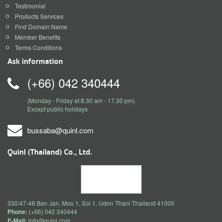
Testimonial
Products Services
Find Domain Name
Member Benefits
Terms Conditions
Ask information
(+66) 042 340444
(Monday - Friday at 8.30 am - 17.30 pm)
Except public holidays
bussaba@quinl.com
Quinl (Thailand) Co., Ltd.
330/47-48 Ban Jan, Moo 1, Soi 1, Udon Thani Thailand 41000
Phone:
(+66) 042 340444
E-Mail:
info@quinl.com