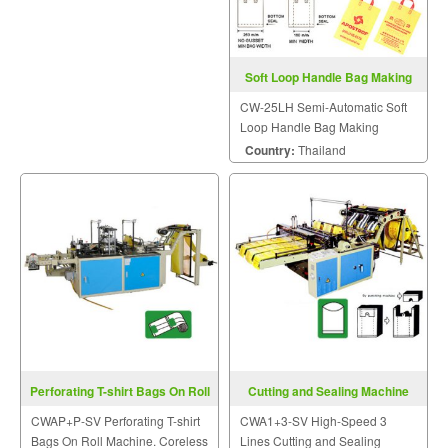
Soft Loop Handle Bag Making
Machine CW-25LH
CW-25LH Semi-Automatic Soft
Loop Handle Bag Making
Machine.
Country:
Thailand
Perforating T-shirt Bags On Roll
Cutting and Sealing Machine
Machine CWAP+P-SV
CWA1+3-SV
CWAP+P-SV Perforating T-shirt
CWA1+3-SV High-Speed 3
Bags On Roll Machine. Coreless
Lines Cutting and Sealing