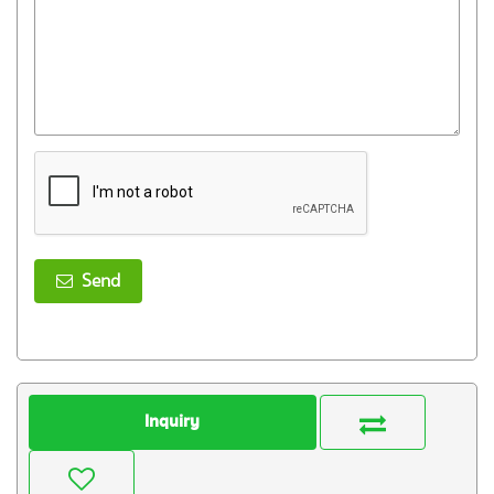
Send
Inquiry