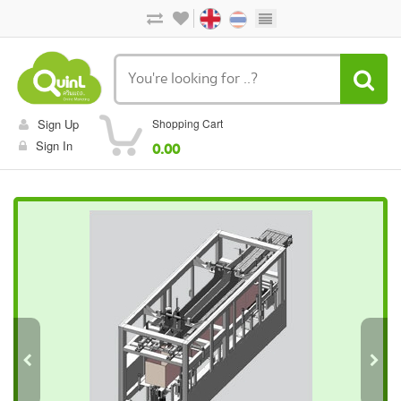
Sign Up
Shopping Cart
Sign In
0.00