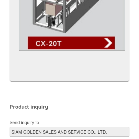
Product inquiry
Send inquiry to