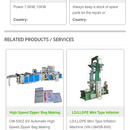
MODEL TB 390
Power 7.5KW, 10KW
Always keep a stock of spare
parts for the repair or
replacement to customers.
Country:
Country:
RELATED PRODUCTS / SERVICES
High Speed Zipper Bag Making
LD/LLDPE Mini Type Inflation
Machine CW-500Z-SV
Machine VN-LM-Series
CW-500Z-SV Automatic High
LD/LLDPE Mini Type Inflation
Speed Zipper Bag Making
Machine (VN-LM45B-600)