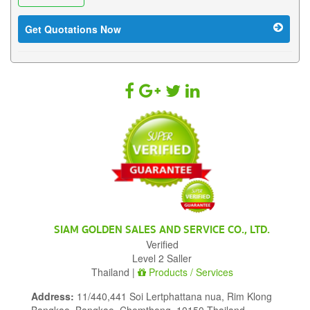
Get Quotations Now
SIAM GOLDEN SALES AND SERVICE CO., LTD.
Verified
Level 2 Saller
Thailand |
Products / Services
Address:
11/440,441 Soi Lertphattana nua, Rim Klong
Bangkao, Bangkao, Chomthong, 10150 Thailand