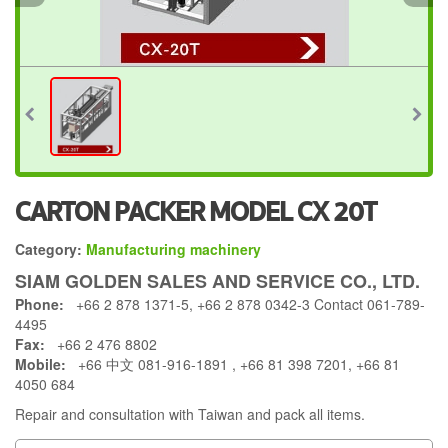
CARTON PACKER MODEL CX 20T
Category:
Manufacturing machinery
SIAM GOLDEN SALES AND SERVICE CO., LTD.
Phone:
+66 2 878 1371-5, +66 2 878 0342-3 Contact 061-789-
4495
Fax:
+66 2 476 8802
Mobile:
+66 中文 081-916-1891 , +66 81 398 7201, +66 81
4050 684
Repair and consultation with Taiwan and pack all items.