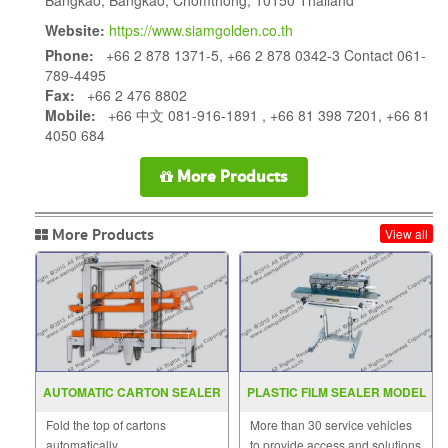
Website:
https://www.siamgolden.co.th
Phone:
+66 2 878 1371-5, +66 2 878 0342-3 Contact 061-
789-4495
Fax:
+66 2 476 8802
Mobile:
+66 中文 081-916-1891 , +66 81 398 7201, +66 81
4050 684
More Products
More Products
View all
AUTOMATIC CARTON SEALER
PLASTIC FILM SEALER MODEL
MODEL : MH-FJ-3C
FRD 1000LD
Fold the top of cartons
More than 30 service vehicles
automatically
to provide access and solutions