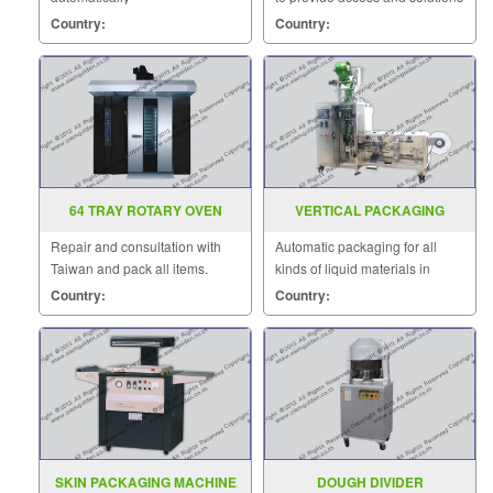
to customers quickly.
Country:
Country:
64 TRAY ROTARY OVEN
VERTICAL PACKAGING
MACHINE MODEL : VZ-Y
Repair and consultation with
Automatic packaging for all
Taiwan and pack all items.
kinds of liquid materials in
chemical industry.
Country:
Country:
SKIN PACKAGING MACHINE
DOUGH DIVIDER