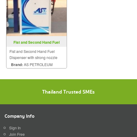
Fist and Second Hand Fuel
Dispenser
Fist and Second Hand Fuel
Dispenser with strong nozzle
and material.
Brand:
AS PETROLEUM
Thailand Trusted SMEs
Company Info
Sign In
Join Free