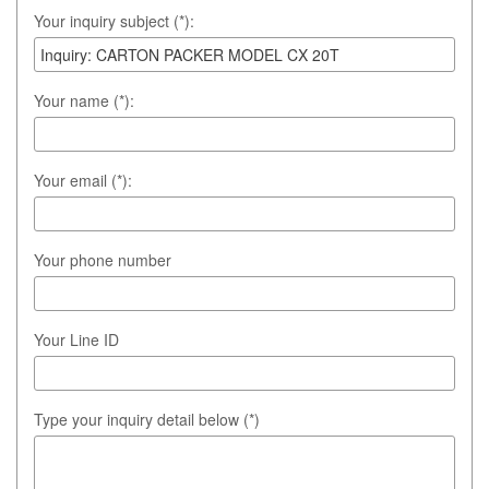
Your inquiry subject (*):
Your name (*):
Your email (*):
Your phone number
Your Line ID
Type your inquiry detail below (*)