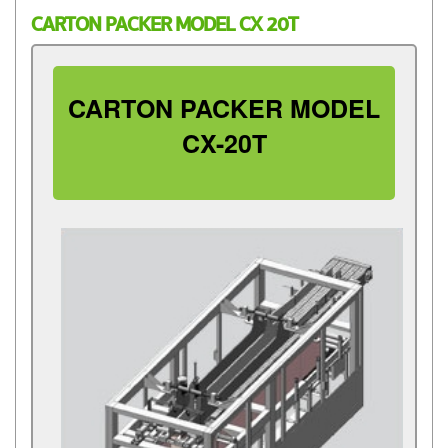
CARTON PACKER MODEL CX 20T
CARTON PACKER MODEL
CX-20T