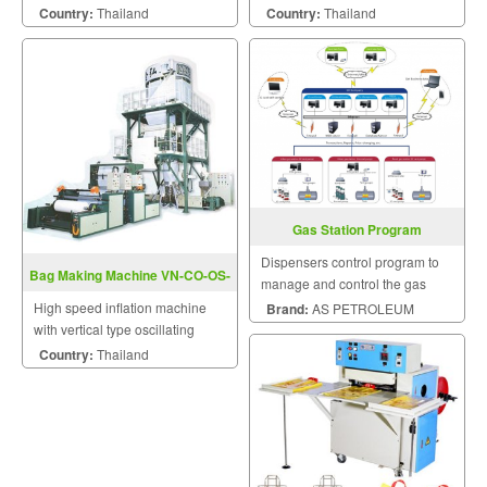
Machine With Servo Motor
Country:
Thailand
Country:
Thailand
Control
Gas Station Program
Management
Dispensers control program to
Bag Making Machine VN-CO-OS-
manage and control the gas
Series
stations, fuel dispensers and etc.
High speed inflation machine
Brand:
AS PETROLEUM
with vertical type oscillating
take-up unit.
Country:
Thailand