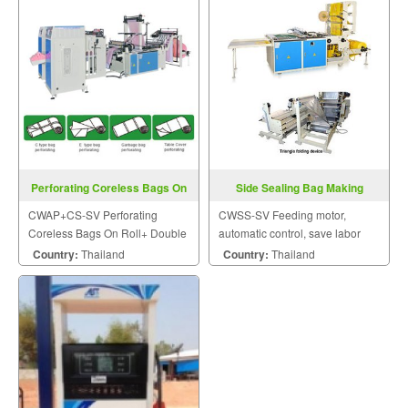
Perforating Coreless Bags On
Side Sealing Bag Making
Roll CWAP+CS-SV
Machine CWSS-SV
CWAP+CS-SV Perforating
CWSS-SV Feeding motor,
Coreless Bags On Roll+ Double
automatic control, save labor
Shafts Rewind Changing Rolls
adjusted, stability in operation.
Country:
Thailand
Country:
Thailand
Device