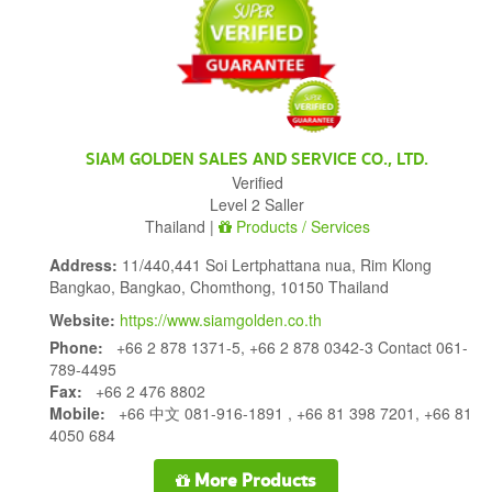
SIAM GOLDEN SALES AND SERVICE CO., LTD.
Verified
Level 2 Saller
Thailand |
Products / Services
Address:
11/440,441 Soi Lertphattana nua, Rim Klong
Bangkao, Bangkao, Chomthong, 10150 Thailand
Website:
https://www.siamgolden.co.th
Phone:
+66 2 878 1371-5, +66 2 878 0342-3 Contact 061-
789-4495
Fax:
+66 2 476 8802
Mobile:
+66 中文 081-916-1891 , +66 81 398 7201, +66 81
4050 684
More Products