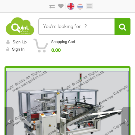
Sign Up
Shopping Cart
Sign In
0.00