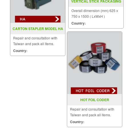
VERTICAL STICK PACKAGING
MACHINE MODEL : VZ-BKQ
Overall dimension (mm) 625 x
750 x 1500 ( LxWxH )
Country:
CARTON STAPLER MODEL HA
Repair and consultation with
Taiwan and pack all items.
Country:
HOT FOIL CODER
Repair and consultation with
Taiwan and pack all items.
Country: