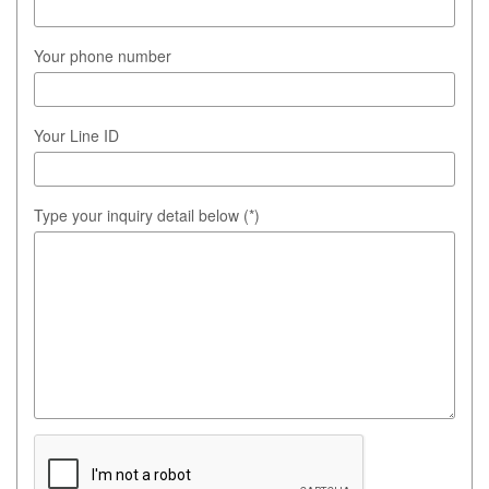
Your phone number
Your Line ID
Type your inquiry detail below (*)