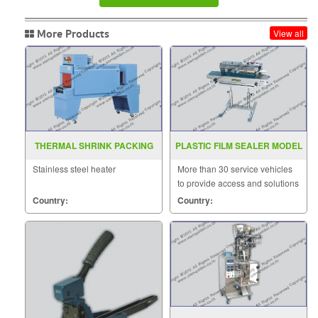
More Products
View all
THERMAL SHRINK PACKING
PLASTIC FILM SEALER MODEL
MACHINE MODEL BSE 4530A
FRD 1000LD
Stainless steel heater
More than 30 service vehicles
to provide access and solutions
to customers quickly.
Country:
Country: