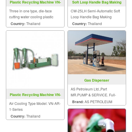
Plastic Recycling Machine VN-
Soft Loop Handle Bag Making
DR-1A-T-Series
Machine CW-25LH
Three in one type, die-face
CW-25LH Semi-Automatic Soft
cutting water cooling plastic
Loop Handle Bag Making
recycling machine with shredder
Machine.
Country:
Thailand
Country:
Thailand
drum.
Gas Dispenser
AS Petroleum Ltd.,Part
Plastic Recycling Machine VN-
MR.PUMP & SERVICE. Full-
AR-1-Series
service all sizes of gas station.
Brand:
AS PETROLEUM
Air Cooling Type Model: VN-AR-
1-Series
Country:
Thailand