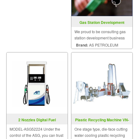
Gas Station Development
Consulting
We proud to be consulting gas
station development business
for beginner.
Brand:
AS PETROLEUM
2 Nozzles Digital Fuel
Plastic Recycling Machine VN-
Dispensers
DR-1A-HF-Series
MODEL-ASG52224 Under the
One stage type, die-face cutting
control of the ASG, you can trust
water cooling plastic recycling