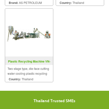
in the quality.
machine.
Brand:
AS PETROLEUM
Country:
Thailand
Plastic Recycling Machine VN-
DR-2-EF-Series
Two-stage type, die-face cutting
water cooling plastic recycling
machine.
Country:
Thailand
Thailand Trusted SMEs