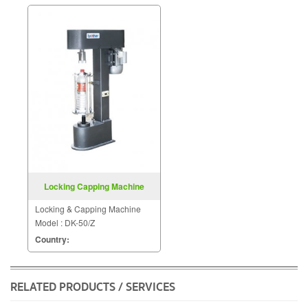
Locking Capping Machine
Model DK 50 Z
Locking & Capping Machine
Model : DK-50/Z
Country:
RELATED PRODUCTS / SERVICES