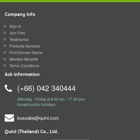
Company Info
Sign In
Join Free
Testimonial
Products Services
Find Domain Name
Member Benefits
Terms Conditions
Ask information
(+66) 042 340444
(Monday - Friday at 8.30 am - 17.30 pm)
Except public holidays
bussaba@quinl.com
Quinl (Thailand) Co., Ltd.