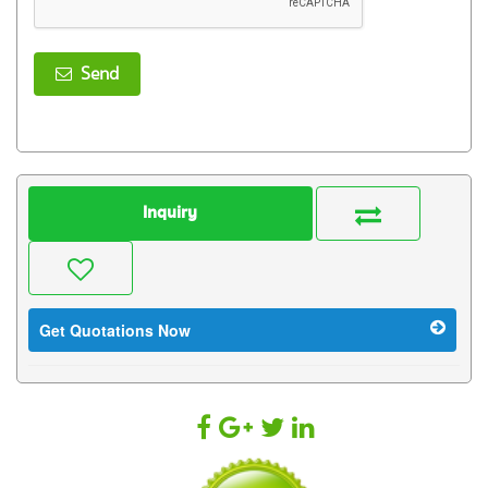
Send
Inquiry
Get Quotations Now