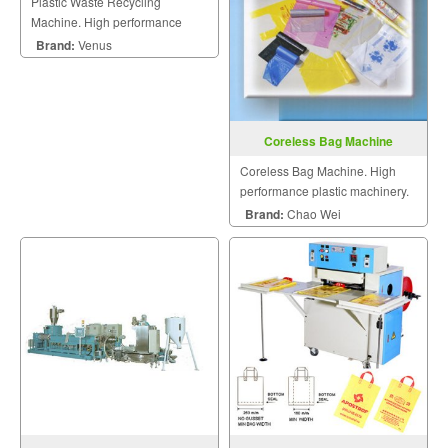
Plastic Waste Recycling
Machine. High performance
plastic machinery.
Brand:
Venus
Coreless Bag Machine
Coreless Bag Machine. High
performance plastic machinery.
Brand:
Chao Wei