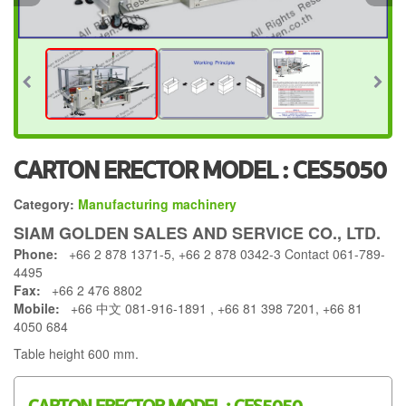
CARTON ERECTOR MODEL : CES5050
Category:
Manufacturing machinery
SIAM GOLDEN SALES AND SERVICE CO., LTD.
Phone:
+66 2 878 1371-5, +66 2 878 0342-3 Contact 061-789-
4495
Fax:
+66 2 476 8802
Mobile:
+66 中文 081-916-1891 , +66 81 398 7201, +66 81
4050 684
Table height 600 mm.