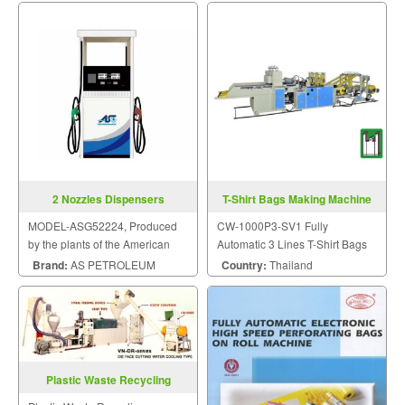
2 Nozzles Dispensers
T-Shirt Bags Making Machine
CW-1000P3-SV1
MODEL-ASG52224, Produced
CW-1000P3-SV1 Fully
by the plants of the American
Automatic 3 Lines T-Shirt Bags
Petroleum Institute Standard.
Making Machine
Brand:
AS PETROLEUM
Country:
Thailand
Plastic Waste Recycling
Machine