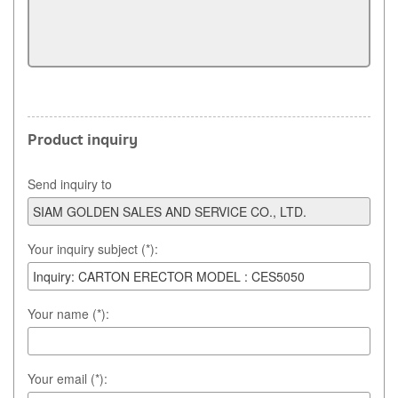
Product inquiry
Send inquiry to
Your inquiry subject (*):
Your name (*):
Your email (*):