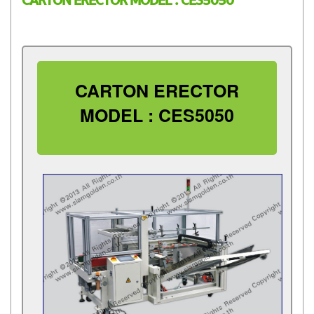
CARTON ERECTOR MODEL : CES5050
CARTON ERECTOR
MODEL : CES5050