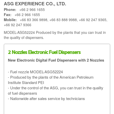
ASG EXPERIENCE CO., LTD.
Phone:
+66 2 966 1655
Fax:
+66 2 966 1655
Mobile:
+66 83 366 9898, +66 83 888 9988, +66 92 247 9365,
+66 92 247 9366
MODEL-ASG52224 Produced by the plants that you can trust in
the quality of dispensers.
2 Nozzles Electronic Fuel Dispensers
New Electronic Digital Fuel Dispensers with 2 Nozzles
- Fuel nozzle MODEL-ASG52224
- Produced by the plants of the American Petroleum
Institute Standard PEI
- Under the control of the ASG, you can trust in the quality
of fuel dispensers
- Nationwide after sales service by technicians