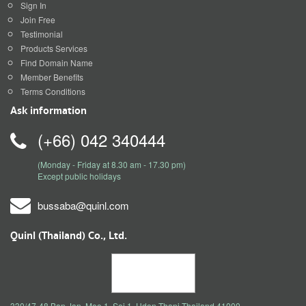
Sign In
Join Free
Testimonial
Products Services
Find Domain Name
Member Benefits
Terms Conditions
Ask information
(+66) 042 340444
(Monday - Friday at 8.30 am - 17.30 pm)
Except public holidays
bussaba@quinl.com
Quinl (Thailand) Co., Ltd.
330/47-48 Ban Jan, Moo 1, Soi 1, Udon Thani Thailand 41000