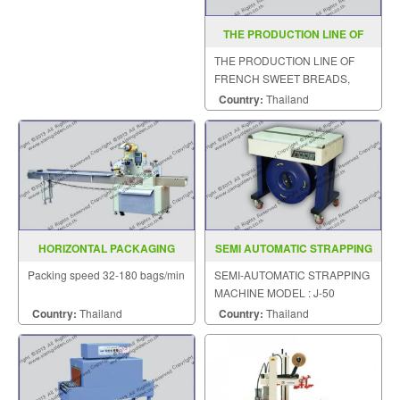
THE PRODUCTION LINE OF
FRENCH SWEET BREADS ZR
THE PRODUCTION LINE OF
398
FRENCH SWEET BREADS,
STEAMED CUSTARD BUNS
Country:
Thailand
HORIZONTAL PACKAGING
SEMI AUTOMATIC STRAPPING
MACHINE MODEL : SGS-320ET
MACHINE MODEL J 50
Packing speed 32-180 bags/min
SEMI-AUTOMATIC STRAPPING
MACHINE MODEL : J-50
Country:
Thailand
Country:
Thailand