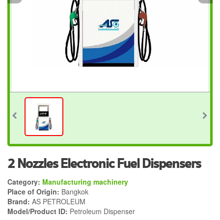
2 Nozzles Electronic Fuel Dispensers
Category:
Manufacturing machinery
Place of Origin:
Bangkok
Brand:
AS PETROLEUM
Model/Product ID:
Petroleum Dispenser