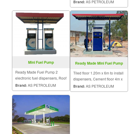
Brand:
AS PETROLEUM
Mini Fuel Pump
Ready Made Mini Fuel Pump
Ready Made Fuel Pump 2
Tiled floor 1.20m x 6m to install
electronic fuel dispensers, Roof
dispensers, Cement floor 4m x
cover pump, 3 * 6 meter steel
4m to put dispensers, 2 fuel
Brand:
AS PETROLEUM
Brand:
AS PETROLEUM
structure.
tanks for 454L and 4,000L