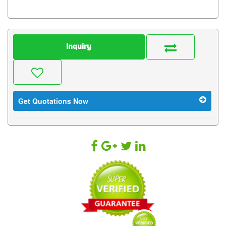
Inquiry
Get Quotations Now