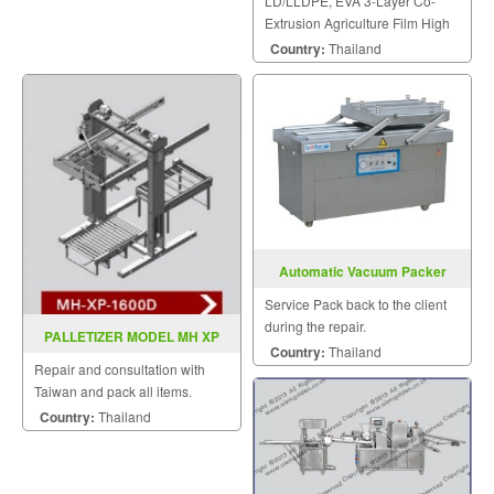
LD/LLDPE, EVA 3-Layer Co-
Extrusion Agriculture Film High
Speed Inflation Machine.
Country:
Thailand
Automatic Vacuum Packer
Model DZ600 4SB
Service Pack back to the client
during the repair.
PALLETIZER MODEL MH XP
Country:
Thailand
1600D
Repair and consultation with
Taiwan and pack all items.
Country:
Thailand