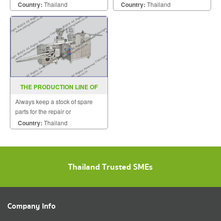
Stainless steel construction is
customers quickly.
Country:
Thailand
Country:
Thailand
available on request.
THE PRODUCTION LINE OF
CRISPY CAKE
Always keep a stock of spare
parts for the repair or
replacement to customers.
Country:
Thailand
Thailand Trusted SMEs
Company Info