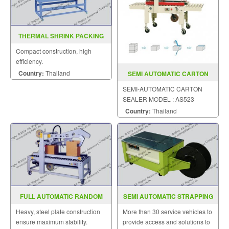
THERMAL SHRINK PACKING
MACHINE BSD 350 400 500
Compact construction, high
efficiency.
Country:
Thailand
SEMI AUTOMATIC CARTON
SEALER MODEL AS523
SEMI-AUTOMATIC CARTON
SEALER MODEL : AS523
Country:
Thailand
FULL AUTOMATIC RANDOM
SEMI AUTOMATIC STRAPPING
CASE SEALER MODEL : SGS-
MACHINE MODEL SGS 3L
Heavy, steel plate construction
More than 30 service vehicles to
705R
ensure maximum stability.
provide access and solutions to