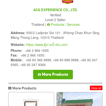
ASG EXPERIENCE CO., LTD.
Verified
Level 2 Saller
Thailand |
Products / Services
Address:
935/2 Ladprao Soi 101 , Khlong Chao Khun Sing,
Wang Thong Lang, 10310 Thailand
Website:
https://www.ตู้จ่ายน้ำมัน.com
Phone:
+66 2 966 1655
Fax:
+66 2 966 1655
Mobile:
+66 83 366 9898, +66 83 888 9988, +66 92 247
9365, +66 92 247 9366
More Products
More Products
View all