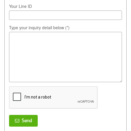
Your Line ID
Type your inquiry detail below (*)
Send