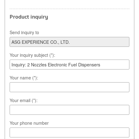
Product inquiry
Send inquiry to
Your inquiry subject (*):
Your name (*):
Your email (*):
Your phone number