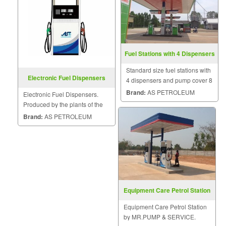
Fuel Stations with 4 Dispensers
Standard size fuel stations with
Electronic Fuel Dispensers
4 dispensers and pump cover 8
x 16 meters.
Brand:
AS PETROLEUM
Electronic Fuel Dispensers.
Produced by the plants of the
American Petroleum Institute
Brand:
AS PETROLEUM
Standard PEI, Under the control
of the ASG.
Equipment Care Petrol Station
Equipment Care Petrol Station
by MR.PUMP & SERVICE.