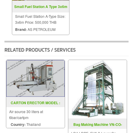
Small Fuel Station A Type 3x6m
Small Fuel Station A-Type Size:
3x6m Price: 500,000 THB
Brand:
AS PETROLEUM
RELATED PRODUCTS / SERVICES
CARTON ERECTOR MODEL :
SGS-30
Air source 30 liters at
6bar/cartpm
Country:
Thailand
Bag Making Machine VN-CO-
Series