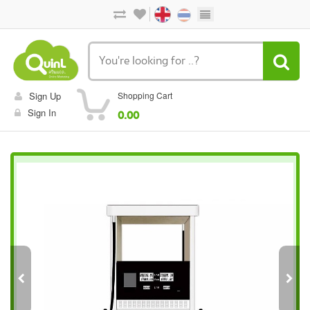
Sign Up
Shopping Cart
Sign In
0.00